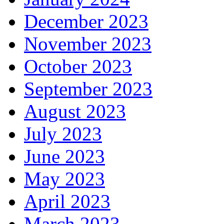
December 2023
November 2023
October 2023
September 2023
August 2023
July 2023
June 2023
May 2023
April 2023
March 2023