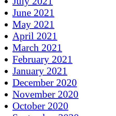
July 2021
June 2021
May 2021
April 2021
March 2021
February 2021
January 2021
December 2020
November 2020
October 2020