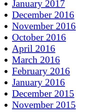
January 2017
December 2016
November 2016
October 2016
April 2016
March 2016
February 2016
January 2016
December 2015
November 2015