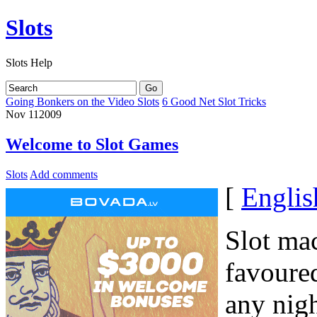
Slots
Slots Help
Going Bonkers on the Video Slots
6 Good Net Slot Tricks
Nov
11
2009
Welcome to Slot Games
Slots
Add comments
[
Englis
Slot mac
favoured
any nigh