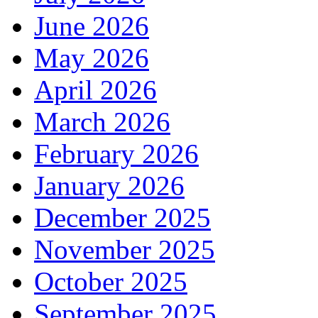
June 2026
May 2026
April 2026
March 2026
February 2026
January 2026
December 2025
November 2025
October 2025
September 2025