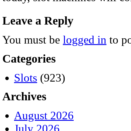
Leave a Reply
You must be
logged in
to p
Categories
Slots
(923)
Archives
August 2026
July 2026