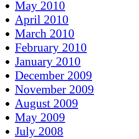
May 2010
April 2010
March 2010
February 2010
January 2010
December 2009
November 2009
August 2009
May 2009
July 2008