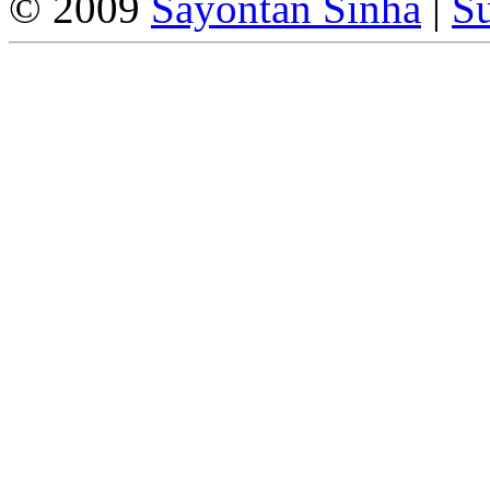
© 2009
Sayontan Sinha
|
Su