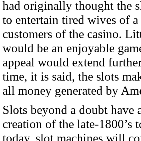
had originally thought the
to entertain tired wives of a
customers of the casino. Lit
would be an enjoyable game
appeal would extend further 
time, it is said, the slots m
all money generated by Ame
Slots beyond a doubt have a 
creation of the late-1800’s t
today, slot machines will c