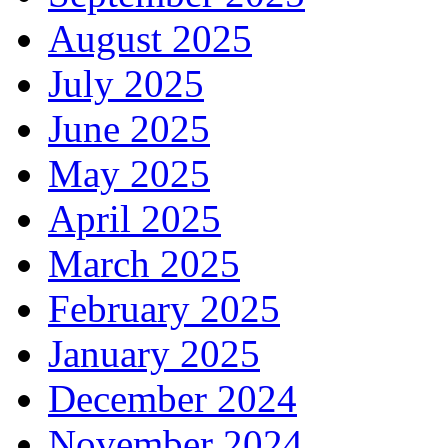
August 2025
July 2025
June 2025
May 2025
April 2025
March 2025
February 2025
January 2025
December 2024
November 2024