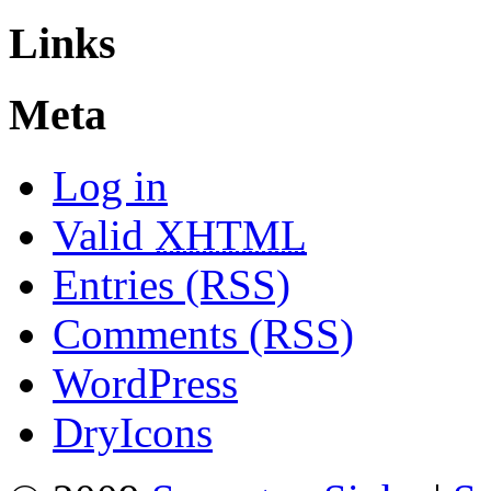
Links
Meta
Log in
Valid
XHTML
Entries (RSS)
Comments (RSS)
WordPress
DryIcons