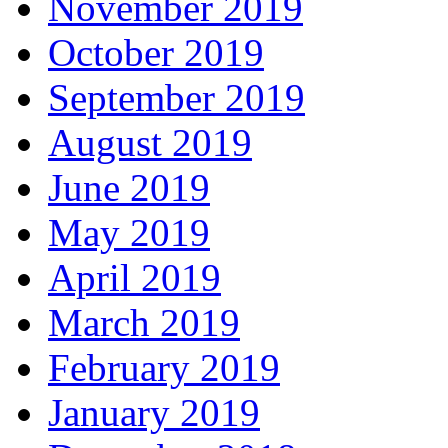
November 2019
October 2019
September 2019
August 2019
June 2019
May 2019
April 2019
March 2019
February 2019
January 2019