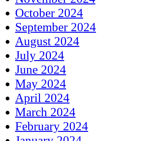
October 2024
September 2024
August 2024
July 2024
June 2024
May 2024
April 2024
March 2024
February 2024
January 2024