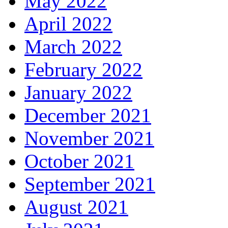
May 2022
April 2022
March 2022
February 2022
January 2022
December 2021
November 2021
October 2021
September 2021
August 2021