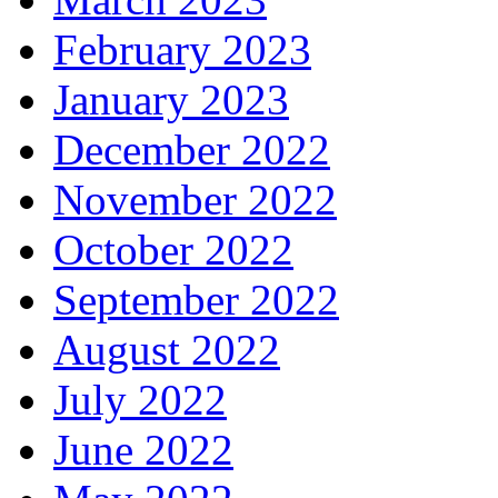
February 2023
January 2023
December 2022
November 2022
October 2022
September 2022
August 2022
July 2022
June 2022