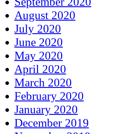
September 2020
August 2020
July 2020
June 2020
May 2020
April 2020
March 2020
February 2020
January 2020
December 2019