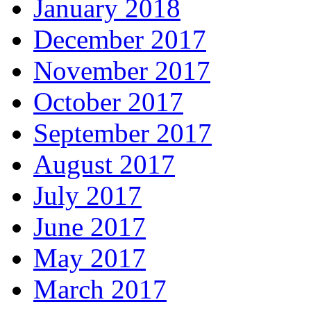
January 2018
December 2017
November 2017
October 2017
September 2017
August 2017
July 2017
June 2017
May 2017
March 2017