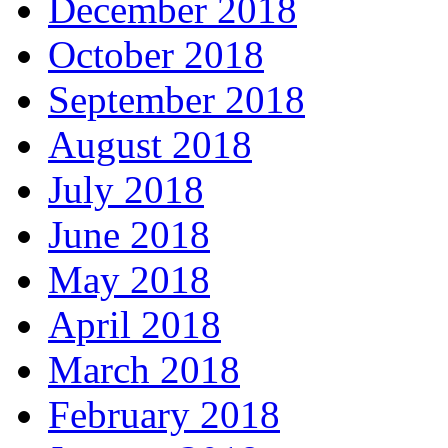
December 2018
October 2018
September 2018
August 2018
July 2018
June 2018
May 2018
April 2018
March 2018
February 2018