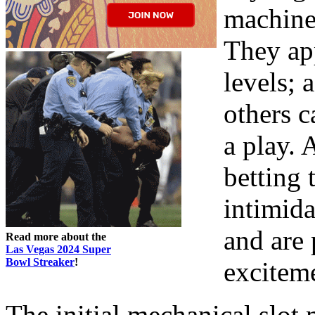
machines
They app
levels; 
others c
a play. 
betting 
intimida
and are 
Read more about the
Las Vegas 2024 Super
Bowl Streaker
!
exciteme
The initial mechanical slot