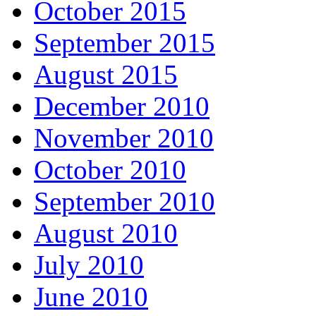
October 2015
September 2015
August 2015
December 2010
November 2010
October 2010
September 2010
August 2010
July 2010
June 2010