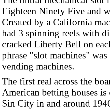
Eighteen Ninety Five and w
Created by a California mach
had 3 spinning reels with d
cracked Liberty Bell on each
phrase "slot machines" was 
vending machines.
The first real across the bo
American betting houses is 
Sin City in and around 1940