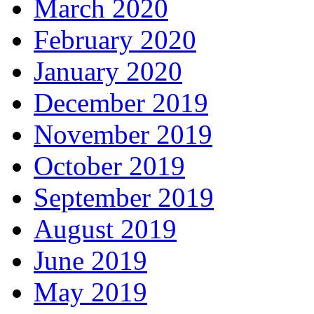
March 2020
February 2020
January 2020
December 2019
November 2019
October 2019
September 2019
August 2019
June 2019
May 2019