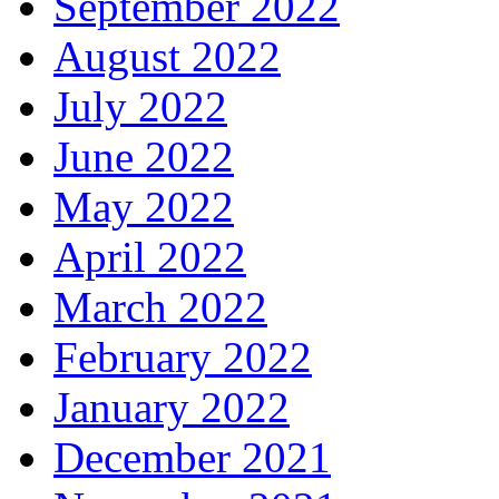
September 2022
August 2022
July 2022
June 2022
May 2022
April 2022
March 2022
February 2022
January 2022
December 2021