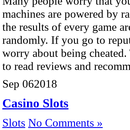
Many people worry that you
machines are powered by r
the results of every game a
randomly. If you go to reput
worry about being cheated. 
to read reviews and recomme
Sep
06
2018
Casino Slots
Slots
No Comments »