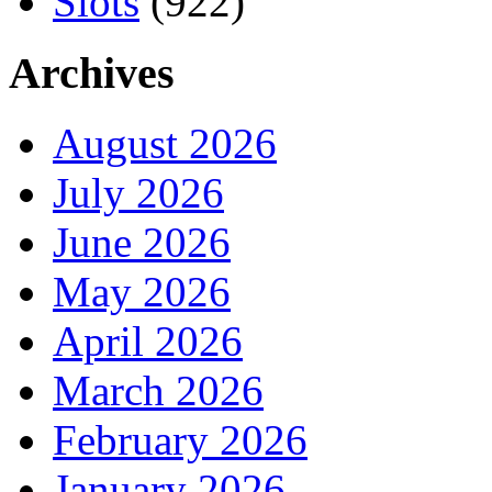
Slots
(922)
Archives
August 2026
July 2026
June 2026
May 2026
April 2026
March 2026
February 2026
January 2026