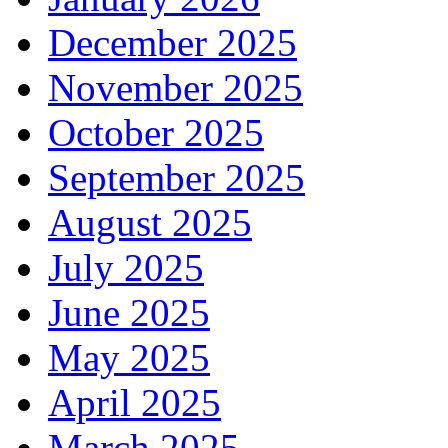
December 2025
November 2025
October 2025
September 2025
August 2025
July 2025
June 2025
May 2025
April 2025
March 2025