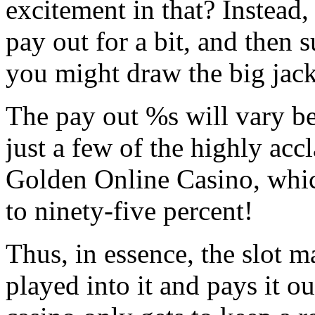
excitement in that? Instead
pay out for a bit, and then 
you might draw the big jack
The pay out %s will vary b
just a few of the highly acc
Golden Online Casino, whic
to ninety-five percent!
Thus, in essence, the slot m
played into it and pays it 