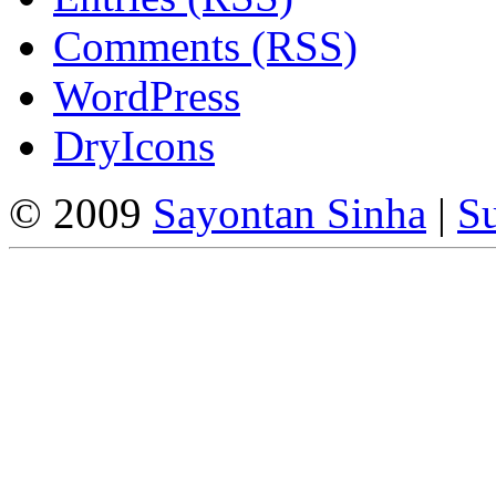
Comments (RSS)
WordPress
DryIcons
© 2009
Sayontan Sinha
|
Su