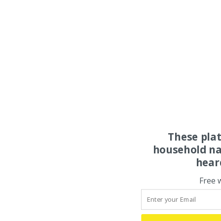
These pla
household na
hear
Free 