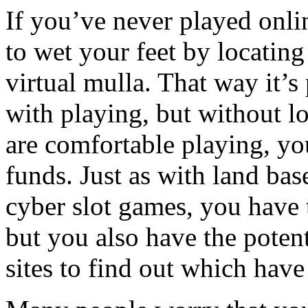
If you’ve never played onl
to wet your feet by locating 
virtual mulla. That way it’s 
with playing, but without l
are comfortable playing, you
funds. Just as with land ba
cyber slot games, you have 
but you also have the poten
sites to find out which have