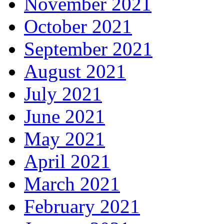
November 2021
October 2021
September 2021
August 2021
July 2021
June 2021
May 2021
April 2021
March 2021
February 2021