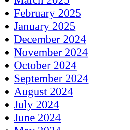
February 2025
January 2025
December 2024
November 2024
October 2024
September 2024
August 2024
July 2024
June 2024