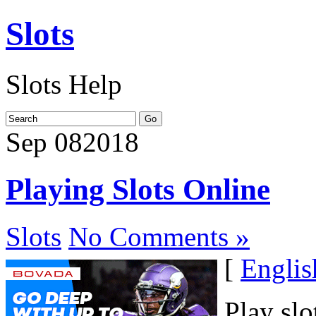
Slots
Slots Help
Sep
08
2018
Playing Slots Online
Slots
No Comments »
[
Englis
Play slo