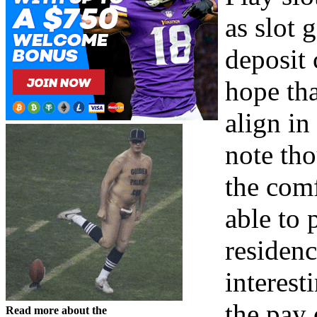
as slot 
deposit 
hope tha
align in
note tho
the com
able to 
residenc
interest
the pay 
Read more about the