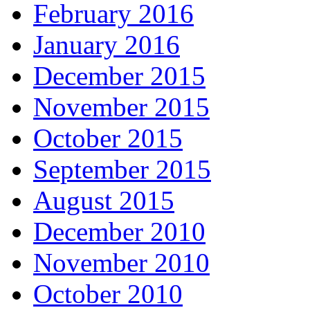
February 2016
January 2016
December 2015
November 2015
October 2015
September 2015
August 2015
December 2010
November 2010
October 2010