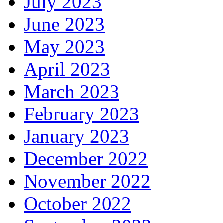
July 2023
June 2023
May 2023
April 2023
March 2023
February 2023
January 2023
December 2022
November 2022
October 2022