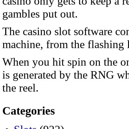
casino only gets to keep a r
gambles put out.
The casino slot software con
machine, from the flashing li
When you hit spin on the o
is generated by the RNG whi
the reel.
Categories