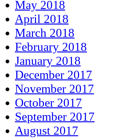
May 2018
April 2018
March 2018
February 2018
January 2018
December 2017
November 2017
October 2017
September 2017
August 2017