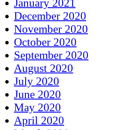
January 2021
December 2020
November 2020
October 2020
September 2020
August 2020
July 2020
June 2020
May 2020
April 2020