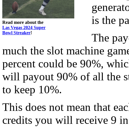
generato
is the p
Read more about the
Las Vegas 2024 Super
Bowl Streaker
!
The pay
much the slot machine game 
percent could be 90%, whic
will payout 90% of all the 
to keep 10%.
This does not mean that eac
credits you will receive 9 i