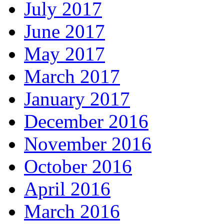
July 2017
June 2017
May 2017
March 2017
January 2017
December 2016
November 2016
October 2016
April 2016
March 2016