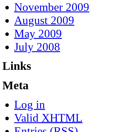
November 2009
August 2009
May 2009
July 2008
Links
Meta
Log in
Valid
XHTML
Entries (RSS)