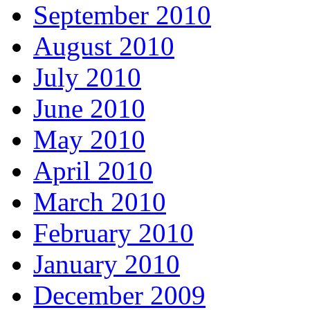
September 2010
August 2010
July 2010
June 2010
May 2010
April 2010
March 2010
February 2010
January 2010
December 2009