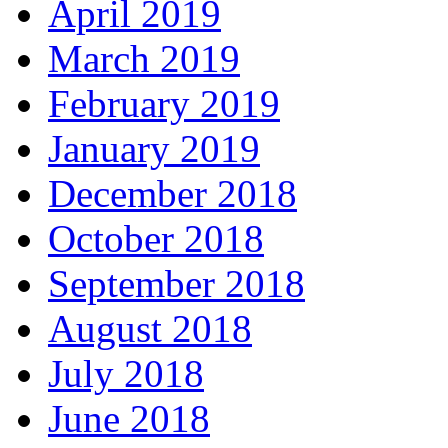
April 2019
March 2019
February 2019
January 2019
December 2018
October 2018
September 2018
August 2018
July 2018
June 2018