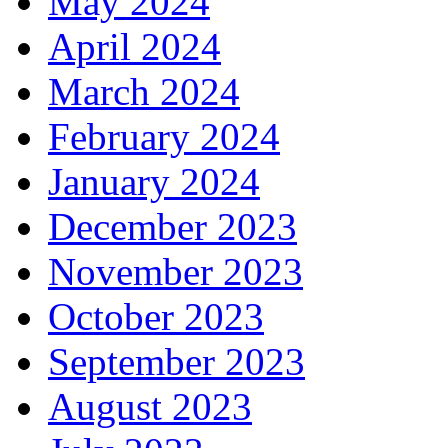
May 2024
April 2024
March 2024
February 2024
January 2024
December 2023
November 2023
October 2023
September 2023
August 2023