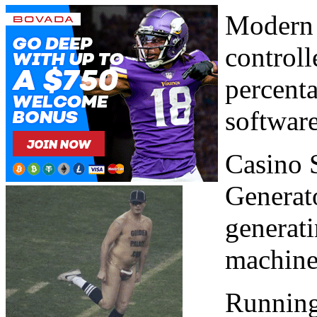
Modern 
controll
percent
software
Casino 
Generat
generat
machine 
Running