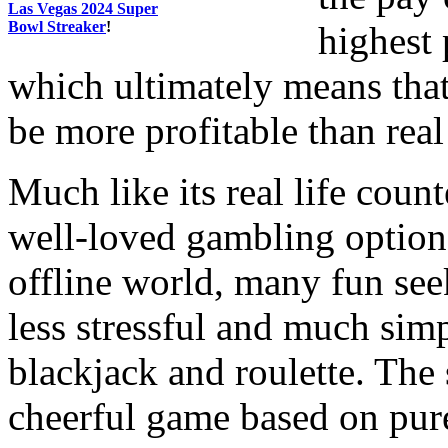
Las Vegas 2024 Super
Bowl Streaker
!
highest
which ultimately means that
be more profitable than real 
Much like its real life count
well-loved gambling options
offline world, many fun see
less stressful and much simp
blackjack and roulette. The
cheerful game based on pur