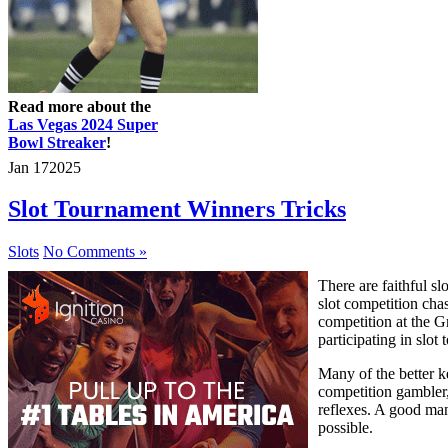
Read more about the
Las Vegas 2024 Super
Bowl Streaker
!
Jan
17
2025
Slot Tournament Winners Tricks
Slots
No Comments »
There are faithful s
slot competition cha
competition at the G
participating in slot
Many of the better ke
competition gambler,
reflexes. A good man
possible.