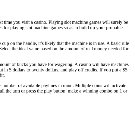
t time you visit a casino. Playing slot machine games will surely be
ines for playing slot machine games so as to build up your probable
 cup on the handle, it’s likely that the machine is in use. A basic rule
. Select the ideal value based on the amount of real money needed for
amount of bucks you have for wagering. A casino will have machines
 in 5 dollars to twenty dollars, and play off credits. If you put a $5
it.
he number of available paylines in mind. Multiple coins will activate
 pull the arm or press the play button, make a winning combo on 1 or