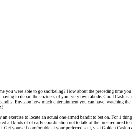
ime you were able to go snorkeling? How about the preceding time you 
 having to depart the coziness of your very own abode. Coral Cash is a 
bandits. Envision how much entertainment you can have, watching the r
n!
ity an exercise to locate an actual one-armed bandit to bet on. For 1 thin
uired all kinds of of early coordination not to talk of the time required 
. Get yourself comfortable at your preferred seat, visit Golden Casino