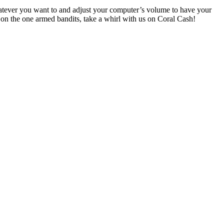
hatever you want to and adjust your computer’s volume to have your
t on the one armed bandits, take a whirl with us on Coral Cash!