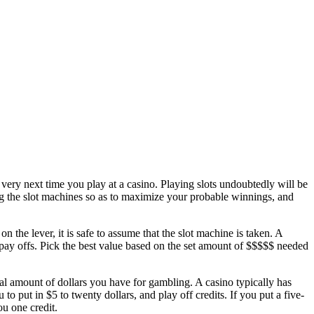
ery next time you play at a casino. Playing slots undoubtedly will be
ying the slot machines so as to maximize your probable winnings, and
 on the lever, it is safe to assume that the slot machine is taken. A
g pay offs. Pick the best value based on the set amount of $$$$$ needed
al amount of dollars you have for gambling. A casino typically has
to put in $5 to twenty dollars, and play off credits. If you put a five-
ou one credit.