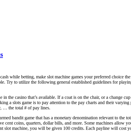
s
ash while betting, make slot machine games your preferred choice the v
ble. Try to utilize the following general established guidelines for pla
e in the casino that’s available. If a coat is on the chair, or a change cup
cking a slots game is to pay attention to the pay charts and their varyin
y, … the total # of pay lines.
armed bandit game that has a monetary denomination relevant to the tot
ve cent coins, quarters, dollar bills, and more. Some machines allow you 
cent slot machine, you will be given 100 credits. Each payline will cost y