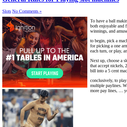
Slots
No Comments »
To have a ball makin
both enjoyable and fi
winnings, and amuse
to begin, pick a mach
for picking a one ar
each turn, or play, a
Next up, choose a sl
that accept nickels, 
bill into a 5 cent ma
conclusively, to play
multiple paylines. W
more pay lines, … y