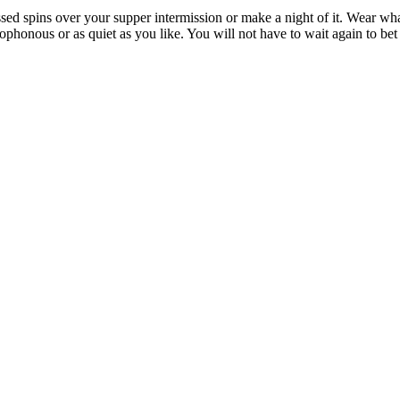
ssed spins over your supper intermission or make a night of it. Wear w
cophonous or as quiet as you like. You will not have to wait again to be