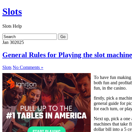
Slots
Slots Help
Jan
30
2025
General Rules for Playing the slot machine
Slots
No Comments »
To have fun making c
both fun and profita
fun, in the casino.
firstly, pick a machin
general guide for pi
for each turn, or pla
Next up, pick a one 
machines that take fi
dollar bill into a 5 