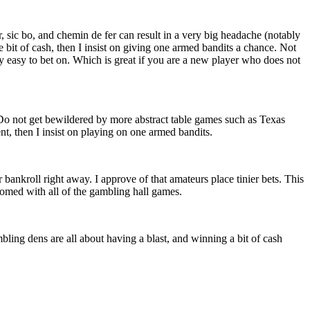
, sic bo, and chemin de fer can result in a very big headache (notably
e bit of cash, then I insist on giving one armed bandits a chance. Not
very easy to bet on. Which is great if you are a new player who does not
Do not get bewildered by more abstract table games such as Texas
nt, then I insist on playing on one armed bandits.
ankroll right away. I approve of that amateurs place tinier bets. This
tomed with all of the gambling hall games.
bling dens are all about having a blast, and winning a bit of cash