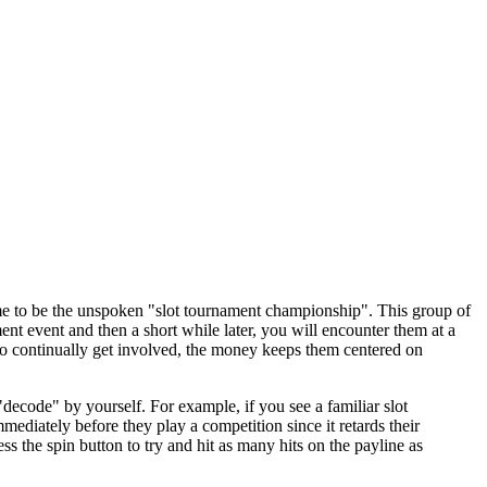
ome to be the unspoken "slot tournament championship". This group of
t event and then a short while later, you will encounter them at a
ho continually get involved, the money keeps them centered on
"decode" by yourself. For example, if you see a familiar slot
ediately before they play a competition since it retards their
 the spin button to try and hit as many hits on the payline as