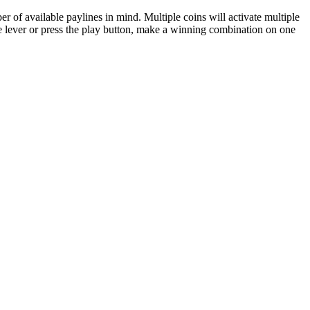
ber of available paylines in mind. Multiple coins will activate multiple
the lever or press the play button, make a winning combination on one