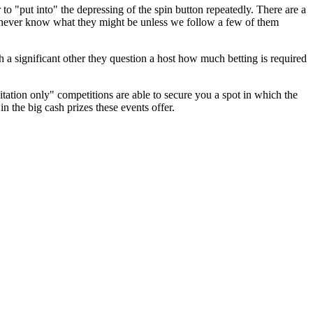
to "put into" the depressing of the spin button repeatedly. There are a
l never know what they might be unless we follow a few of them
 a significant other they question a host how much betting is required
tation only" competitions are able to secure you a spot in which the
in the big cash prizes these events offer.