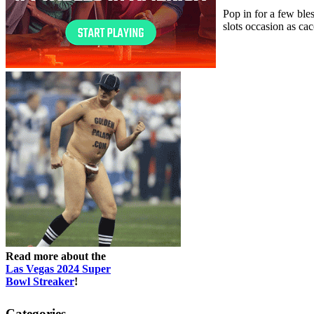
Pop in for a few ble
slots occasion as ca
Read more about the
Las Vegas 2024 Super
Bowl Streaker
!
Categories