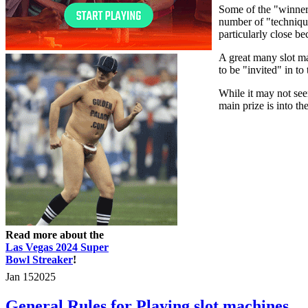
Some of the "winners
number of "techniqu
particularly close b
A great many slot ma
to be "invited" in to
While it may not see
main prize is into th
Read more about the
Las Vegas 2024 Super
Bowl Streaker
!
Jan
15
2025
General Rules for Playing slot machines