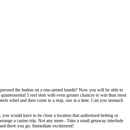
pressed the button on a one-armed bandit? Now you will be able to
quintessential 5 reel slots with even greater chances to win than most
eels whirl and then come to a stop, one at a time. Can you stomach
g, you would have to be close a location that authorized betting or
to arrange a casino trip. Not any more– Take a small getaway interlude
 and there you go. Immediate excitement!