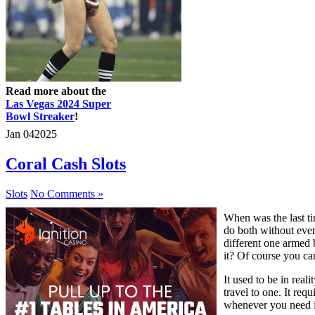
Read more about the
Las Vegas 2024 Super
Bowl Streaker
!
Jan
04
2025
Coral Cash Slots
Slots
No Comments »
When was the last t
do both without ever
different one armed 
it? Of course you ca
It used to be in real
travel to one. It req
whenever you need it