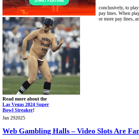
conclusively, to play
pay lines. When play
or more pay lines, a
Read more about the
Las Vegas 2024 Super
Bowl Streaker
!
Jan
29
2025
Web Gambling Halls – Video Slots Are Fan