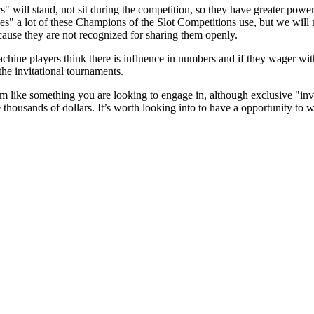
" will stand, not sit during the competition, so they have greater power 
es" a lot of these Champions of the Slot Competitions use, but we wil
ecause they are not recognized for sharing them openly.
chine players think there is influence in numbers and if they wager with
 the invitational tournaments.
m like something you are looking to engage in, although exclusive "invi
e thousands of dollars. It’s worth looking into to have a opportunity to w