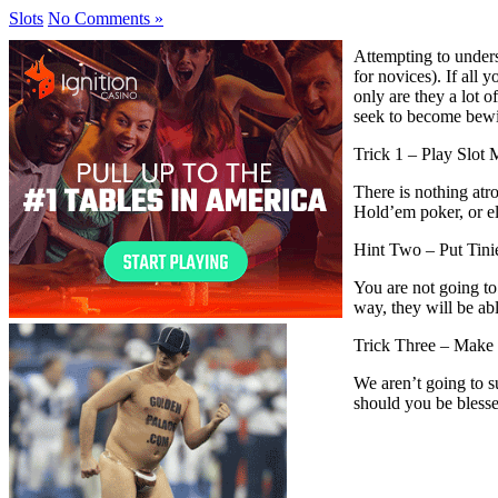
Slots
No Comments »
Attempting to unders
for novices). If all 
only are they a lot o
seek to become bewi
Trick 1 – Play Slot
There is nothing at
Hold’em poker, or ele
Hint Two – Put Tini
You are not going to
way, they will be ab
Trick Three – Make 
We aren’t going to s
should you be blesse