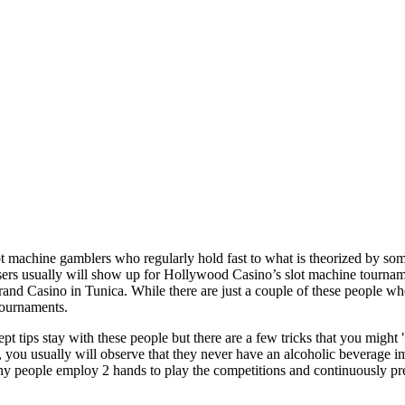
lot machine gamblers who regularly hold fast to what is theorized by s
sers usually will show up for Hollywood Casino’s slot machine tournamen
rand Casino in Tunica. While there are just a couple of these people w
 tournaments.
pt tips stay with these people but there are a few tricks that you might 
 you usually will observe that they never have an alcoholic beverage imm
y people employ 2 hands to play the competitions and continuously press