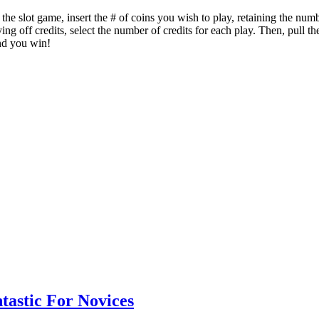
 the slot game, insert the # of coins you wish to play, retaining the num
ing off credits, select the number of credits for each play. Then, pull 
nd you win!
tastic For Novices