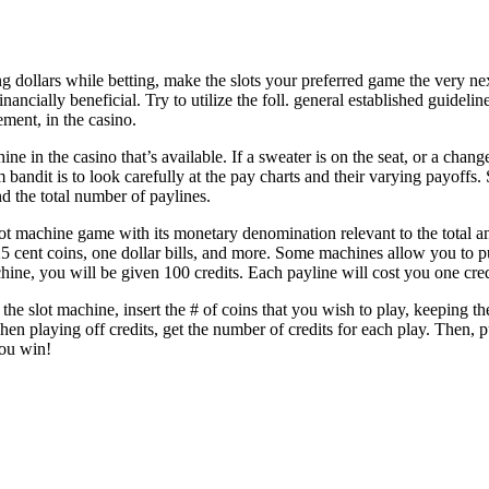
g dollars while betting, make the slots your preferred game the very nex
nancially beneficial. Try to utilize the foll. general established guidel
ment, in the casino.
ine in the casino that’s available. If a sweater is on the seat, or a change
m bandit is to look carefully at the pay charts and their varying payoffs
nd the total number of paylines.
ot machine game with its monetary denomination relevant to the total 
25 cent coins, one dollar bills, and more. Some machines allow you to put
chine, you will be given 100 credits. Each payline will cost you one cred
 the slot machine, insert the # of coins that you wish to play, keeping t
hen playing off credits, get the number of credits for each play. Then,
ou win!