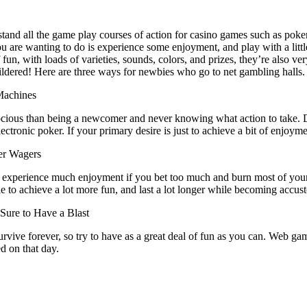
tand all the game play courses of action for casino games such as poker
you are wanting to do is experience some enjoyment, and play with a littl
f fun, with loads of varieties, sounds, colors, and prizes, they’re also 
ldered! Here are three ways for newbies who go to net gambling halls.
 Machines
rocious than being a newcomer and never knowing what action to take. 
ctronic poker. If your primary desire is just to achieve a bit of enjoyme
er Wagers
 experience much enjoyment if you bet too much and burn most of your b
le to achieve a lot more fun, and last a lot longer while becoming accus
Sure to Have a Blast
urvive forever, so try to have as a great deal of fun as you can. Web gam
d on that day.