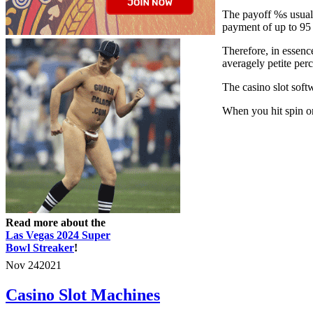
The payoff %s usuall
payment of up to 95
Therefore, in essenc
averagely petite perc
The casino slot softw
When you hit spin on
Read more about the
Las Vegas 2024 Super
Bowl Streaker
!
Nov
24
2021
Casino Slot Machines