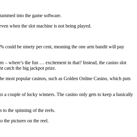
grammed into the game software.
even when the slot machine is not being played.
 % could be ninety per cent, meaning the one arm bandit will pay
urn – where’s the fun … excitement in that? Instead, the casino slot
t catch the big jackpot prize.
 the most popular casinos, such as Golden Online Casino, which puts
t to a couple of lucky winners. The casino only gets to keep a basically
 to the spinning of the reels.
 the pictures on the reel.