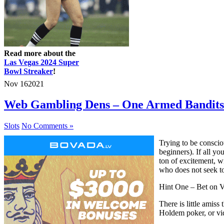
Read more about the
Las Vegas 2024 Super
Bowl Streaker
!
Nov
16
2021
Web Gambling Dens – One Armed Bandit
Slots
No Comments »
Trying to be conscio
beginners). If all y
ton of excitement, w
who does not seek t
Hint One – Bet on V
There is little amis
Holdem poker, or vid