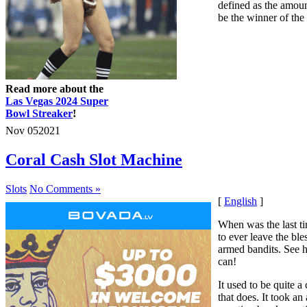
defined as the amoun
be the winner of the
Read more about the
Las Vegas 2024 Super
Bowl Streaker
!
Nov
05
2021
Coral Cash Slot Machine
Slots
No Comments »
[
English
]
When was the last t
to ever leave the bl
armed bandits. See h
can!
It used to be quite a
that does. It took a