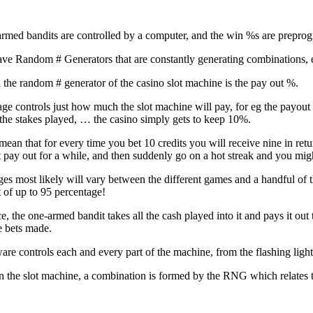
rmed bandits are controlled by a computer, and the win %s are prepro
ve Random # Generators that are constantly generating combinations, 
 the random # generator of the casino slot machine is the pay out %.
ge controls just how much the slot machine will pay, for eg the payout
l the stakes played, … the casino simply gets to keep 10%.
mean that for every time you bet 10 credits you will receive nine in ret
t pay out for a while, and then suddenly go on a hot streak and you migh
es most likely will vary between the different games and a handful of
 of up to 95 percentage!
ce, the one-armed bandit takes all the cash played into it and pays it ou
he bets made.
are controls each and every part of the machine, from the flashing lights
 the slot machine, a combination is formed by the RNG which relates to