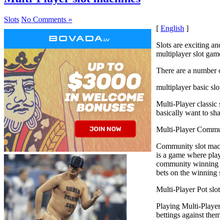
Slots
No Comments »
[
English
]
Slots are exciting a
multiplayer slot gam
There are a number o
multiplayer basic sl
Multi-Player classic
basically want to sh
Multi-Player Commu
Community slot mac
is a game where pla
community winning s
bets on the winning 
Multi-Player Pot sl
Playing Multi-Player
bettings against the