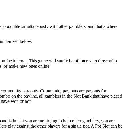
ike to gamble simultaneously with other gamblers, and that’s where
 summarized below:
n the internet. This game will surely be of interest to those who
ds, or make new ones online.
 … community pay outs. Community pay outs are payouts for
o on the payline, all gamblers in the Slot Bank that have placed
y have won or not.
dits in that you are not trying to help other gamblers, you are
rs play against the other players for a single pot. A Pot Slot can be