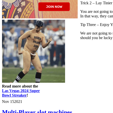
Trick 2 – Lay Tinie
You are not going to
In that way, they c
Tip Three – Enjoy Y
We are not going to s
should you be lucky 
Read more about the
Las Vegas 2024 Super
Bowl Streaker
!
Nov
15
2021
Multi-Player slot machines