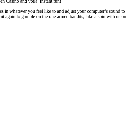
den Casino and voila. Instant fun!
ss in whatever you feel like to and adjust your computer’s sound to
ait again to gamble on the one armed bandits, take a spin with us on