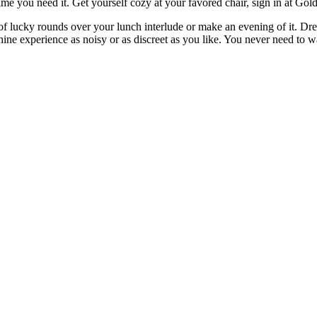
ime you need it. Get yourself cozy at your favored chair, sign in at Gol
of lucky rounds over your lunch interlude or make an evening of it. Dre
ine experience as noisy or as discreet as you like. You never need to w