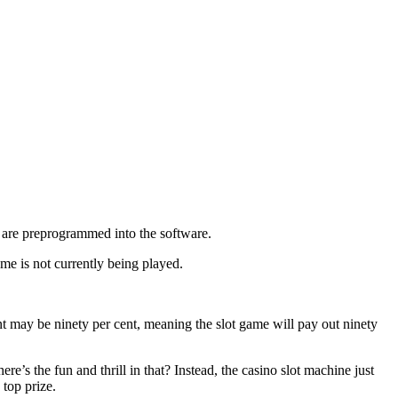
 are preprogrammed into the software.
e is not currently being played.
t may be ninety per cent, meaning the slot game will pay out ninety
re’s the fun and thrill in that? Instead, the casino slot machine just
 top prize.