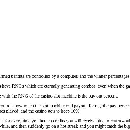
rmed bandits are controlled by a computer, and the winner percentages
s have RNGs which are eternally generating combos, even when the gam
 with the RNG of the casino slot machine is the pay out percent.
ontrols how much the slot machine will payout, for e.g. the pay per cen
akes played, and the casino gets to keep 10%.
t for every time you bet ten credits you will receive nine in return – whe
while, and then suddenly go on a hot streak and you might catch the big