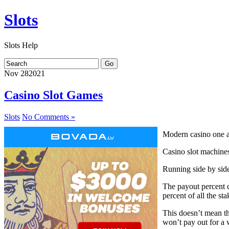
Slots
Slots Help
Nov
28
2021
Casino Slot Games
Slots
No Comments »
Modern casino one a
Casino slot machine
Running side by side
The payout percent c
percent of all the st
This doesn’t mean tha
won’t pay out for a 