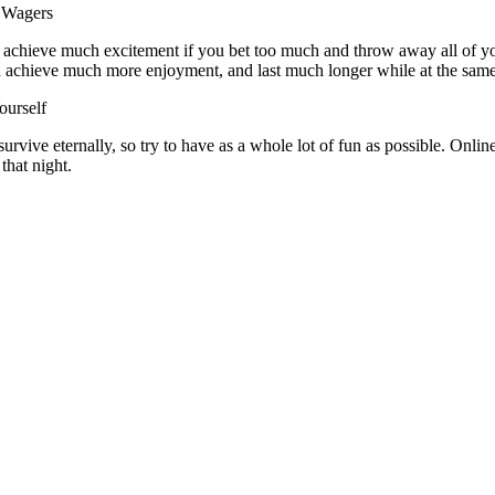
r Wagers
 achieve much excitement if you bet too much and throw away all of you
an achieve much more enjoyment, and last much longer while at the sa
ourself
urvive eternally, so try to have as a whole lot of fun as possible. Onlin
that night.