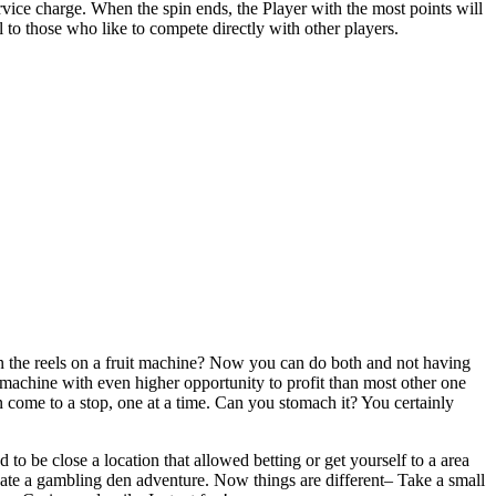
ervice charge. When the spin ends, the Player with the most points will
 to those who like to compete directly with other players.
n the reels on a fruit machine? Now you can do both and not having
t machine with even higher opportunity to profit than most other one
come to a stop, one at a time. Can you stomach it? You certainly
d to be close a location that allowed betting or get yourself to a area
inate a gambling den adventure. Now things are different– Take a small