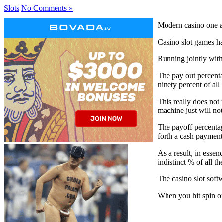
Slots
No Comments »
Modern casino one a
Casino slot games ha
Running jointly with
The pay out percenta
ninety percent of al
This really does not 
machine just will no
The payoff percentag
forth a cash payment
As a result, in essen
indistinct % of all t
The casino slot softw
When you hit spin on