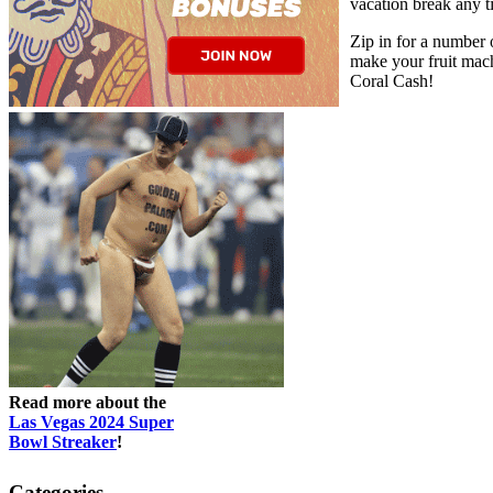
vacation break any t
Zip in for a number 
make your fruit mach
Coral Cash!
Read more about the
Las Vegas 2024 Super
Bowl Streaker
!
Categories