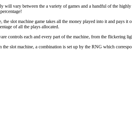
y will vary between the a variety of games and a handful of the highl
 percentage!
e, the slot machine game takes all the money played into it and pays it 
entage of all the plays allocated.
are controls each and every part of the machine, from the flickering light
 the slot machine, a combination is set up by the RNG which correspond