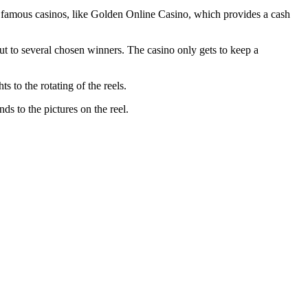
y famous casinos, like Golden Online Casino, which provides a cash
out to several chosen winners. The casino only gets to keep a
s to the rotating of the reels.
s to the pictures on the reel.