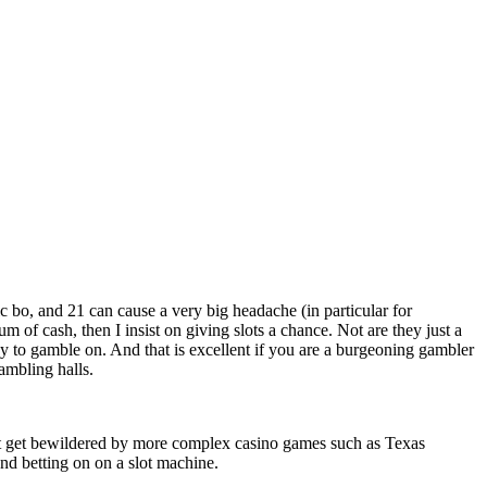
c bo, and 21 can cause a very big headache (in particular for
 of cash, then I insist on giving slots a chance. Not are they just a
asy to gamble on. And that is excellent if you are a burgeoning gambler
ambling halls.
n’t get bewildered by more complex casino games such as Texas
nd betting on on a slot machine.