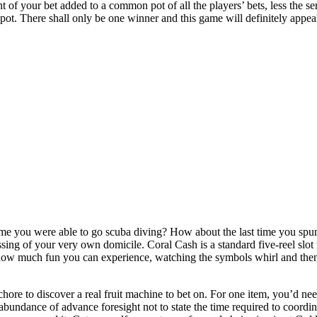
t of your bet added to a common pot of all the players’ bets, less the s
 pot. There shall only be one winner and this game will definitely appeal
ime you were able to go scuba diving? How about the last time you spu
essing of your very own domicile. Coral Cash is a standard five-reel slo
ow much fun you can experience, watching the symbols whirl and then 
 chore to discover a real fruit machine to bet on. For one item, you’d nee
n abundance of advance foresight not to state the time required to coord