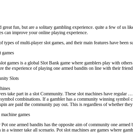
nd great fun, but are a solitary gambling experience. quite a few of us l
es can improve your online playing experience.
f types of multi-player slot games, and their main features have been
ot games
 slot games is a global Slot Bank game where gamblers play with others o
are the experience of playing one armed bandits on line with their frien
nity Slots
hines
yers take part in a slot Community. These slot machines have regular
ymbol combinations. If a gambler has a community winning symbol comb
spin are paid the community pay out. This is regardless of whether the
ot machine games
 Pot one armed bandits has the opposite aim of community one armed ban
m in a winner take all scenario. Pot slot machines are games where gamble