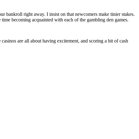
r bankroll right away. I insist on that newcomers make tinier stakes.
me time becoming acquainted with each of the gambling den games.
e casinos are all about having excitement, and scoring a bit of cash