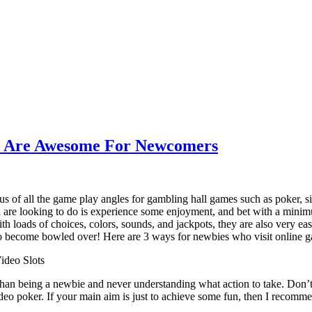
s Are Awesome For Newcomers
us of all the game play angles for gambling hall games such as poker, si
ou are looking to do is experience some enjoyment, and bet with a minimum
ith loads of choices, colors, sounds, and jackpots, they are also very e
o become bowled over! Here are 3 ways for newbies who visit online g
ideo Slots
s than being a newbie and never understanding what action to take. Do
eo poker. If your main aim is just to achieve some fun, then I recomme