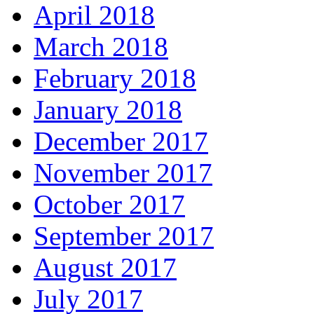
April 2018
March 2018
February 2018
January 2018
December 2017
November 2017
October 2017
September 2017
August 2017
July 2017