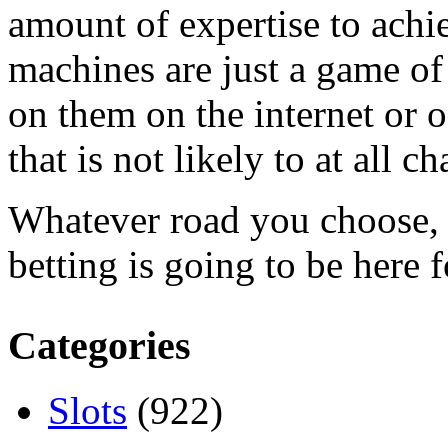
amount of expertise to achie
machines are just a game of
on them on the internet or of
that is not likely to at all c
Whatever road you choose, 1
betting is going to be here 
Categories
Slots
(922)