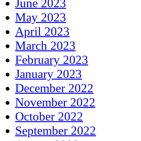
June 2023
May 2023
April 2023
March 2023
February 2023
January 2023
December 2022
November 2022
October 2022
September 2022