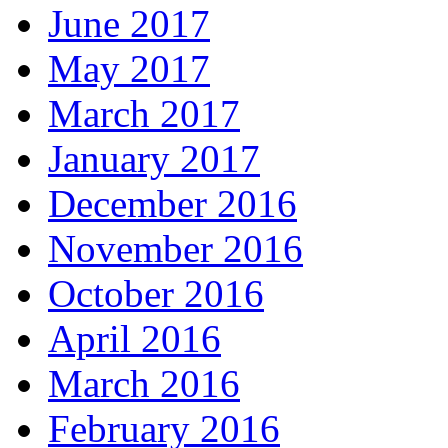
June 2017
May 2017
March 2017
January 2017
December 2016
November 2016
October 2016
April 2016
March 2016
February 2016