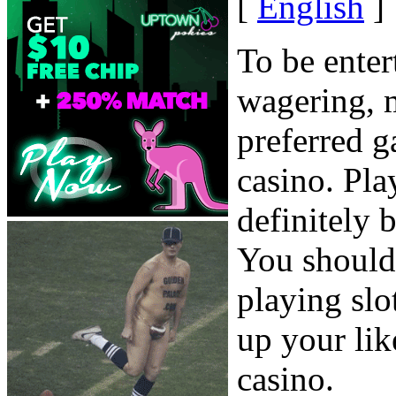
[
English
]
To be ente
wagering, 
preferred g
casino. Pla
definitely 
You should 
playing slo
up your lik
casino.