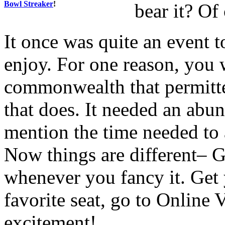
Bowl Streaker
!
bear it? Of
It once was quite an event t
enjoy. For one reason, you 
commonwealth that permitte
that does. It needed an abun
mention the time needed to 
Now things are different– G
whenever you fancy it. Get 
favorite seat, go to Online 
excitement!