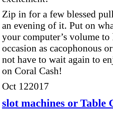
Zip in for a few blessed pu
an evening of it. Put on wh
your computer’s volume to 
occasion as cacophonous or 
not have to wait again to enj
on Coral Cash!
Oct
12
2017
slot machines or Table