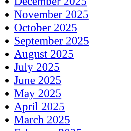
December 2025
November 2025
October 2025
September 2025
August 2025
July 2025
June 2025
May 2025
April 2025
March 2025