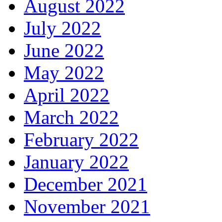
August 2022
July 2022
June 2022
May 2022
April 2022
March 2022
February 2022
January 2022
December 2021
November 2021