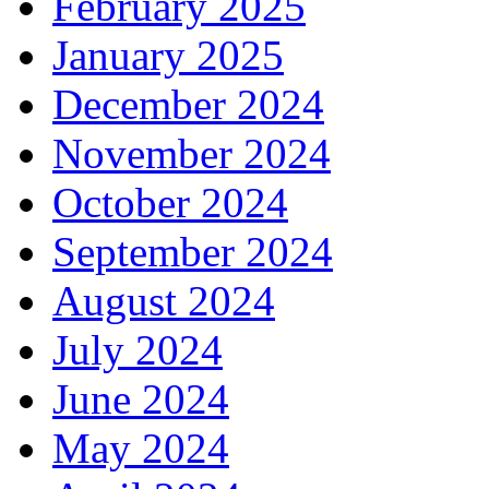
February 2025
January 2025
December 2024
November 2024
October 2024
September 2024
August 2024
July 2024
June 2024
May 2024