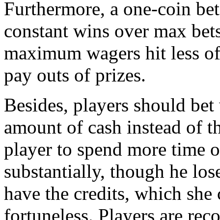
Furthermore, a one-coin bet
constant wins over max bets
maximum wagers hit less oft
pay outs of prizes.
Besides, players should bet
amount of cash instead of th
player to spend more time 
substantially, though he lose
have the credits, which she
fortuneless. Players are re