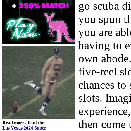
go scuba di
you spun t
you are abl
having to e
own abode. 
five-reel s
chances to 
slots. Ima
experience,
then come t
Read more about the
Las Vegas 2024 Super