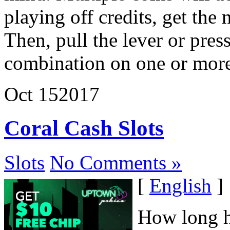
playing off credits, get the 
Then, pull the lever or pre
combination on one or more
Oct
15
2017
Coral Cash Slots
Slots
No Comments »
[
English
]
How long ha