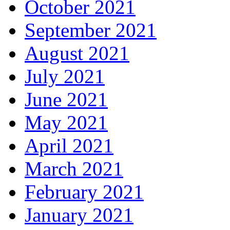
October 2021
September 2021
August 2021
July 2021
June 2021
May 2021
April 2021
March 2021
February 2021
January 2021