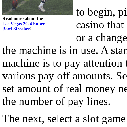
to begin, p
Read more about the
casino that 
Las Vegas 2024 Super
Bowl Streaker
!
or a change
the machine is in use. A sta
machine is to pay attention 
various pay off amounts. Se
set amount of real money ne
the number of pay lines.
The next, select a slot gam