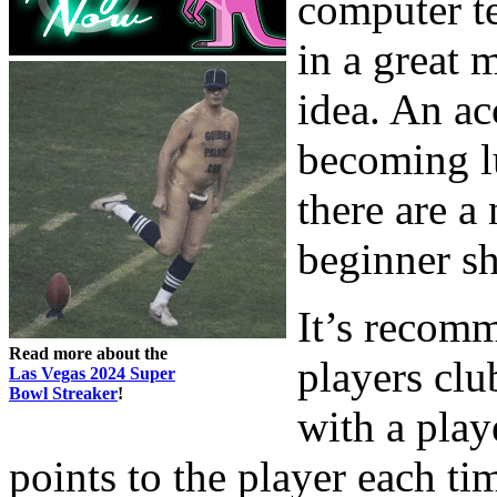
computer te
in a great 
idea. An ac
becoming lu
there are a
beginner s
It’s recomm
Read more about the
players club
Las Vegas 2024 Super
Bowl Streaker
!
with a play
points to the player each t