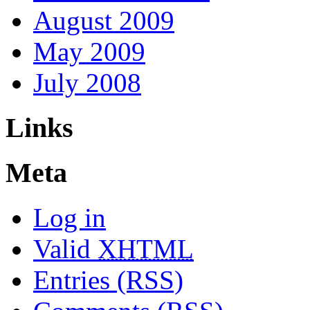
August 2009
May 2009
July 2008
Links
Meta
Log in
Valid
XHTML
Entries (RSS)