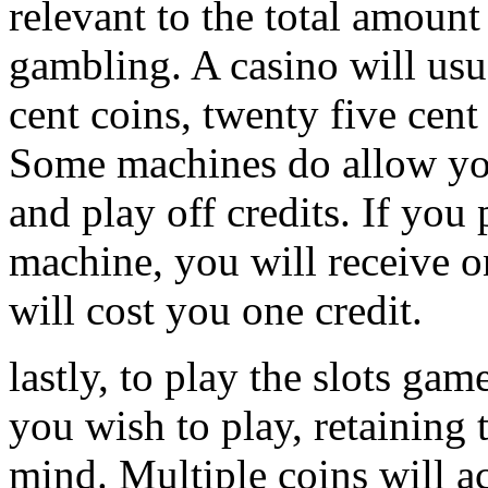
relevant to the total amoun
gambling. A casino will usu
cent coins, twenty five cent
Some machines do allow you 
and play off credits. If you 
machine, you will receive o
will cost you one credit.
lastly, to play the slots gam
you wish to play, retaining 
mind. Multiple coins will a