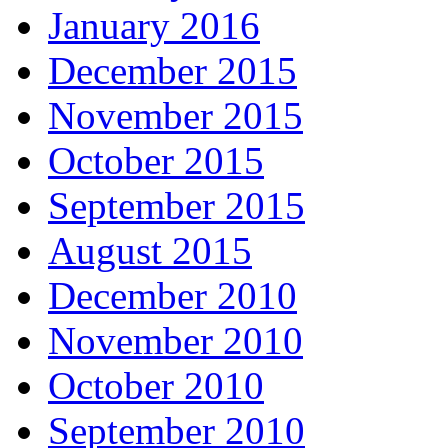
January 2016
December 2015
November 2015
October 2015
September 2015
August 2015
December 2010
November 2010
October 2010
September 2010