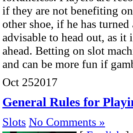
if they are not benefiting o
other shoe, if he has turned a
advisable to head out, as it 
ahead. Betting on slot mac
and can be more fun if gamb
Oct
25
2017
General Rules for Playi
Slots
No Comments »