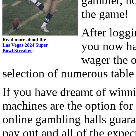
gambler, no
the game!
After logg
Read more about the
you now ha
Las Vegas 2024 Super
Bowl Streaker
!
wager the o
selection of numerous tabl
If you have dreamt of winni
machines are the option for
online gambling halls guara
pay out and all of the expect