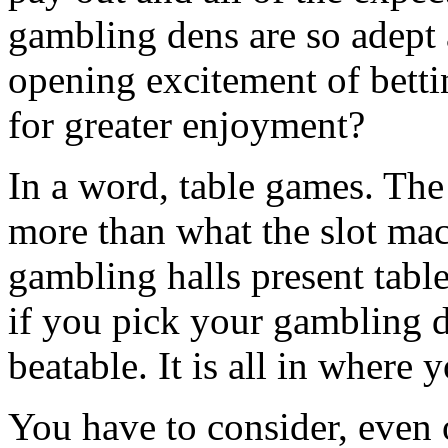
gambling dens are so adept a
opening excitement of betti
for greater enjoyment?
In a word, table games. The 
more than what the slot ma
gambling halls present tabl
if you pick your gambling 
beatable. It is all in where 
You have to consider, even 