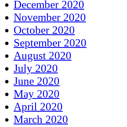
December 2020
November 2020
October 2020
September 2020
August 2020
July 2020
June 2020
May 2020
April 2020
March 2020