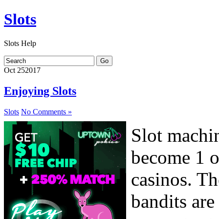
Slots
Slots Help
Oct
25
2017
Enjoying Slots
Slots
No Comments »
Slot machi
become 1 of
casinos. T
bandits ar