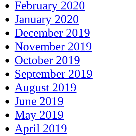
February 2020
January 2020
December 2019
November 2019
October 2019
September 2019
August 2019
June 2019
May 2019
April 2019