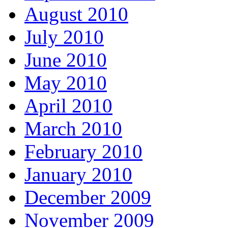
August 2010
July 2010
June 2010
May 2010
April 2010
March 2010
February 2010
January 2010
December 2009
November 2009