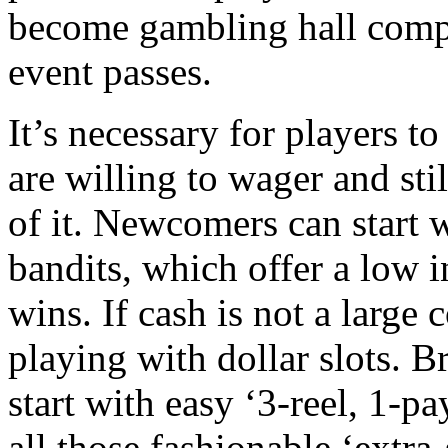
become gambling hall comps
event passes.
It’s necessary for players 
are willing to wager and stil
of it. Newcomers can start 
bandits, which offer a low 
wins. If cash is not a large c
playing with dollar slots. 
start with easy ‘3-reel, 1-pa
all those fashionable ‘extra-