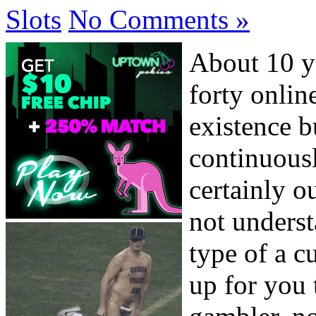
Slots
No Comments »
About 10 y
forty onli
existence b
continuous
certainly o
not unders
type of a c
up for you 