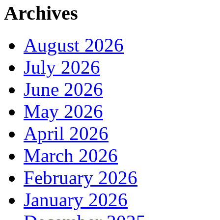
Archives
August 2026
July 2026
June 2026
May 2026
April 2026
March 2026
February 2026
January 2026