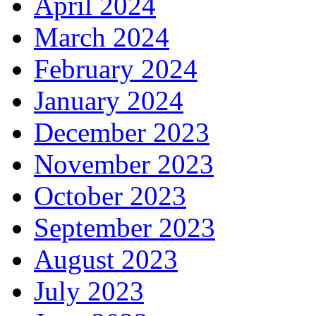
April 2024
March 2024
February 2024
January 2024
December 2023
November 2023
October 2023
September 2023
August 2023
July 2023