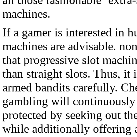
machines.
If a gamer is interested in h
machines are advisable. none
that progressive slot machi
than straight slots. Thus, it
armed bandits carefully. Ch
gambling will continuously 
protected by seeking out th
while additionally offering 