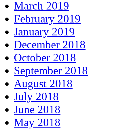
March 2019
February 2019
January 2019
December 2018
October 2018
September 2018
August 2018
July 2018
June 2018
May 2018