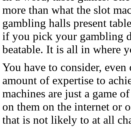
more than what the slot ma
gambling halls present tabl
if you pick your gambling 
beatable. It is all in where 
You have to consider, even 
amount of expertise to achie
machines are just a game of
on them on the internet or of
that is not likely to at all c