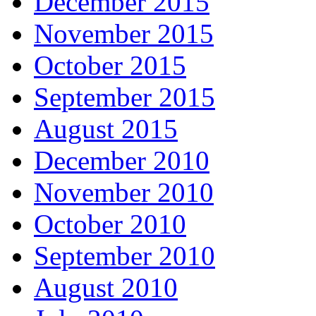
December 2015
November 2015
October 2015
September 2015
August 2015
December 2010
November 2010
October 2010
September 2010
August 2010