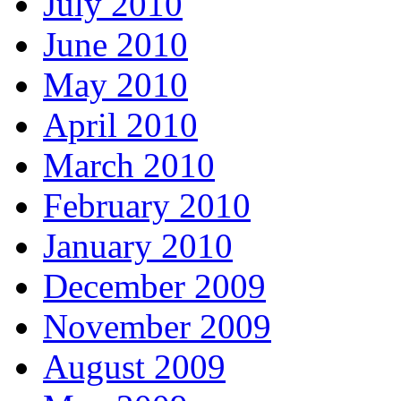
July 2010
June 2010
May 2010
April 2010
March 2010
February 2010
January 2010
December 2009
November 2009
August 2009