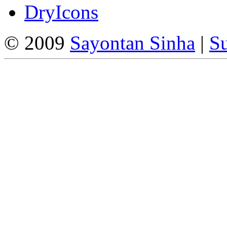
DryIcons
© 2009
Sayontan Sinha
|
Su