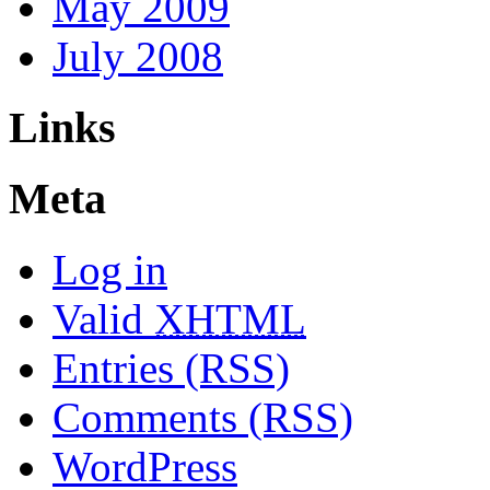
May 2009
July 2008
Links
Meta
Log in
Valid
XHTML
Entries (RSS)
Comments (RSS)
WordPress