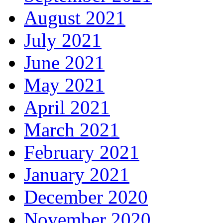
August 2021
July 2021
June 2021
May 2021
April 2021
March 2021
February 2021
January 2021
December 2020
November 2020