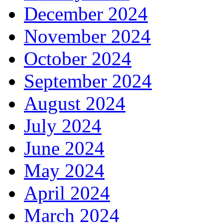
December 2024
November 2024
October 2024
September 2024
August 2024
July 2024
June 2024
May 2024
April 2024
March 2024