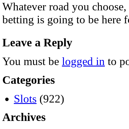
Whatever road you choose, 1
betting is going to be here 
Leave a Reply
You must be
logged in
to p
Categories
Slots
(922)
Archives