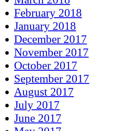
February 2018
January 2018
December 2017
November 2017
October 2017
September 2017
August 2017
July 2017
June 2017