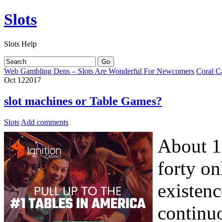
Slots
Slots Help
Web Gambling Dens – Slots Are Wonderful For Newcomers
Coral C
Oct
12
2017
slot machines or Table Games?
Slots
Add comments
About 1
forty o
existenc
continu