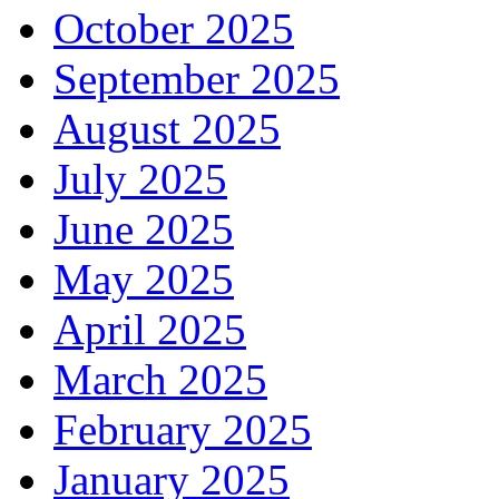
October 2025
September 2025
August 2025
July 2025
June 2025
May 2025
April 2025
March 2025
February 2025
January 2025