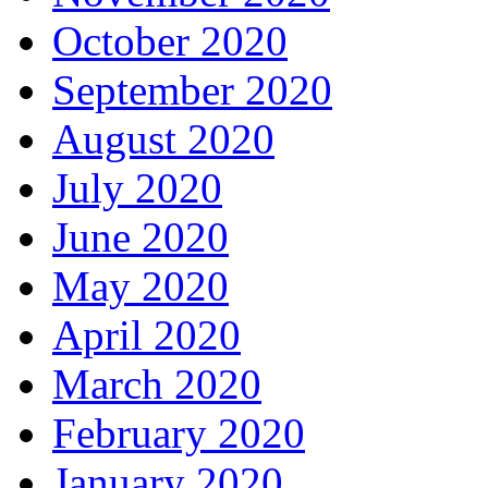
October 2020
September 2020
August 2020
July 2020
June 2020
May 2020
April 2020
March 2020
February 2020
January 2020