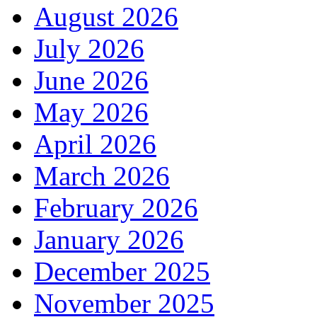
August 2026
July 2026
June 2026
May 2026
April 2026
March 2026
February 2026
January 2026
December 2025
November 2025