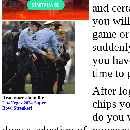
and cert
you wil
game or 
suddenly
you hav
time to 
After l
Read more about the
chips y
Las Vegas 2024 Super
Bowl Streaker
!
do you 
does a selection of numero