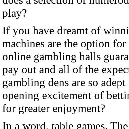
play?
If you have dreamt of winni
machines are the option for
online gambling halls guara
pay out and all of the expect
gambling dens are so adept a
opening excitement of betti
for greater enjoyment?
In a word, table games. The 