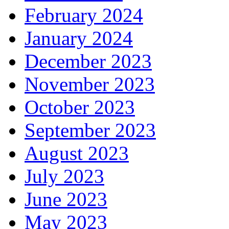
February 2024
January 2024
December 2023
November 2023
October 2023
September 2023
August 2023
July 2023
June 2023
May 2023