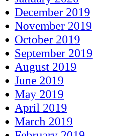
December 2019
November 2019
October 2019
September 2019
August 2019
June 2019
May 2019
April 2019
March 2019
February 2019