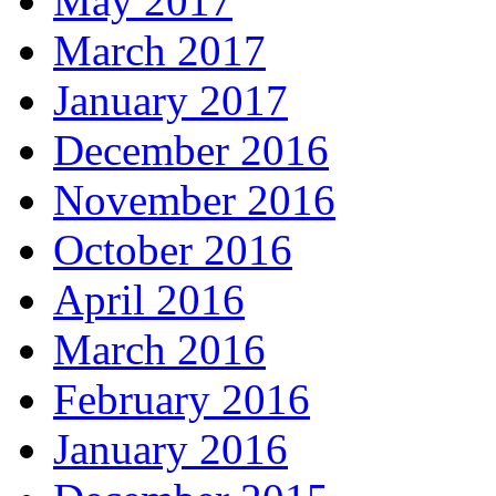
May 2017
March 2017
January 2017
December 2016
November 2016
October 2016
April 2016
March 2016
February 2016
January 2016