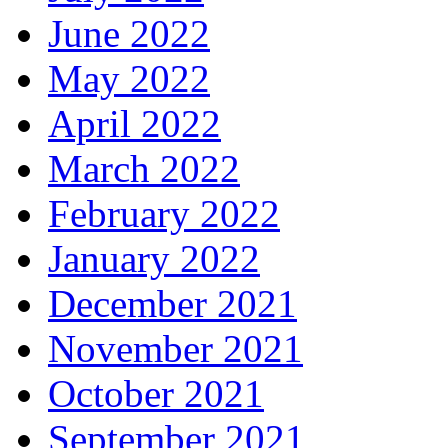
June 2022
May 2022
April 2022
March 2022
February 2022
January 2022
December 2021
November 2021
October 2021
September 2021