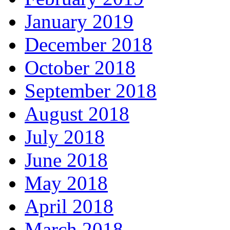
January 2019
December 2018
October 2018
September 2018
August 2018
July 2018
June 2018
May 2018
April 2018
March 2018