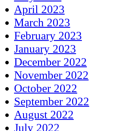
April 2023
March 2023
February 2023
January 2023
December 2022
November 2022
October 2022
September 2022
August 2022
July 2022