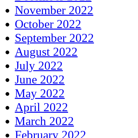
November 2022
October 2022
September 2022
August 2022
July 2022
June 2022
May 2022
April 2022
March 2022
February 2022