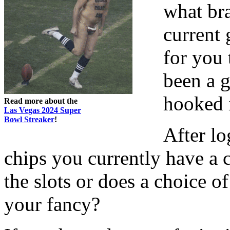
what br
current
for you 
been a g
hooked 
Read more about the
Las Vegas 2024 Super
Bowl Streaker
!
After l
chips you currently have a
the slots or does a choice o
your fancy?