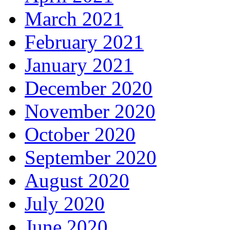
March 2021
February 2021
January 2021
December 2020
November 2020
October 2020
September 2020
August 2020
July 2020
June 2020