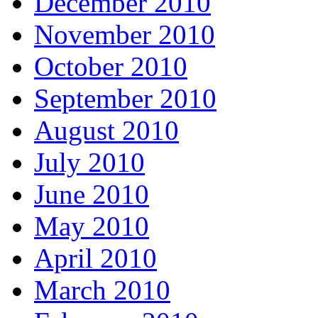
December 2010
November 2010
October 2010
September 2010
August 2010
July 2010
June 2010
May 2010
April 2010
March 2010