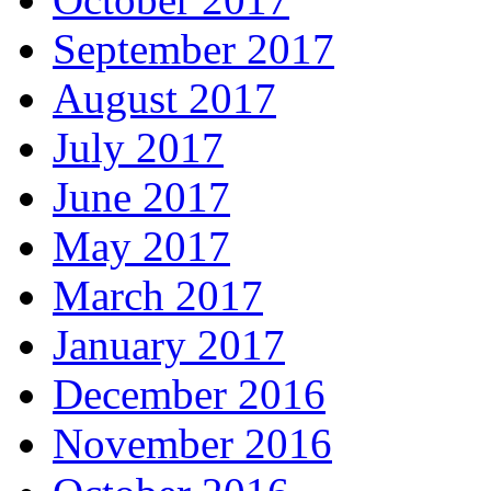
September 2017
August 2017
July 2017
June 2017
May 2017
March 2017
January 2017
December 2016
November 2016