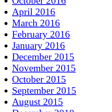
October 2016
April 2016
March 2016
February 2016
January 2016
December 2015
November 2015
October 2015
September 2015
August 2015