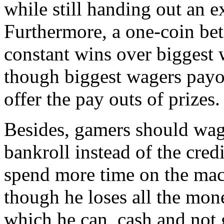
while still handing out an e
Furthermore, a one-coin bet 
constant wins over biggest 
though biggest wagers payou
offer the pay outs of prizes.
Besides, gamers should wa
bankroll instead of the cred
spend more time on the mac
though he loses all the money
which he can, cash and not 