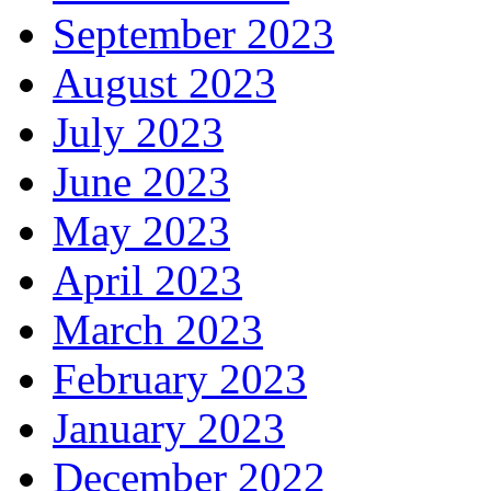
September 2023
August 2023
July 2023
June 2023
May 2023
April 2023
March 2023
February 2023
January 2023
December 2022