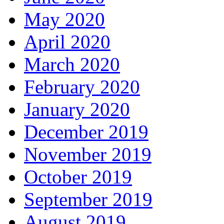
May 2020
April 2020
March 2020
February 2020
January 2020
December 2019
November 2019
October 2019
September 2019
August 2019