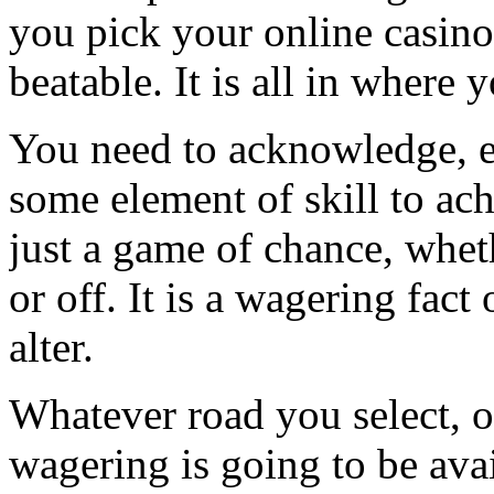
you pick your online casino
beatable. It is all in where 
You need to acknowledge, e
some element of skill to ach
just a game of chance, whe
or off. It is a wagering fact o
alter.
Whatever road you select, on
wagering is going to be avai