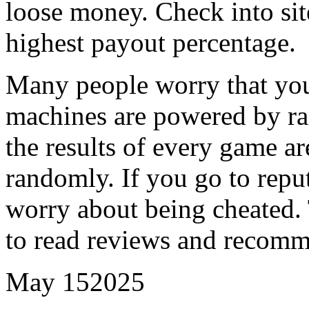
loose money. Check into sit
highest payout percentage.
Many people worry that you
machines are powered by r
the results of every game a
randomly. If you go to reput
worry about being cheated. 
to read reviews and recomme
May
15
2025