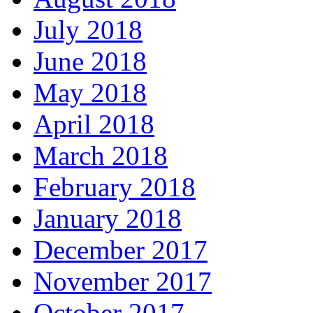
July 2018
June 2018
May 2018
April 2018
March 2018
February 2018
January 2018
December 2017
November 2017
October 2017