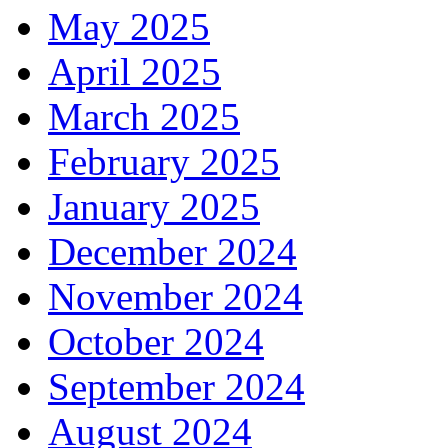
May 2025
April 2025
March 2025
February 2025
January 2025
December 2024
November 2024
October 2024
September 2024
August 2024