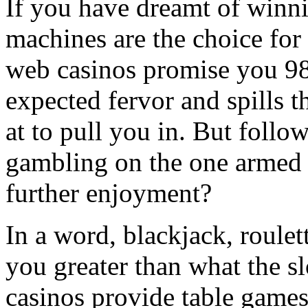
If you have dreamt of winnin
machines are the choice for
web casinos promise you 98 
expected fervor and spills th
at to pull you in. But follo
gambling on the one armed 
further enjoyment?
In a word, blackjack, roulett
you greater than what the s
casinos provide table games