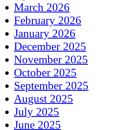
March 2026
February 2026
January 2026
December 2025
November 2025
October 2025
September 2025
August 2025
July 2025
June 2025