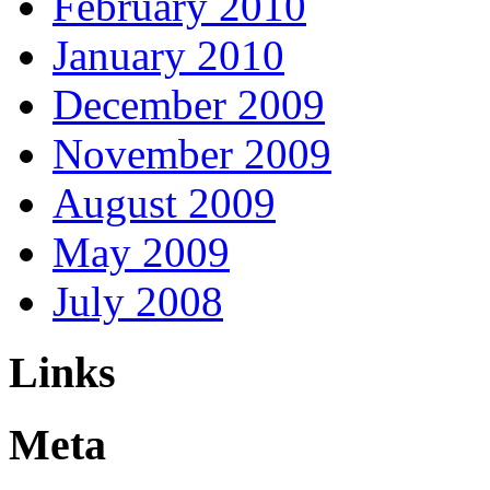
February 2010
January 2010
December 2009
November 2009
August 2009
May 2009
July 2008
Links
Meta