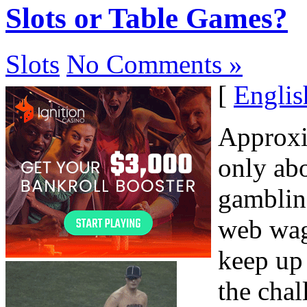
Slots or Table Games?
Slots
No Comments »
[
Englis
Approxi
only abo
gambling
web wag
keep up
the chal