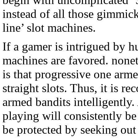
instead of all those gimmic
line’ slot machines.
If a gamer is intrigued by h
machines are favored. nonet
is that progressive one arme
straight slots. Thus, it is 
armed bandits intelligently.
playing will consistently b
be protected by seeking out 