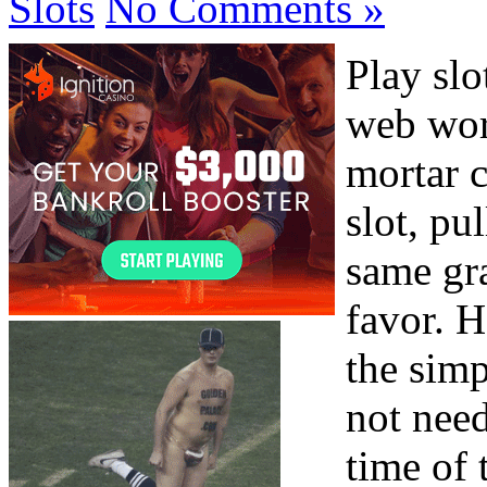
Slots
No Comments »
Play sl
web wor
mortar c
slot, pu
same gra
favor. 
the simp
not need
time of 