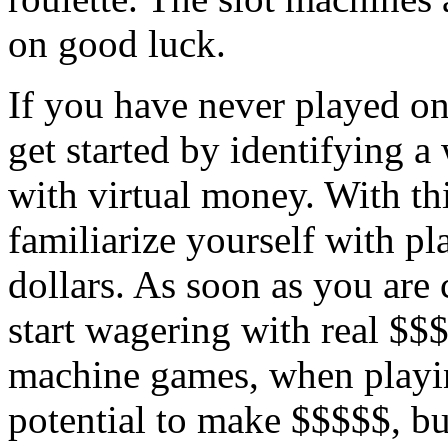
on good luck.
If you have never played on
get started by identifying a
with virtual money. With thi
familiarize yourself with pl
dollars. As soon as you are
start wagering with real $$$$
machine games, when playin
potential to make $$$$$, bu