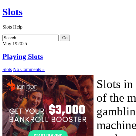
Slots
Slots Help
May
19
2025
Playing Slots
Slots
No Comments »
Slots in
of the m
gambling
machine