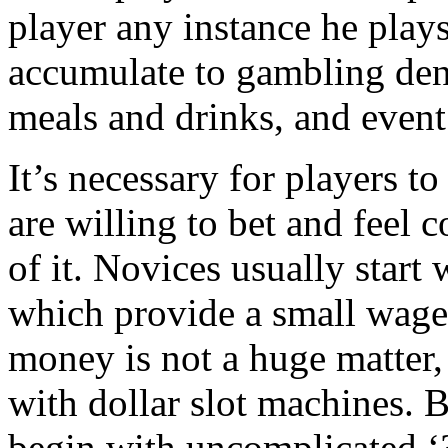
player any instance he plays
accumulate to gambling den
meals and drinks, and event
It’s necessary for players 
are willing to bet and feel 
of it. Novices usually start
which provide a small wager
money is not a huge matter, t
with dollar slot machines. 
begin with uncomplicated ‘3