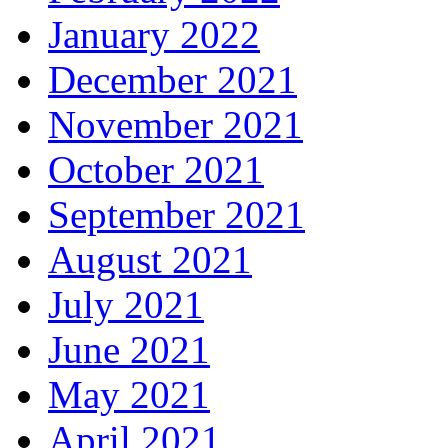
January 2022
December 2021
November 2021
October 2021
September 2021
August 2021
July 2021
June 2021
May 2021
April 2021