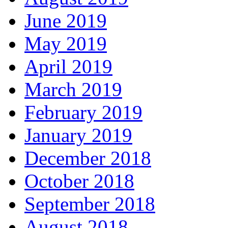
June 2019
May 2019
April 2019
March 2019
February 2019
January 2019
December 2018
October 2018
September 2018
August 2018