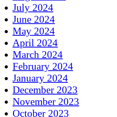
July 2024
June 2024
May 2024
April 2024
March 2024
February 2024
January 2024
December 2023
November 2023
October 2023