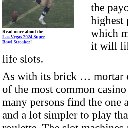
the payo
highest
which m
Read more about the
Las Vegas 2024 Super
Bowl Streaker
!
it will 
life slots.
As with its brick … mortar 
of the most common casino 
many persons find the one a
and a lot simpler to play th
roulette. The slot machines