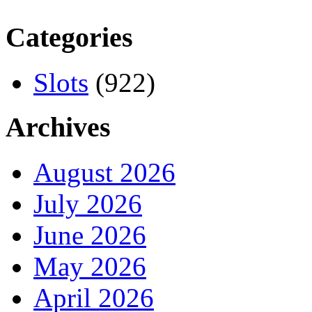
Categories
Slots
(922)
Archives
August 2026
July 2026
June 2026
May 2026
April 2026