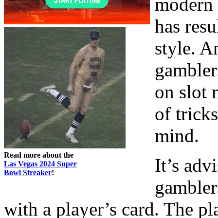
modern 
has resu
style. A
gamblers
on slot 
of trick
mind.
Read more about the
It’s adv
Las Vegas 2024 Super
Bowl Streaker
!
gamblers
with a player’s card. The pla