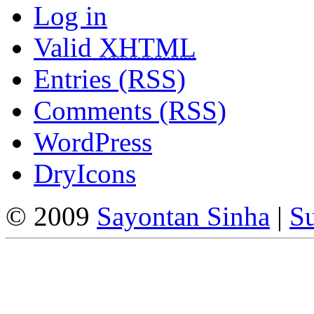
Log in
Valid
XHTML
Entries (RSS)
Comments (RSS)
WordPress
DryIcons
© 2009
Sayontan Sinha
|
Su