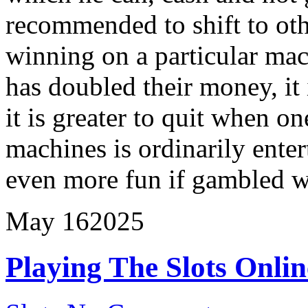
recommended to shift to oth
winning on a particular mac
has doubled their money, it
it is greater to quit when o
machines is ordinarily ente
even more fun if gambled wi
May
16
2025
Playing The Slots Onlin