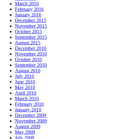
March 2016
February 2016
January 2016
December 2015
November 2015
October 2015
September 2015
August 2015
December 2010
November 2010
October 2010
September 2010
August 2010
July 2010
June 2010
May 2010
April 2010
March 2010
February 2010
January 2010
December 2009
November 2009
August 2009
May 2009
July 2008