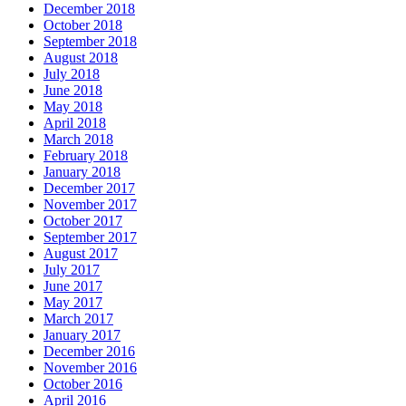
December 2018
October 2018
September 2018
August 2018
July 2018
June 2018
May 2018
April 2018
March 2018
February 2018
January 2018
December 2017
November 2017
October 2017
September 2017
August 2017
July 2017
June 2017
May 2017
March 2017
January 2017
December 2016
November 2016
October 2016
April 2016