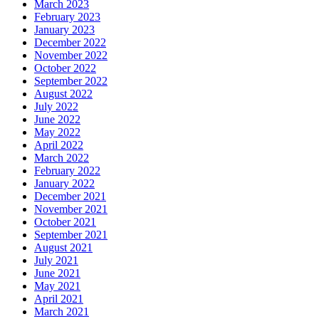
March 2023
February 2023
January 2023
December 2022
November 2022
October 2022
September 2022
August 2022
July 2022
June 2022
May 2022
April 2022
March 2022
February 2022
January 2022
December 2021
November 2021
October 2021
September 2021
August 2021
July 2021
June 2021
May 2021
April 2021
March 2021