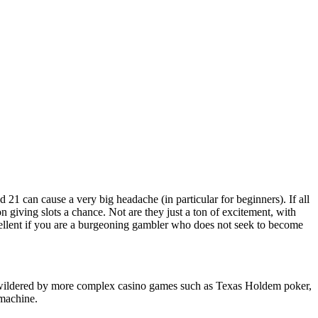
 21 can cause a very big headache (in particular for beginners). If all
 giving slots a chance. Not are they just a ton of excitement, with
xcellent if you are a burgeoning gambler who does not seek to become
 bewildered by more complex casino games such as Texas Holdem poker,
 machine.