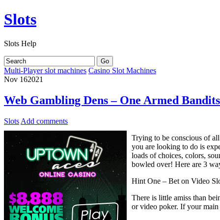
Slots
Slots Help
Multi-Player slot machines
Casino Slot Machines
Nov
16
2021
Web Gambling Dens – One Armed Bandit
Slots
Add comments
Trying to be conscious of all
you are looking to do is exp
loads of choices, colors, so
bowled over! Here are 3 way
Hint One – Bet on Video Sl
There is little amiss than 
or video poker. If your main