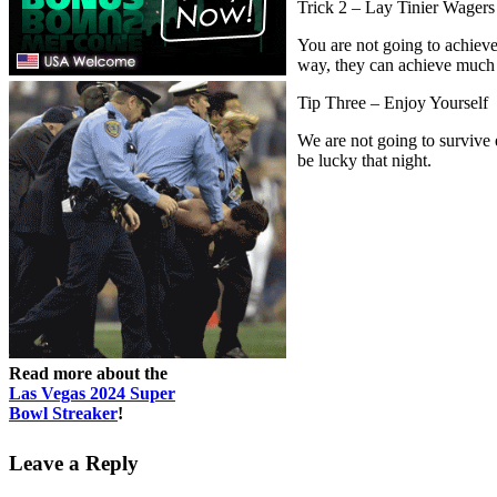
Trick 2 – Lay Tinier Wagers
You are not going to achieve
way, they can achieve much 
Tip Three – Enjoy Yourself
We are not going to survive e
be lucky that night.
Read more about the
Las Vegas 2024 Super
Bowl Streaker
!
Leave a Reply