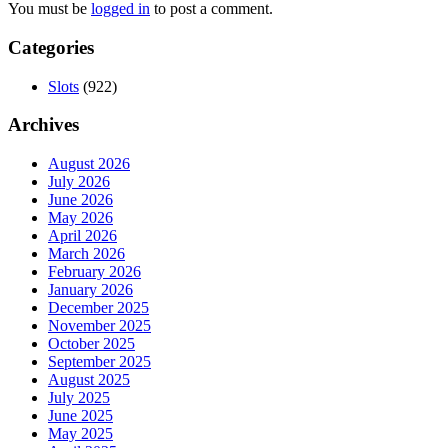
You must be
logged in
to post a comment.
Categories
Slots
(922)
Archives
August 2026
July 2026
June 2026
May 2026
April 2026
March 2026
February 2026
January 2026
December 2025
November 2025
October 2025
September 2025
August 2025
July 2025
June 2025
May 2025