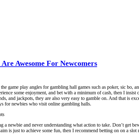
s Are Awesome For Newcomers
 the game play angles for gambling hall games such as poker, sic bo, and
erience some enjoyment, and bet with a minimum of cash, then I insist on
unds, and jackpots, they are also very easy to gamble on. And that is e
s for newbies who visit online gambling halls.
ots
being a newbie and never understanding what action to take. Don’t get
 aim is just to achieve some fun, then I recommend betting on on a slot