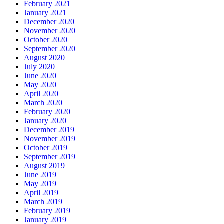
February 2021
January 2021
December 2020
November 2020
October 2020
September 2020
August 2020
July 2020
June 2020
May 2020
April 2020
March 2020
February 2020
January 2020
December 2019
November 2019
October 2019
September 2019
August 2019
June 2019
May 2019
April 2019
March 2019
February 2019
January 2019