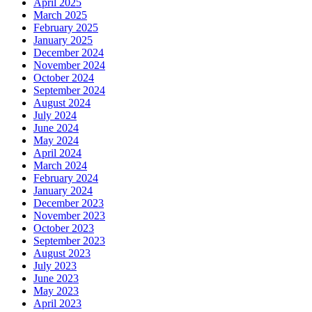
April 2025
March 2025
February 2025
January 2025
December 2024
November 2024
October 2024
September 2024
August 2024
July 2024
June 2024
May 2024
April 2024
March 2024
February 2024
January 2024
December 2023
November 2023
October 2023
September 2023
August 2023
July 2023
June 2023
May 2023
April 2023