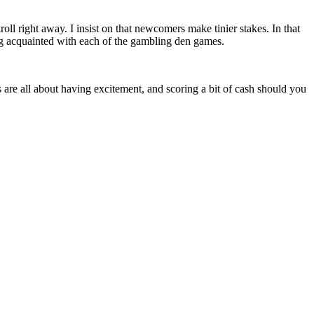
l right away. I insist on that newcomers make tinier stakes. In that
g acquainted with each of the gambling den games.
s are all about having excitement, and scoring a bit of cash should you