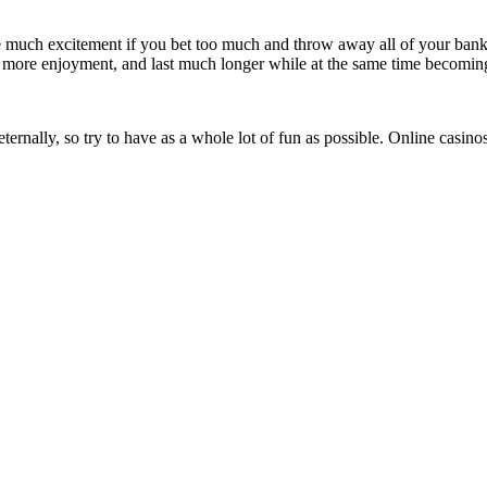
 much excitement if you bet too much and throw away all of your bankrol
more enjoyment, and last much longer while at the same time becomin
ternally, so try to have as a whole lot of fun as possible. Online casino