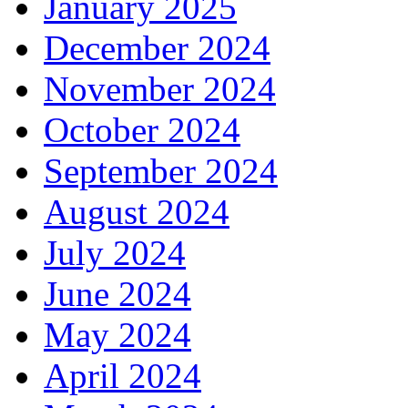
January 2025
December 2024
November 2024
October 2024
September 2024
August 2024
July 2024
June 2024
May 2024
April 2024