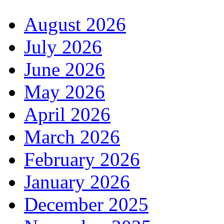
August 2026
July 2026
June 2026
May 2026
April 2026
March 2026
February 2026
January 2026
December 2025