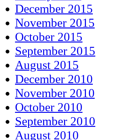
December 2015
November 2015
October 2015
September 2015
August 2015
December 2010
November 2010
October 2010
September 2010
August 2010