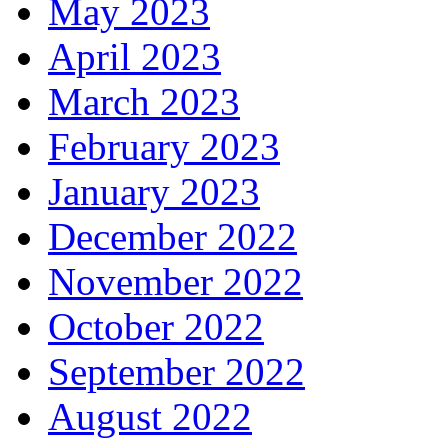
May 2023
April 2023
March 2023
February 2023
January 2023
December 2022
November 2022
October 2022
September 2022
August 2022