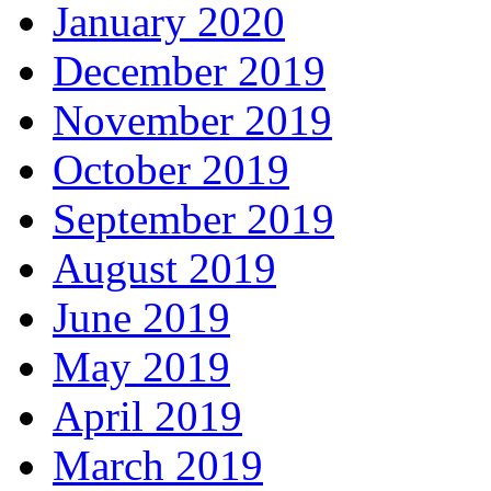
January 2020
December 2019
November 2019
October 2019
September 2019
August 2019
June 2019
May 2019
April 2019
March 2019