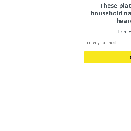
These pla
household na
hear
Free 