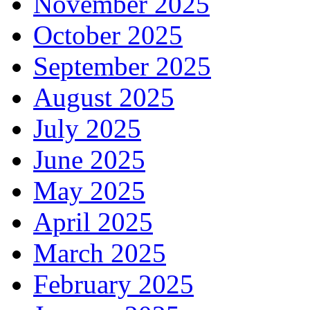
November 2025
October 2025
September 2025
August 2025
July 2025
June 2025
May 2025
April 2025
March 2025
February 2025