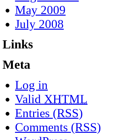
May 2009
July 2008
Links
Meta
Log in
Valid
XHTML
Entries (RSS)
Comments (RSS)