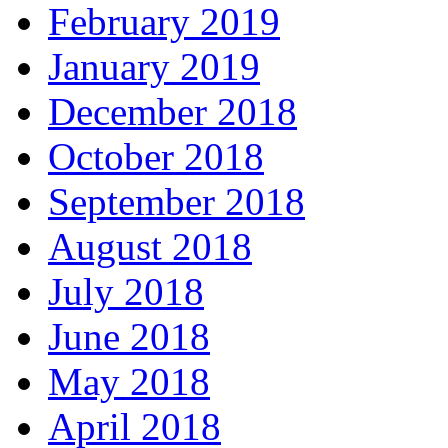
February 2019
January 2019
December 2018
October 2018
September 2018
August 2018
July 2018
June 2018
May 2018
April 2018