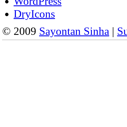
WordPress
DryIcons
© 2009
Sayontan Sinha
|
Su