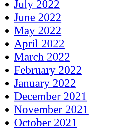
July 2022
June 2022
May 2022
April 2022
March 2022
February 2022
January 2022
December 2021
November 2021
October 2021