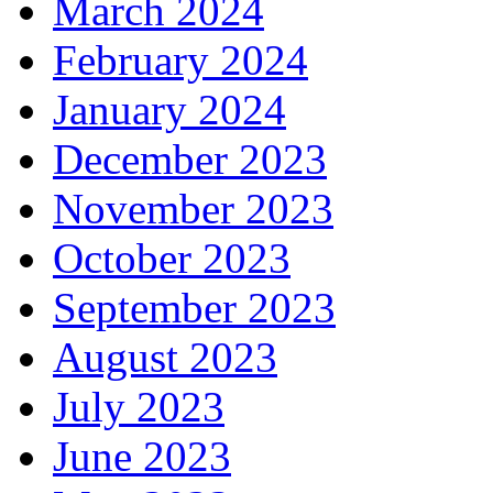
March 2024
February 2024
January 2024
December 2023
November 2023
October 2023
September 2023
August 2023
July 2023
June 2023