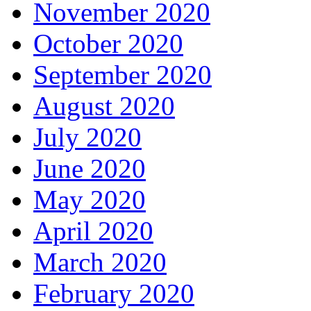
November 2020
October 2020
September 2020
August 2020
July 2020
June 2020
May 2020
April 2020
March 2020
February 2020