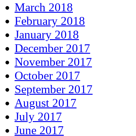
March 2018
February 2018
January 2018
December 2017
November 2017
October 2017
September 2017
August 2017
July 2017
June 2017