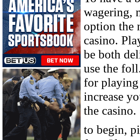
wagering, 
option the 
casino. Pla
be both del
use the fol
for playing
increase yo
the casino.
to begin, p