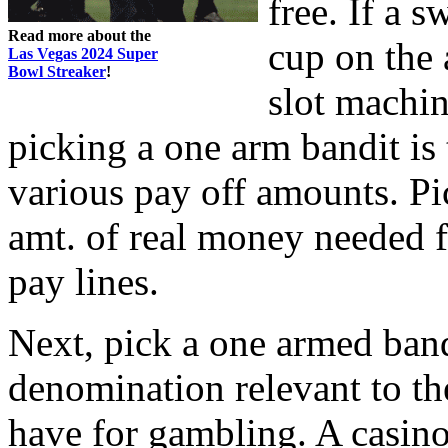
free. If a s
Read more about the
cup on the 
Las Vegas 2024 Super
Bowl Streaker
!
slot machin
picking a one arm bandit is 
various pay off amounts. Pi
amt. of real money needed fo
pay lines.
Next, pick a one armed ban
denomination relevant to th
have for gambling. A casino