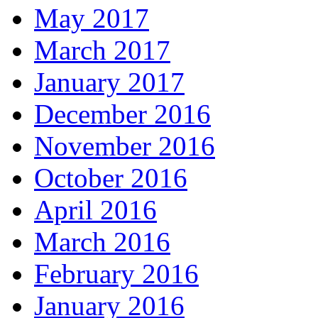
May 2017
March 2017
January 2017
December 2016
November 2016
October 2016
April 2016
March 2016
February 2016
January 2016