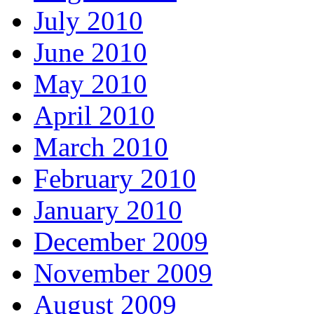
July 2010
June 2010
May 2010
April 2010
March 2010
February 2010
January 2010
December 2009
November 2009
August 2009