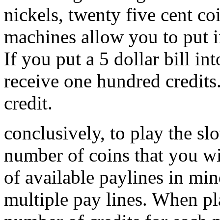
nickels, twenty five cent co
machines allow you to put in
If you put a 5 dollar bill in
receive one hundred credits
credit.
conclusively, to play the sl
number of coins that you wi
of available paylines in min
multiple pay lines. When pla