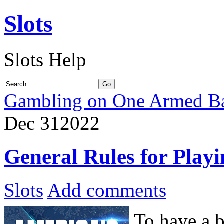
Slots
Slots Help
Gambling on One Armed Ba
Dec
31
2022
General Rules for Playi
Slots
Add comments
To have a 