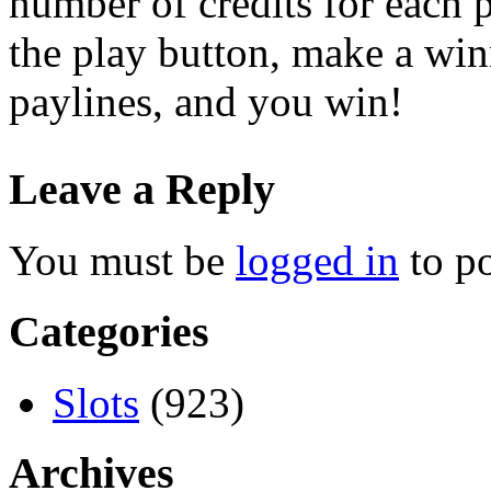
number of credits for each p
the play button, make a wi
paylines, and you win!
Leave a Reply
You must be
logged in
to p
Categories
Slots
(923)
Archives