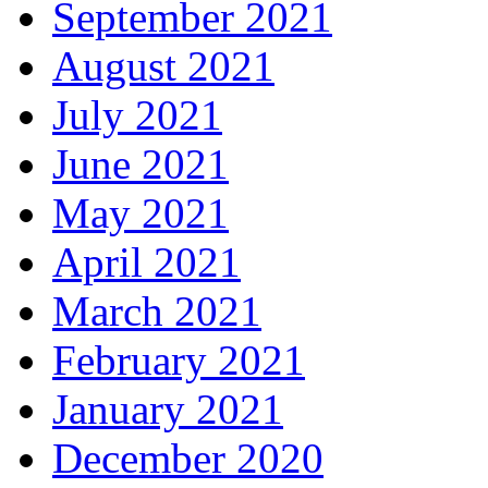
September 2021
August 2021
July 2021
June 2021
May 2021
April 2021
March 2021
February 2021
January 2021
December 2020