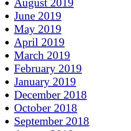
August 2019
June 2019
May 2019
April 2019
March 2019
February 2019
January 2019
December 2018
October 2018
September 2018