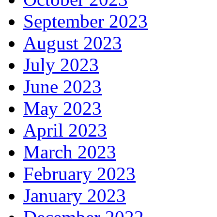
September 2023
August 2023
July 2023
June 2023
May 2023
April 2023
March 2023
February 2023
January 2023