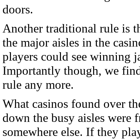
doors.
Another traditional rule is 
the major aisles in the casi
players could see winning j
Importantly though, we find 
rule any more.
What casinos found over the
down the busy aisles were f
somewhere else. If they play