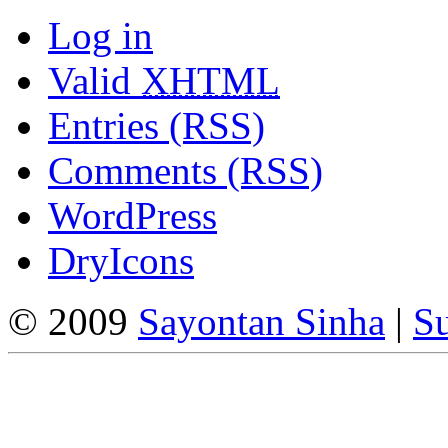
Log in
Valid
XHTML
Entries (RSS)
Comments (RSS)
WordPress
DryIcons
© 2009
Sayontan Sinha
|
Su