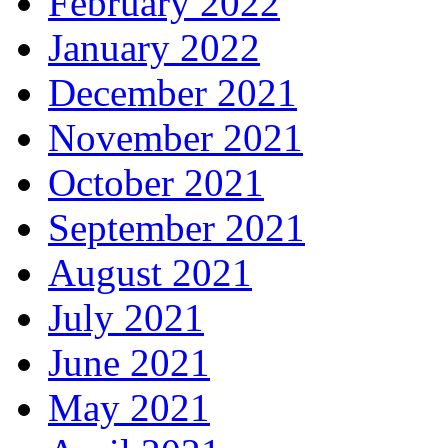
February 2022
January 2022
December 2021
November 2021
October 2021
September 2021
August 2021
July 2021
June 2021
May 2021