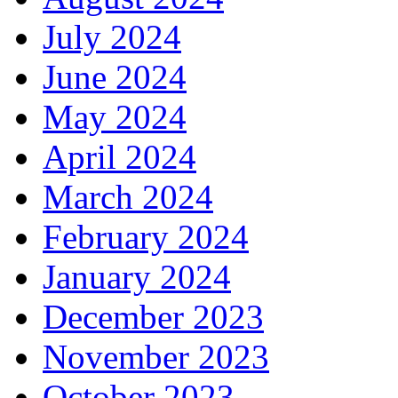
July 2024
June 2024
May 2024
April 2024
March 2024
February 2024
January 2024
December 2023
November 2023
October 2023