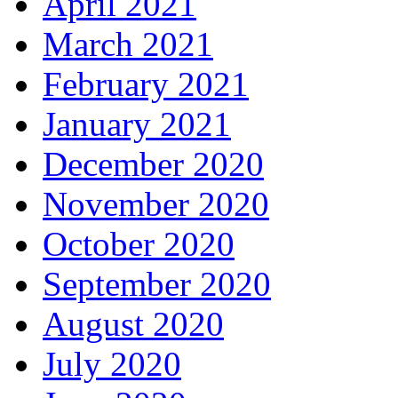
April 2021
March 2021
February 2021
January 2021
December 2020
November 2020
October 2020
September 2020
August 2020
July 2020