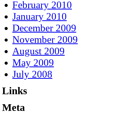
February 2010
January 2010
December 2009
November 2009
August 2009
May 2009
July 2008
Links
Meta