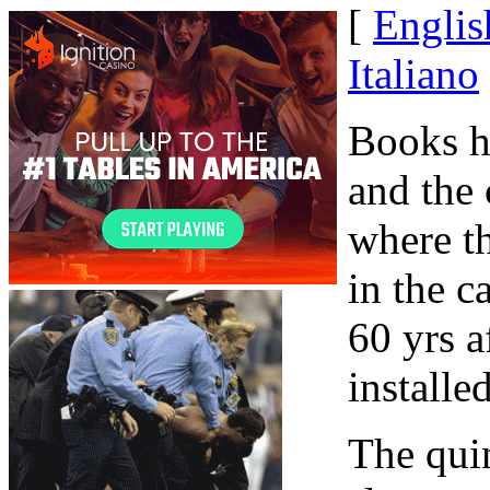
[
Englis
Italiano
Books ha
and the
where th
in the c
60 yrs a
installe
The quin