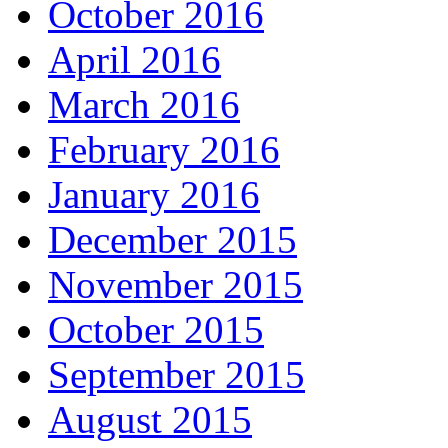
October 2016
April 2016
March 2016
February 2016
January 2016
December 2015
November 2015
October 2015
September 2015
August 2015