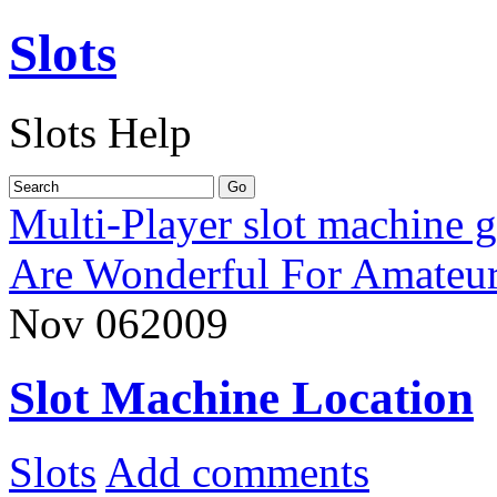
Slots
Slots Help
Multi-Player slot machine 
Are Wonderful For Amateu
Nov
06
2009
Slot Machine Location
Slots
Add comments