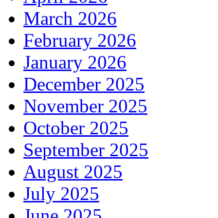
March 2026
February 2026
January 2026
December 2025
November 2025
October 2025
September 2025
August 2025
July 2025
June 2025