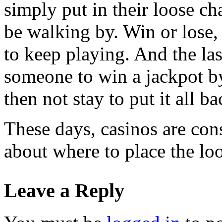
simply put in their loose c
be walking by. Win or lose,
to keep playing. And the las
someone to win a jackpot b
then not stay to put it all ba
These days, casinos are con
about where to place the lo
Leave a Reply