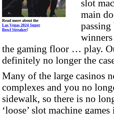
slot mac
main doo
Read more about the
passing 
Las Vegas 2024 Super
Bowl Streaker
!
winners
the gaming floor … play. Our
definitely no longer the cas
Many of the large casinos
complexes and you no longe
sidewalk, so there is no lon
‘loose’ slot machine games 