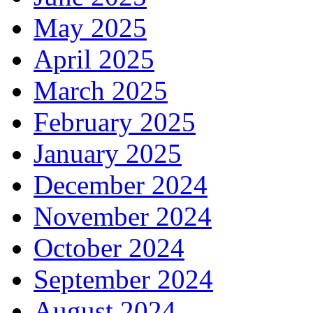
May 2025
April 2025
March 2025
February 2025
January 2025
December 2024
November 2024
October 2024
September 2024
August 2024