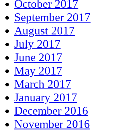
October 2017
September 2017
August 2017
July 2017
June 2017
May 2017
March 2017
January 2017
December 2016
November 2016