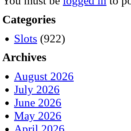
You must be
logged in
to p
Categories
Slots
(922)
Archives
August 2026
July 2026
June 2026
May 2026
April 2026