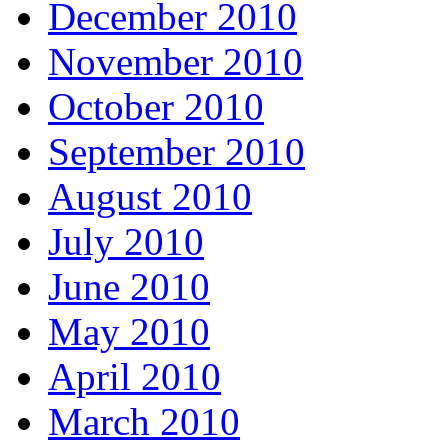
December 2010
November 2010
October 2010
September 2010
August 2010
July 2010
June 2010
May 2010
April 2010
March 2010