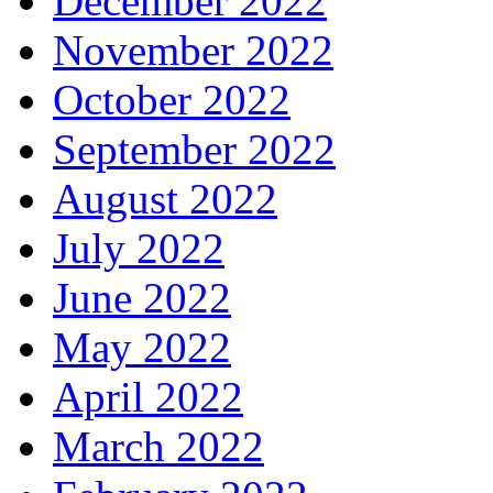
December 2022
November 2022
October 2022
September 2022
August 2022
July 2022
June 2022
May 2022
April 2022
March 2022