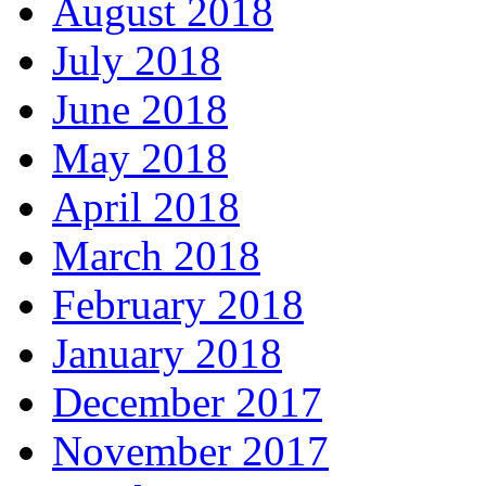
August 2018
July 2018
June 2018
May 2018
April 2018
March 2018
February 2018
January 2018
December 2017
November 2017