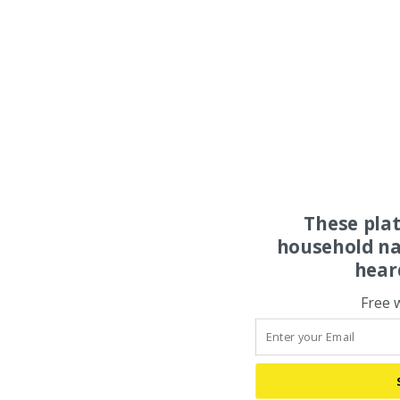
These pla
household na
hear
Free 