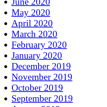
June 2020
May 2020
April 2020
March 2020
February 2020
January 2020
December 2019
November 2019
October 2019
September 2019