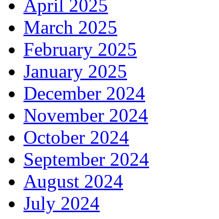
April 2025
March 2025
February 2025
January 2025
December 2024
November 2024
October 2024
September 2024
August 2024
July 2024