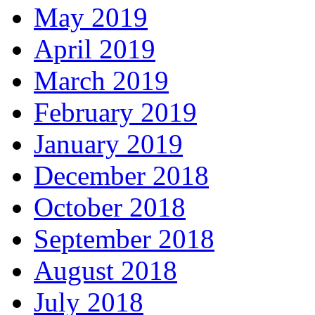
May 2019
April 2019
March 2019
February 2019
January 2019
December 2018
October 2018
September 2018
August 2018
July 2018