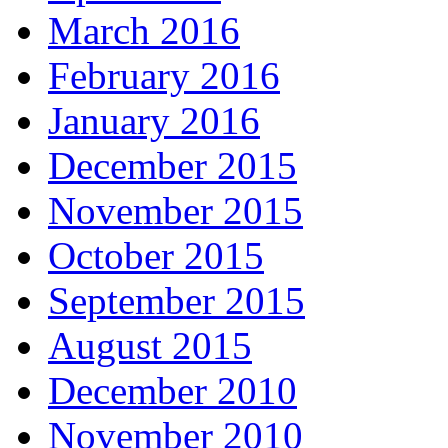
March 2016
February 2016
January 2016
December 2015
November 2015
October 2015
September 2015
August 2015
December 2010
November 2010