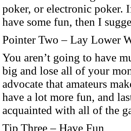
poker, or electronic poker. I
have some fun, then I sugge
Pointer Two – Lay Lower 
You aren’t going to have m
big and lose all of your mone
advocate that amateurs make
have a lot more fun, and la
acquainted with all of the g
Tip Three – Have Fun