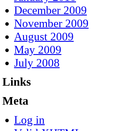
December 2009
November 2009
August 2009
May 2009
July 2008
Links
Meta
Log in