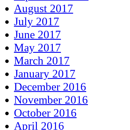
August 2017
July 2017
June 2017
May 2017
March 2017
January 2017
December 2016
November 2016
October 2016
April 2016