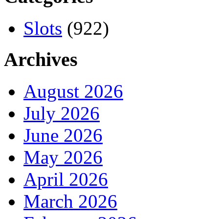
Slots
(922)
Archives
August 2026
July 2026
June 2026
May 2026
April 2026
March 2026