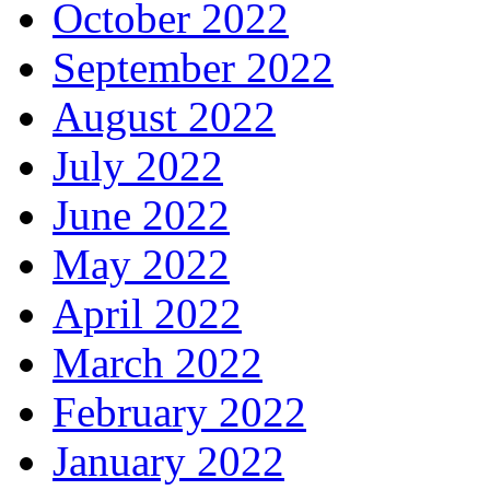
October 2022
September 2022
August 2022
July 2022
June 2022
May 2022
April 2022
March 2022
February 2022
January 2022