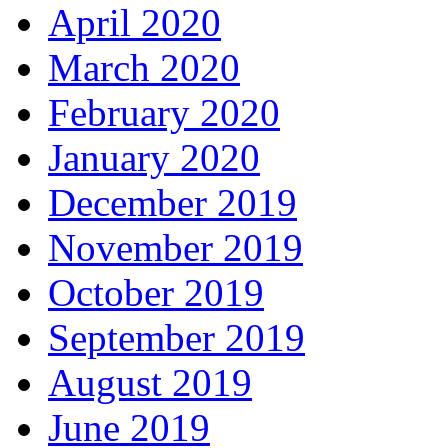
April 2020
March 2020
February 2020
January 2020
December 2019
November 2019
October 2019
September 2019
August 2019
June 2019