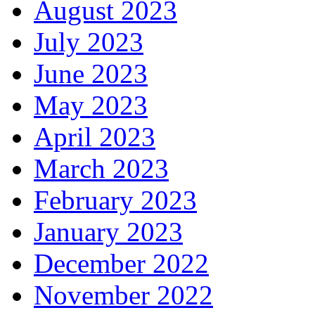
August 2023
July 2023
June 2023
May 2023
April 2023
March 2023
February 2023
January 2023
December 2022
November 2022