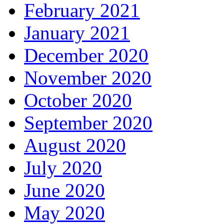
February 2021
January 2021
December 2020
November 2020
October 2020
September 2020
August 2020
July 2020
June 2020
May 2020