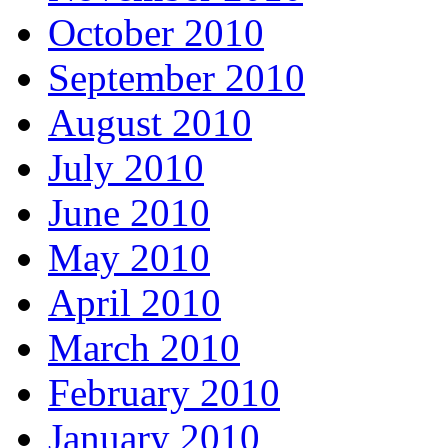
October 2010
September 2010
August 2010
July 2010
June 2010
May 2010
April 2010
March 2010
February 2010
January 2010