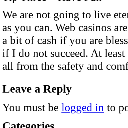
We are not going to live ete
as you can. Web casinos are
a bit of cash if you are bles
if I do not succeed. At leas
all from the safety and co
Leave a Reply
You must be
logged in
to p
Categories