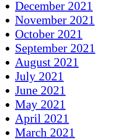
December 2021
November 2021
October 2021
September 2021
August 2021
July 2021
June 2021
May 2021
April 2021
March 2021