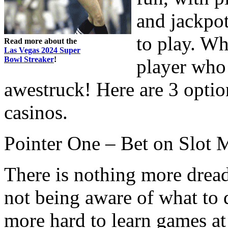
and jackpot
to play. Wh
Read more about the
Las Vegas 2024 Super
Bowl Streaker
!
player who
awestruck! Here are 3 optio
casinos.
Pointer One – Bet on Slot 
There is nothing more drea
not being aware of what to
more hard to learn games at