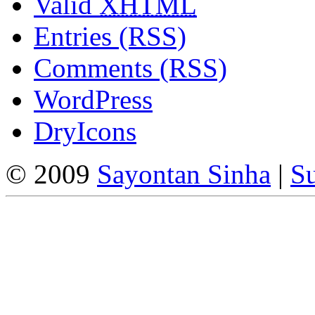
Valid
XHTML
Entries (RSS)
Comments (RSS)
WordPress
DryIcons
© 2009
Sayontan Sinha
|
Su