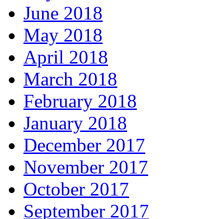
June 2018
May 2018
April 2018
March 2018
February 2018
January 2018
December 2017
November 2017
October 2017
September 2017