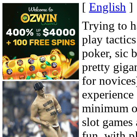
[
English
]
Trying to 
play tactic
poker, sic 
pretty giga
for novices)
experience 
minimum of 
slot games 
fun, with p