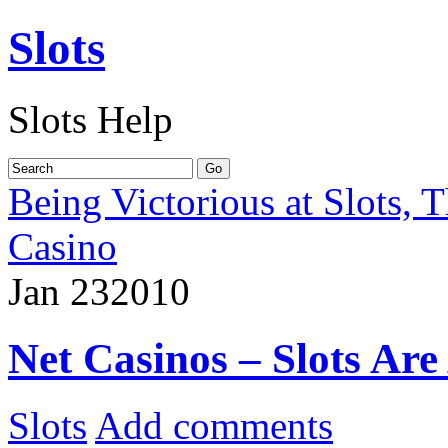
Slots
Slots Help
Being Victorious at Slots, T
Casino
Jan
23
2010
Net Casinos – Slots Ar
Slots
Add comments