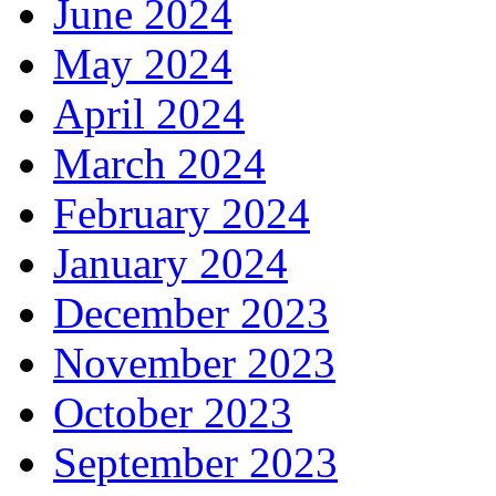
June 2024
May 2024
April 2024
March 2024
February 2024
January 2024
December 2023
November 2023
October 2023
September 2023