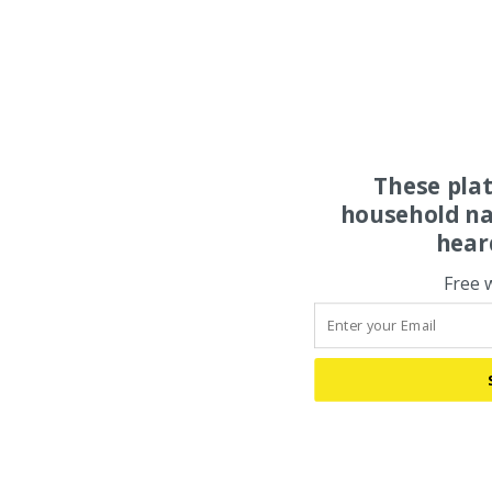
These pla
household na
hear
Free 