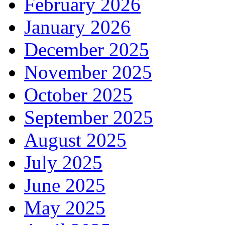
February 2026
January 2026
December 2025
November 2025
October 2025
September 2025
August 2025
July 2025
June 2025
May 2025