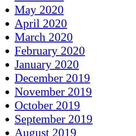
May 2020
April 2020
March 2020
February 2020
January 2020
December 2019
November 2019
October 2019
September 2019
August 2019