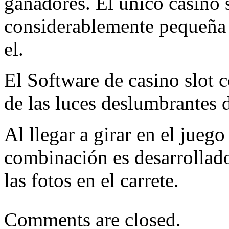
ganadores. El único casino 
considerablemente pequeña 
el.
El Software de casino slot c
de las luces deslumbrantes d
Al llegar a girar en el jueg
combinación es desarrollad
las fotos en el carrete.
Comments are closed.