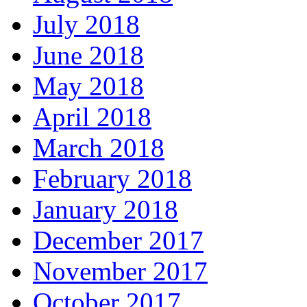
July 2018
June 2018
May 2018
April 2018
March 2018
February 2018
January 2018
December 2017
November 2017
October 2017