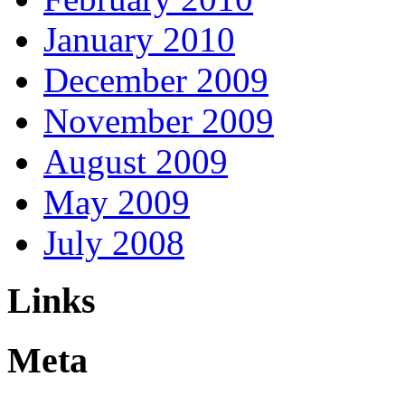
January 2010
December 2009
November 2009
August 2009
May 2009
July 2008
Links
Meta