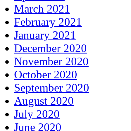
March 2021
February 2021
January 2021
December 2020
November 2020
October 2020
September 2020
August 2020
July 2020
June 2020