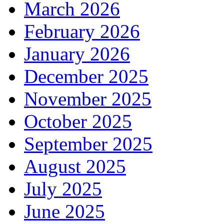
March 2026
February 2026
January 2026
December 2025
November 2025
October 2025
September 2025
August 2025
July 2025
June 2025