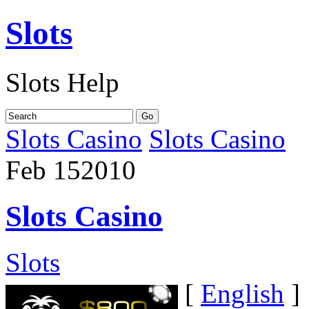
Slots
Slots Help
Slots Casino
Slots Casino
Feb
15
2010
Slots Casino
Slots
[
English
]