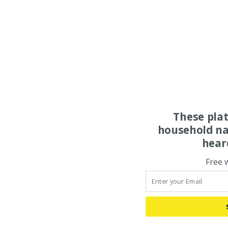
These pla
household na
hear
Free 