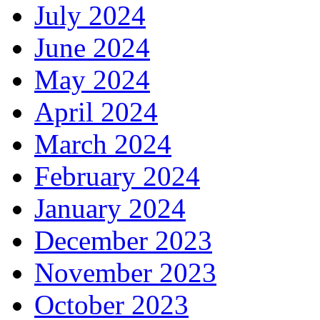
July 2024
June 2024
May 2024
April 2024
March 2024
February 2024
January 2024
December 2023
November 2023
October 2023