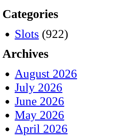
Categories
Slots
(922)
Archives
August 2026
July 2026
June 2026
May 2026
April 2026