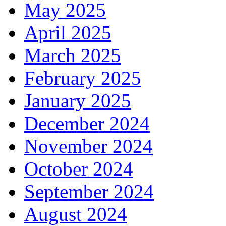
May 2025
April 2025
March 2025
February 2025
January 2025
December 2024
November 2024
October 2024
September 2024
August 2024