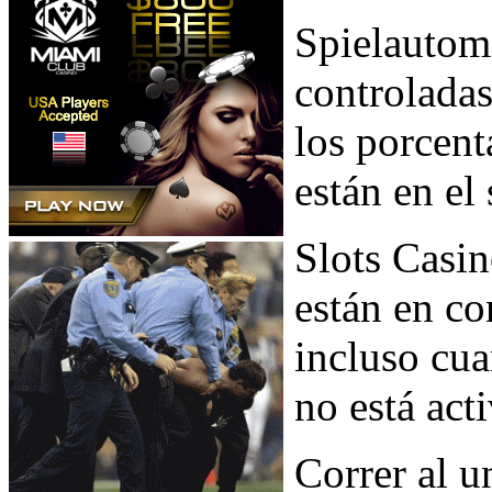
Spielautom
controladas
los porcent
están en el
Slots Casin
están en c
incluso cu
no está act
Correr al 