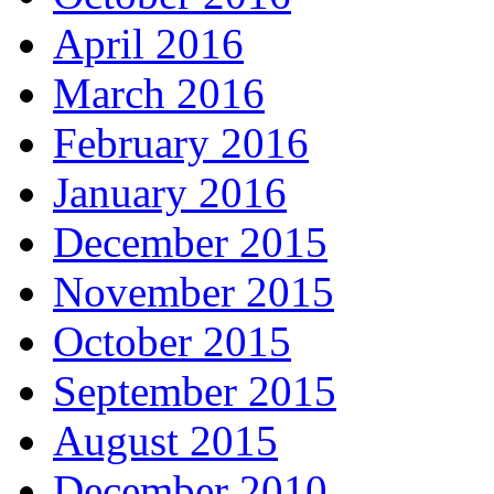
April 2016
March 2016
February 2016
January 2016
December 2015
November 2015
October 2015
September 2015
August 2015
December 2010