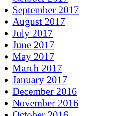
September 2017
August 2017
July 2017
June 2017
May 2017
March 2017
January 2017
December 2016
November 2016
October 2016