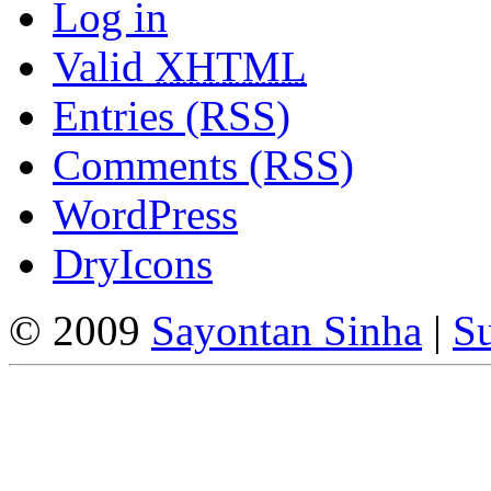
Log in
Valid
XHTML
Entries (RSS)
Comments (RSS)
WordPress
DryIcons
© 2009
Sayontan Sinha
|
Su