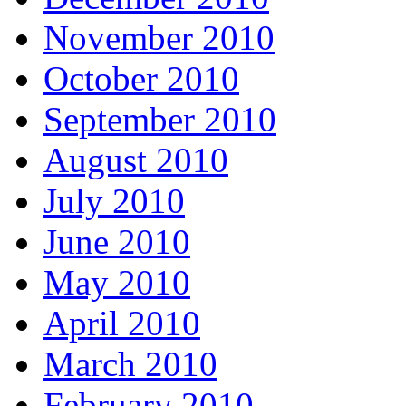
November 2010
October 2010
September 2010
August 2010
July 2010
June 2010
May 2010
April 2010
March 2010
February 2010