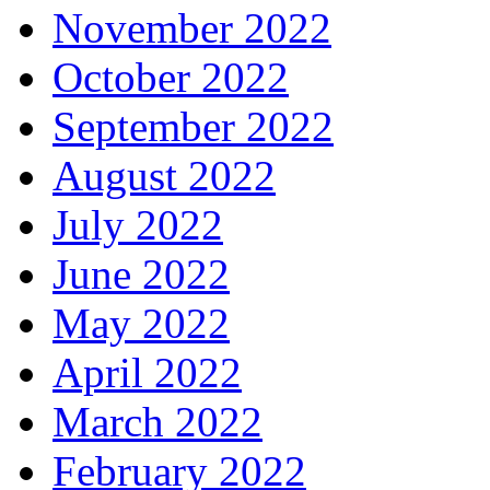
November 2022
October 2022
September 2022
August 2022
July 2022
June 2022
May 2022
April 2022
March 2022
February 2022