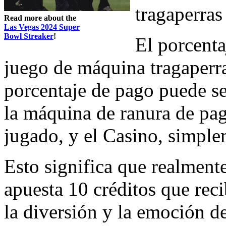
tragaperras
Read more about the
Las Vegas 2024 Super
Bowl Streaker
!
El porcenta
juego de máquina tragaperra
porcentaje de pago puede ser
la máquina de ranura de pag
jugado, y el Casino, simpl
Esto significa que realment
apuesta 10 créditos que rec
la diversión y la emoción d