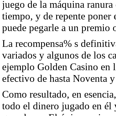
juego de la máquina ranura 
tiempo, y de repente poner
puede pegarle a un premio o
La recompensa% s definitiva
variados y algunos de los c
ejemplo Golden Casino en l
efectivo de hasta Noventa y
Como resultado, en esencia
todo el dinero jugado en él 