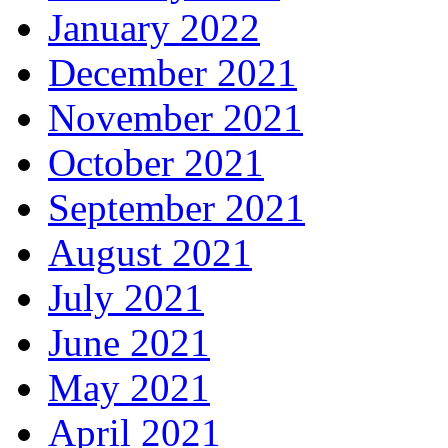
January 2022
December 2021
November 2021
October 2021
September 2021
August 2021
July 2021
June 2021
May 2021
April 2021