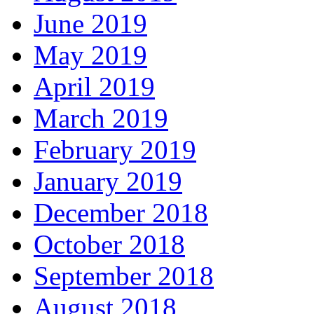
June 2019
May 2019
April 2019
March 2019
February 2019
January 2019
December 2018
October 2018
September 2018
August 2018