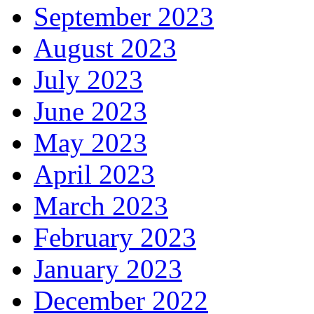
September 2023
August 2023
July 2023
June 2023
May 2023
April 2023
March 2023
February 2023
January 2023
December 2022