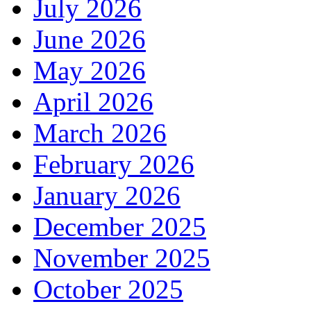
July 2026
June 2026
May 2026
April 2026
March 2026
February 2026
January 2026
December 2025
November 2025
October 2025