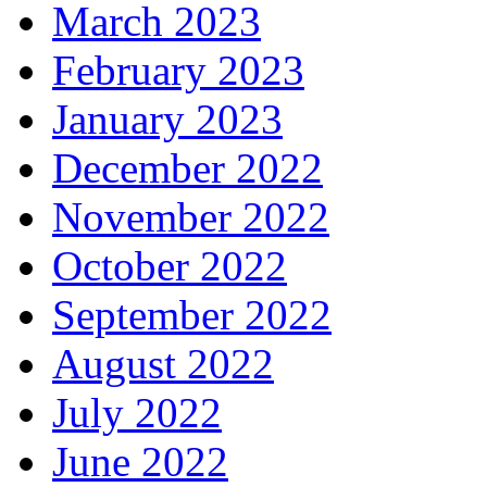
March 2023
February 2023
January 2023
December 2022
November 2022
October 2022
September 2022
August 2022
July 2022
June 2022