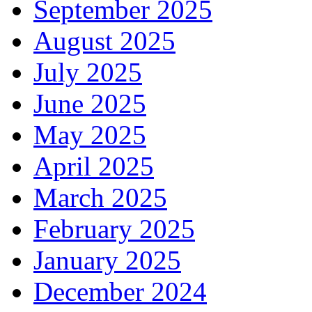
September 2025
August 2025
July 2025
June 2025
May 2025
April 2025
March 2025
February 2025
January 2025
December 2024