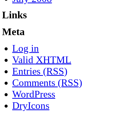
Links
Meta
Log in
Valid
XHTML
Entries (RSS)
Comments (RSS)
WordPress
DryIcons