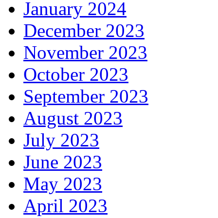
January 2024
December 2023
November 2023
October 2023
September 2023
August 2023
July 2023
June 2023
May 2023
April 2023