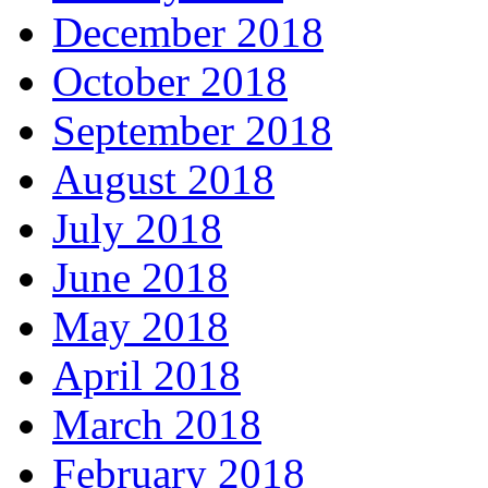
December 2018
October 2018
September 2018
August 2018
July 2018
June 2018
May 2018
April 2018
March 2018
February 2018