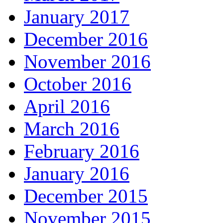
January 2017
December 2016
November 2016
October 2016
April 2016
March 2016
February 2016
January 2016
December 2015
November 2015