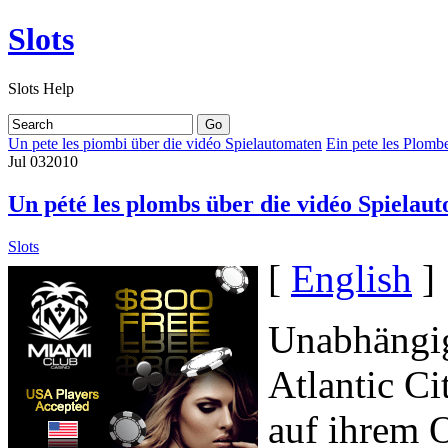
Slots
Slots Help
Un pete les piombi über die vidéo Spielautomaten
Ein pete les Plom
Jul
03
2010
Un pété les plombs über die vidéo Spielau
Slots
[
English
]
Unabhängig
Atlantic Ci
auf ihrem O