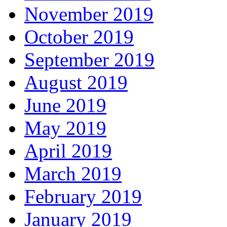
November 2019
October 2019
September 2019
August 2019
June 2019
May 2019
April 2019
March 2019
February 2019
January 2019