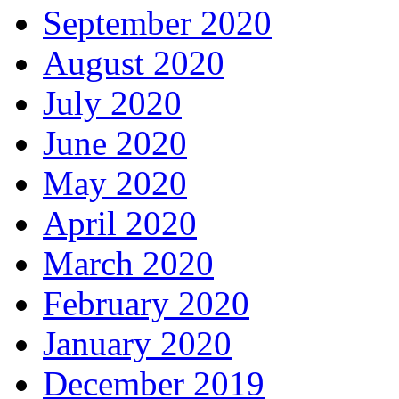
September 2020
August 2020
July 2020
June 2020
May 2020
April 2020
March 2020
February 2020
January 2020
December 2019