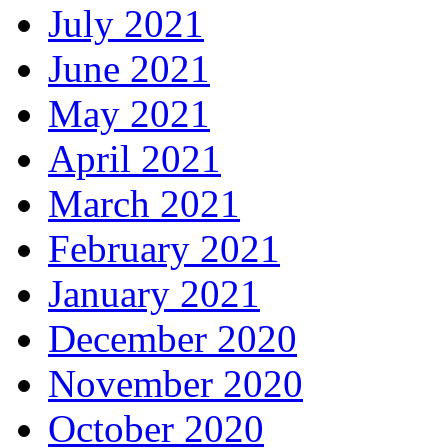
July 2021
June 2021
May 2021
April 2021
March 2021
February 2021
January 2021
December 2020
November 2020
October 2020