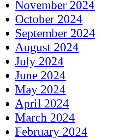
November 2024
October 2024
September 2024
August 2024
July 2024
June 2024
May 2024
April 2024
March 2024
February 2024