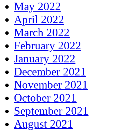
May 2022
April 2022
March 2022
February 2022
January 2022
December 2021
November 2021
October 2021
September 2021
August 2021