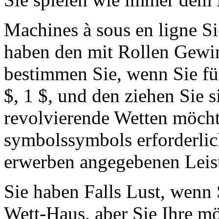
Machines à sous en ligne Si
haben den mit Rollen Gewin
bestimmen Sie, wenn Sie fün
$, 1 $, und den ziehen Sie 
revolvierende Wetten möcht
symbolssymbols erforderlic
erwerben angegebenen Leis
Sie haben Falls Lust, wenn 
Wett-Haus, aber Sie Ihre m