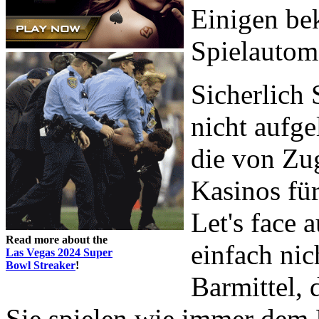
Einigen be
Spielautom
Sicherlich 
nicht aufge
die von Zug
Kasinos für
Let's face
Read more about the
einfach nic
Las Vegas 2024 Super
Bowl Streaker
!
Barmittel,
Sie spielen wie immer dem 