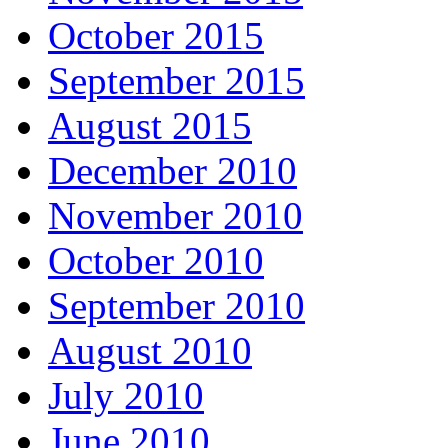
October 2015
September 2015
August 2015
December 2010
November 2010
October 2010
September 2010
August 2010
July 2010
June 2010