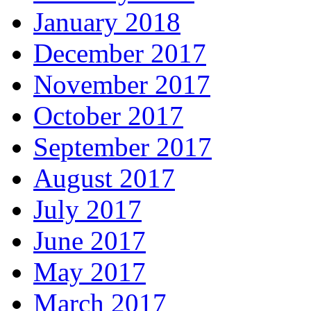
January 2018
December 2017
November 2017
October 2017
September 2017
August 2017
July 2017
June 2017
May 2017
March 2017