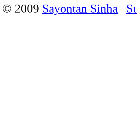
© 2009
Sayontan Sinha
|
Su