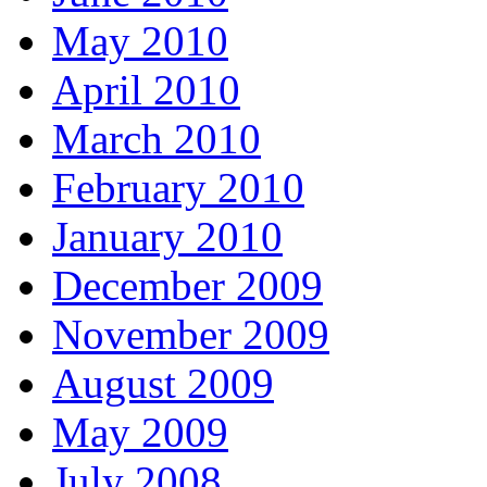
May 2010
April 2010
March 2010
February 2010
January 2010
December 2009
November 2009
August 2009
May 2009
July 2008