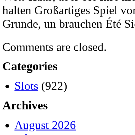
halten Großartiges Spiel vo
Grunde, un brauchen Été Si
Comments are closed.
Categories
Slots
(922)
Archives
August 2026