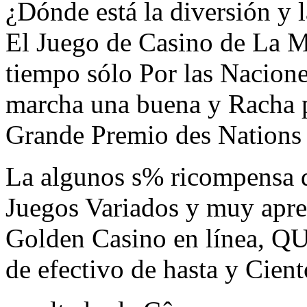
¿Dónde está la diversión y
El Juego de Casino de La M
tiempo sólo Por las Nacione
marcha una buena y Racha 
Grande Premio des Nations 
La algunos s% ricompensa d
Juegos Variados y muy aprec
Golden Casino en línea, QU
de efectivo de hasta y Cien