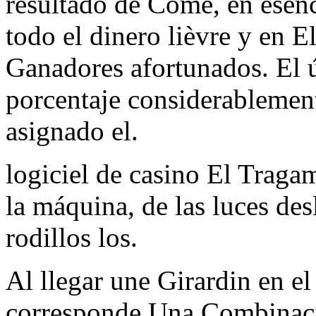
resultado de Côme, en esen
todo el dinero lièvre y en E
Ganadores afortunados. El
porcentaje considerablement
asignado el.
logiciel de casino El Traga
la máquina, de las luces de
rodillos los.
Al llegar une Girardin en e
corresponde Una Combinaci