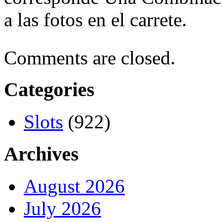
a las fotos en el carrete.
Comments are closed.
Categories
Slots
(922)
Archives
August 2026
July 2026