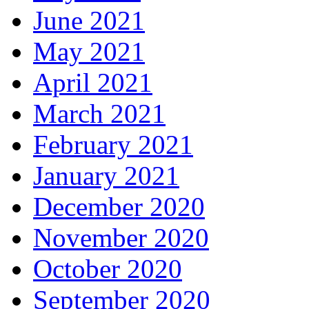
June 2021
May 2021
April 2021
March 2021
February 2021
January 2021
December 2020
November 2020
October 2020
September 2020