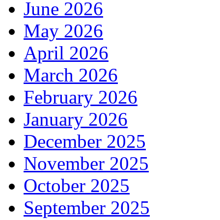
June 2026
May 2026
April 2026
March 2026
February 2026
January 2026
December 2025
November 2025
October 2025
September 2025