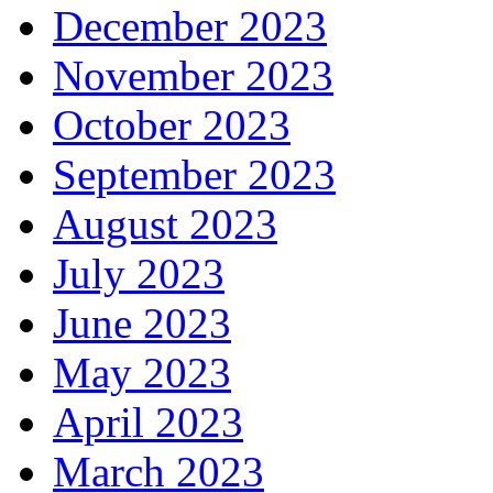
December 2023
November 2023
October 2023
September 2023
August 2023
July 2023
June 2023
May 2023
April 2023
March 2023