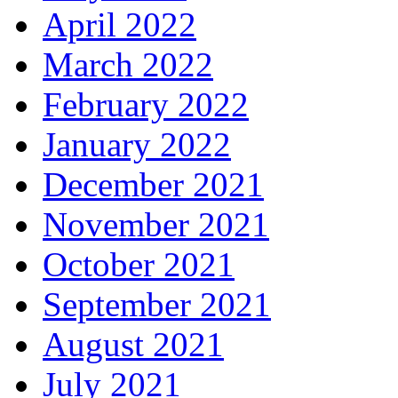
April 2022
March 2022
February 2022
January 2022
December 2021
November 2021
October 2021
September 2021
August 2021
July 2021