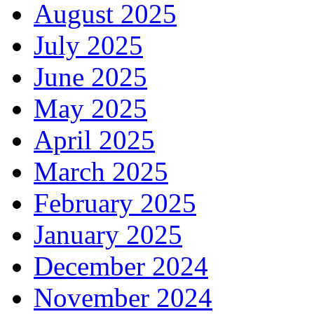
August 2025
July 2025
June 2025
May 2025
April 2025
March 2025
February 2025
January 2025
December 2024
November 2024