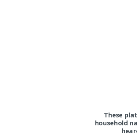
These pla
household na
hear