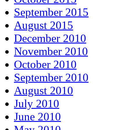
September 2015
August 2015
December 2010
November 2010
October 2010
September 2010
August 2010
July 2010
June 2010
May 2010