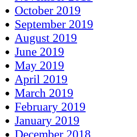
October 2019
September 2019
August 2019
June 2019
May 2019
April 2019
March 2019
February 2019
January 2019
December 2018