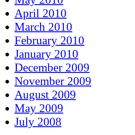
April 2010
March 2010
February 2010
January 2010
December 2009
November 2009
August 2009
May 2009
July 2008