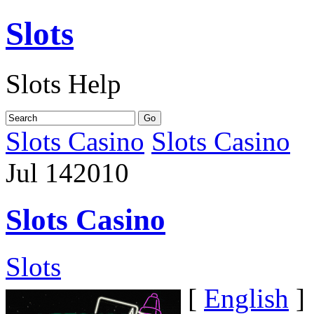
Slots
Slots Help
Slots Casino
Slots Casino
Jul
14
2010
Slots Casino
Slots
[
English
]