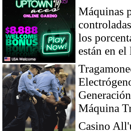
Máquinas p
controladas
los porcent
están en el
Tragamoned
Electrógen
Generación
Máquina Tr
Casino All