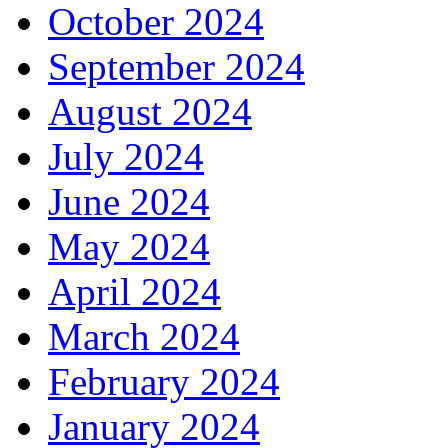
October 2024
September 2024
August 2024
July 2024
June 2024
May 2024
April 2024
March 2024
February 2024
January 2024