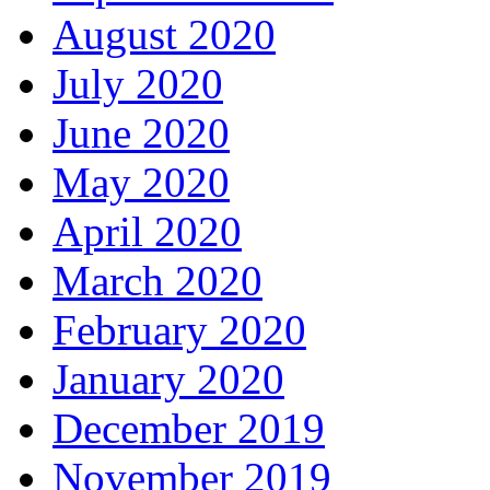
August 2020
July 2020
June 2020
May 2020
April 2020
March 2020
February 2020
January 2020
December 2019
November 2019