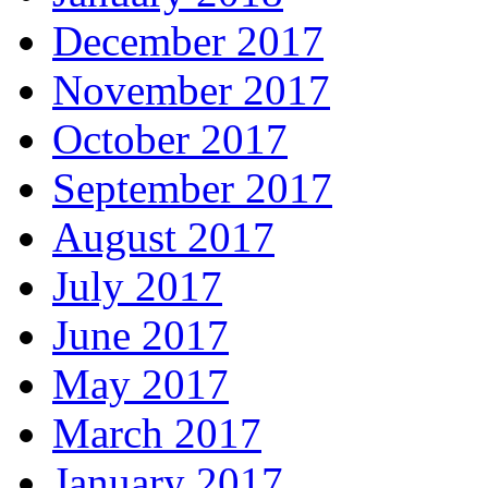
December 2017
November 2017
October 2017
September 2017
August 2017
July 2017
June 2017
May 2017
March 2017
January 2017