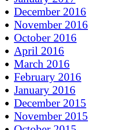
December 2016
November 2016
October 2016
April 2016
March 2016
February 2016
January 2016
December 2015
November 2015
October 2015