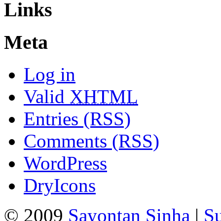
Links
Meta
Log in
Valid
XHTML
Entries (RSS)
Comments (RSS)
WordPress
DryIcons
© 2009
Sayontan Sinha
|
Su