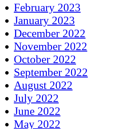
February 2023
January 2023
December 2022
November 2022
October 2022
September 2022
August 2022
July 2022
June 2022
May 2022