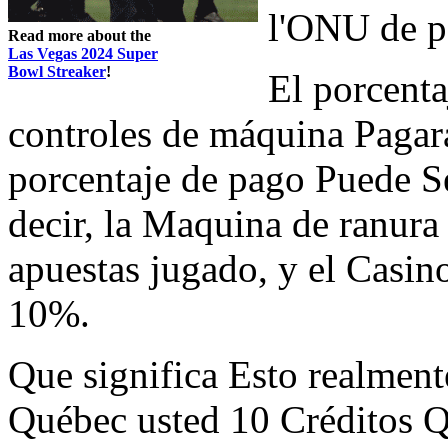
l'ONU de po
Read more about the
Las Vegas 2024 Super
Bowl Streaker
!
El porcenta
controles de máquina Pagara
porcentaje de pago Puede S
decir, la Maquina de ranura
apuestas jugado, y el Casin
10%.
Que significa Esto realment
Québec usted 10 Créditos Q