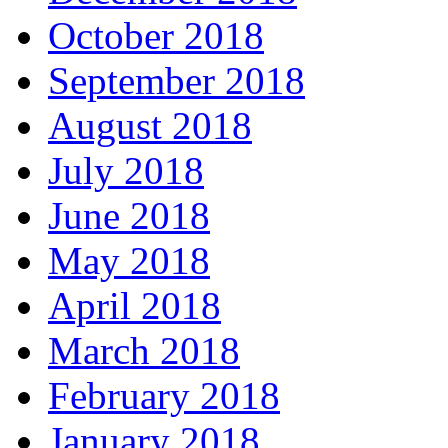
October 2018
September 2018
August 2018
July 2018
June 2018
May 2018
April 2018
March 2018
February 2018
January 2018