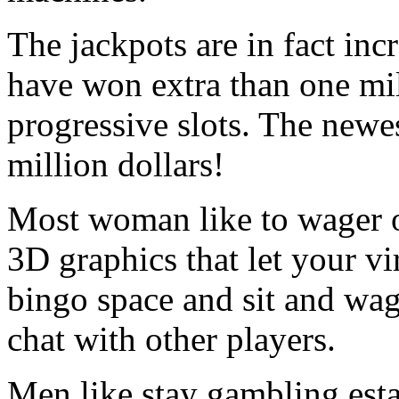
The jackpots are in fact inc
have won extra than one mil
progressive slots. The new
million dollars!
Most woman like to wager o
3D graphics that let your vir
bingo space and sit and wage
chat with other players.
Men like stay gambling est