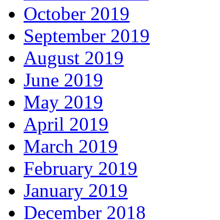
October 2019
September 2019
August 2019
June 2019
May 2019
April 2019
March 2019
February 2019
January 2019
December 2018