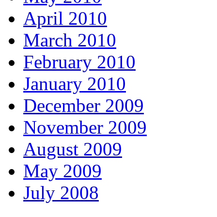
April 2010
March 2010
February 2010
January 2010
December 2009
November 2009
August 2009
May 2009
July 2008