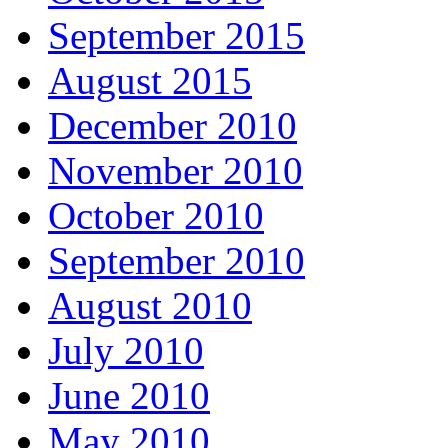
September 2015
August 2015
December 2010
November 2010
October 2010
September 2010
August 2010
July 2010
June 2010
May 2010