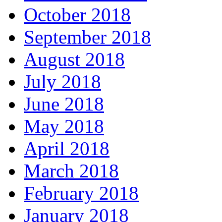
October 2018
September 2018
August 2018
July 2018
June 2018
May 2018
April 2018
March 2018
February 2018
January 2018