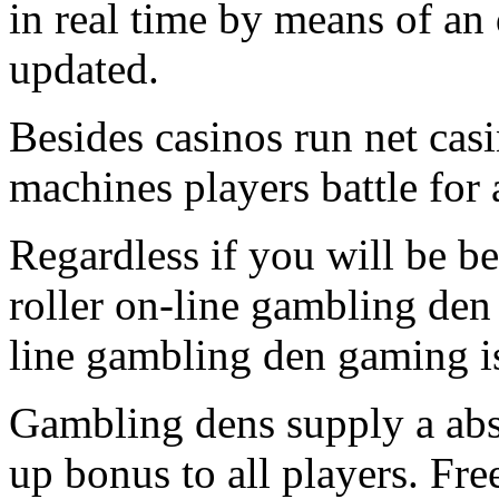
in real time by means of an 
updated.
Besides casinos run net cas
machines players battle for 
Regardless if you will be b
roller on-line gambling den
line gambling den gaming is 
Gambling dens supply a abs
up bonus to all players. Fr