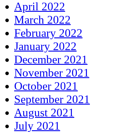
April 2022
March 2022
February 2022
January 2022
December 2021
November 2021
October 2021
September 2021
August 2021
July 2021