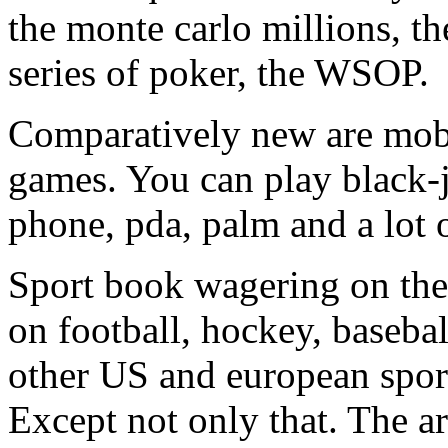
the monte carlo millions, t
series of poker, the WSOP.
Comparatively new are mob
games. You can play black-j
phone, pda, palm and a lot o
Sport book wagering on the 
on football, hockey, basebal
other US and european sport
Except not only that. The a