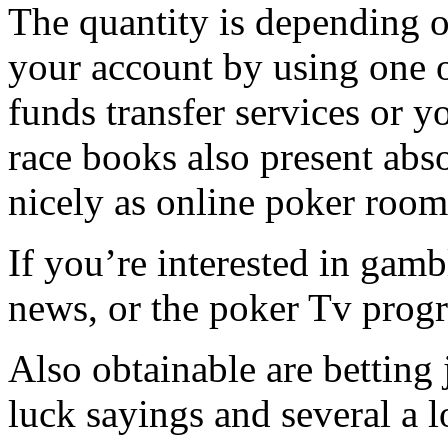
The quantity is depending 
your account by using one of
funds transfer services or 
race books also present abs
nicely as online poker room
If you’re interested in gamb
news, or the poker Tv progr
Also obtainable are betting 
luck sayings and several a l