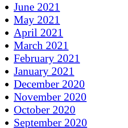
June 2021
May 2021
April 2021
March 2021
February 2021
January 2021
December 2020
November 2020
October 2020
September 2020