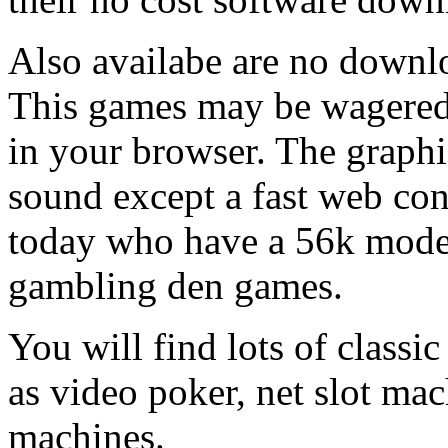
Also availabe are no downl
This games may be wagered
in your browser. The graphic
sound except a fast web con
today who have a 56k mode
gambling den games.
You will find lots of classi
as video poker, net slot mac
machines.