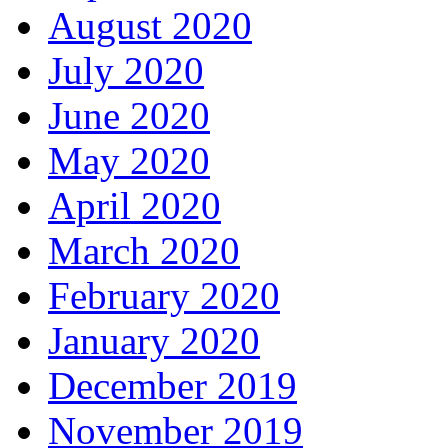
August 2020
July 2020
June 2020
May 2020
April 2020
March 2020
February 2020
January 2020
December 2019
November 2019