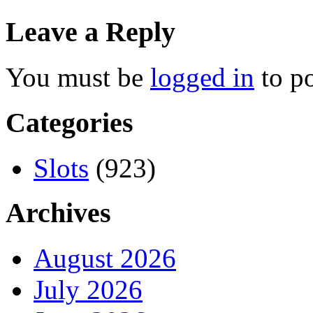
Leave a Reply
You must be
logged in
to p
Categories
Slots
(923)
Archives
August 2026
July 2026