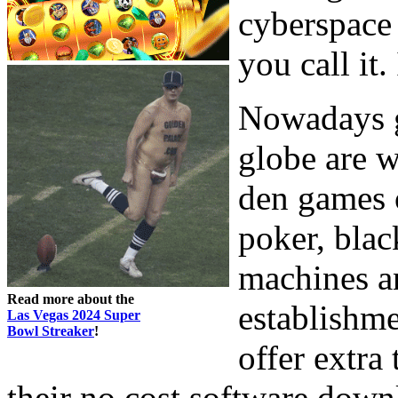
cyberspace
you call it.
Nowadays g
globe are w
den games 
poker, black
machines a
Read more about the
establishm
Las Vegas 2024 Super
Bowl Streaker
!
offer extra
their no cost software down