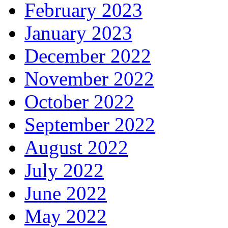
February 2023
January 2023
December 2022
November 2022
October 2022
September 2022
August 2022
July 2022
June 2022
May 2022