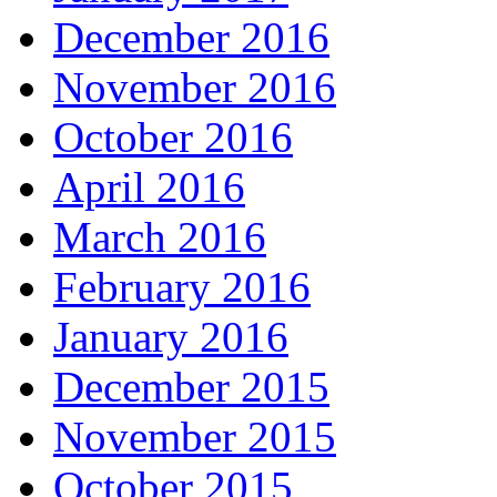
December 2016
November 2016
October 2016
April 2016
March 2016
February 2016
January 2016
December 2015
November 2015
October 2015