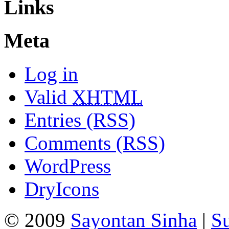
Links
Meta
Log in
Valid
XHTML
Entries (RSS)
Comments (RSS)
WordPress
DryIcons
© 2009
Sayontan Sinha
|
Su