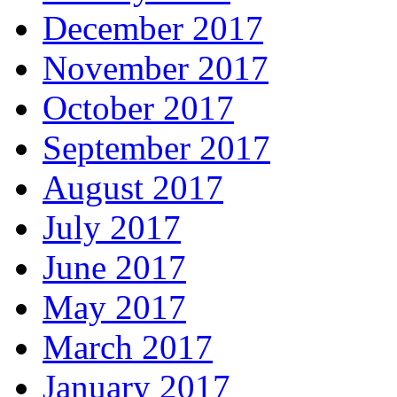
December 2017
November 2017
October 2017
September 2017
August 2017
July 2017
June 2017
May 2017
March 2017
January 2017