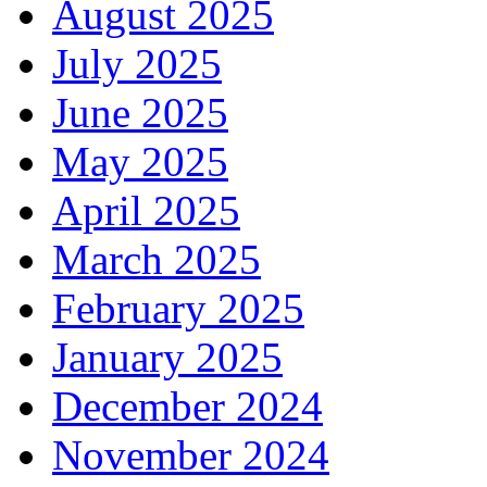
August 2025
July 2025
June 2025
May 2025
April 2025
March 2025
February 2025
January 2025
December 2024
November 2024