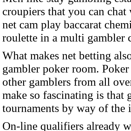
croupiers that you can chat
net cam play baccarat chemi
roulette in a multi gambler
What makes net betting also 
gambler poker room. Poker 
other gamblers from all over
make so fascinating is that 
tournaments by way of the i
On-line qualifiers already 