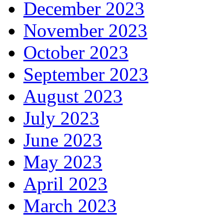
December 2023
November 2023
October 2023
September 2023
August 2023
July 2023
June 2023
May 2023
April 2023
March 2023