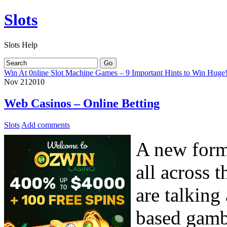
Slots
Slots Help
Win At 0nline Slot Machine Games – 9 Important Hints to Win Huge
Nov
21
2010
Web Casinos – Online Betting
Slots
Add comments
A new form 
all across 
are talking
based gambl