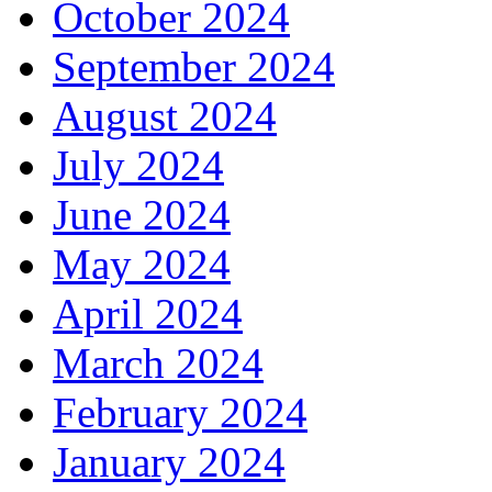
October 2024
September 2024
August 2024
July 2024
June 2024
May 2024
April 2024
March 2024
February 2024
January 2024