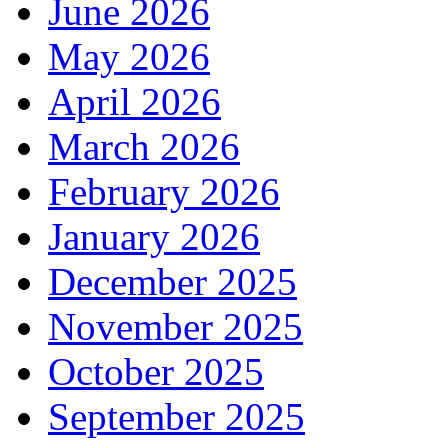
June 2026
May 2026
April 2026
March 2026
February 2026
January 2026
December 2025
November 2025
October 2025
September 2025