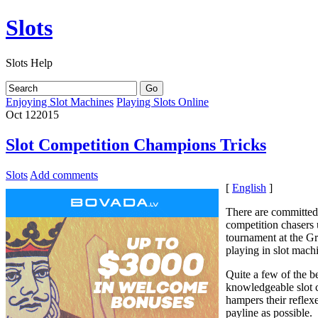
Slots
Slots Help
Enjoying Slot Machines
Playing Slots Online
Oct
12
2015
Slot Competition Champions Tricks
Slots
Add comments
[
English
]
There are committed 
competition chasers 
tournament at the Gr
playing in slot mach
Quite a few of the b
knowledgeable slot c
hampers their reflex
payline as possible.