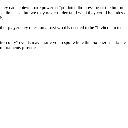
o they can achieve more power to "put into" the pressing of the button
petitions use, but we may never understand what they could be unless
ly.
er player they question a host what is needed to be "invited" in to
ion only" events may assure you a spot where the big prize is into the
 tournaments provide.