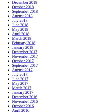
December 2018
October 2018
September 2018
August 2018
July 2018
June 2018
May 2018
April 2018
March 2018
February 2018
January 2018
December 2017
November 2017
October 2017
September 2017
August 2017
July 2017
June 2017
May 2017
March 2017
January 2017
December 2016
November 2016
October 2016
April 2016