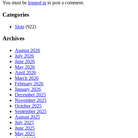
You must be
logged in
to post a comment.
Categories
Slots
(922)
Archives
August 2026
July 2026
June 2026
May 2026
April 2026
March 2026
February 2026
January 2026
December 2025
November 2025
October 2025
September 2025
August 2025
July 2025
June 2025
May 2025