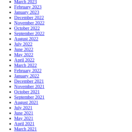
March 2023
February 2023
January 2023
December 2022
November 2022
October 2022
September 2022
August 2022
July 2022
June 2022
May 2022
April 2022
March 2022
February 2022
January 2022
December 2021
November 2021
October 2021
September 2021
August 2021
July 2021
June 2021
May 2021
April 2021
March 2021