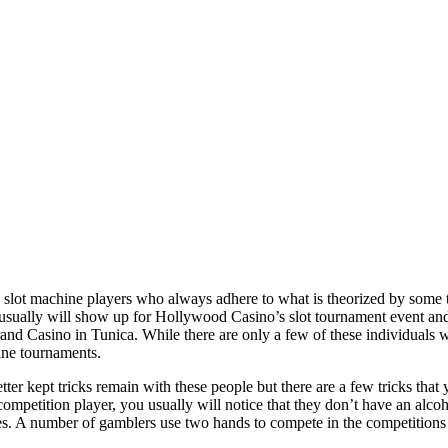
slot machine players who always adhere to what is theorized by some t
usually will show up for Hollywood Casino’s slot tournament event and t
and Casino in Tunica. While there are only a few of these individuals 
ine tournaments.
etter kept tricks remain with these people but there are a few tricks th
ompetition player, you usually will notice that they don’t have an alcoh
es. A number of gamblers use two hands to compete in the competitions 