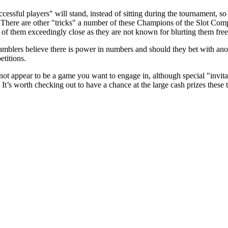
cessful players" will stand, instead of sitting during the tournament, s
There are other "tricks" a number of these Champions of the Slot Com
of them exceedingly close as they are not known for blurting them free
mblers believe there is power in numbers and should they bet with anoth
etitions.
ot appear to be a game you want to engage in, although special "invitat
. It’s worth checking out to have a chance at the large cash prizes these