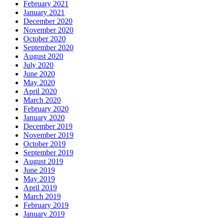
February 2021
January 2021
December 2020
November 2020
October 2020
September 2020
August 2020
July 2020
June 2020
May 2020
April 2020
March 2020
February 2020
January 2020
December 2019
November 2019
October 2019
September 2019
August 2019
June 2019
May 2019
April 2019
March 2019
February 2019
January 2019