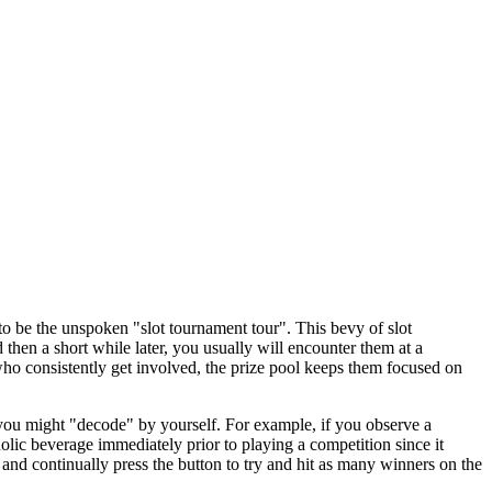
o be the unspoken "slot tournament tour". This bevy of slot
hen a short while later, you usually will encounter them at a
who consistently get involved, the prize pool keeps them focused on
at you might "decode" by yourself. For example, if you observe a
olic beverage immediately prior to playing a competition since it
and continually press the button to try and hit as many winners on the