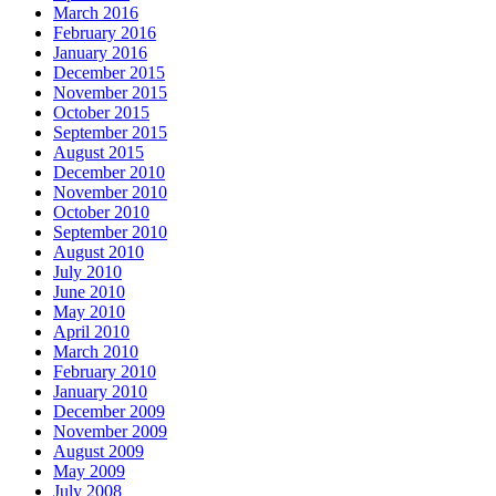
March 2016
February 2016
January 2016
December 2015
November 2015
October 2015
September 2015
August 2015
December 2010
November 2010
October 2010
September 2010
August 2010
July 2010
June 2010
May 2010
April 2010
March 2010
February 2010
January 2010
December 2009
November 2009
August 2009
May 2009
July 2008