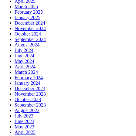
April 2025
March 2025
February 2025
January 2025
December 2024
November 2024
October 2024
September 2024
August 2024
July 2024
June 2024
May 2024
April 2024
March 2024
February 2024
January 2024
December 2023
November 2023
October 2023
September 2023
August 2023
July 2023
June 2023
May 2023
April 2023