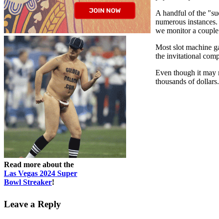
A handful of the "suc
numerous instances. 
we monitor a couple 
Most slot machine ga
the invitational comp
Even though it may n
thousands of dollars
Read more about the
Las Vegas 2024 Super
Bowl Streaker
!
Leave a Reply