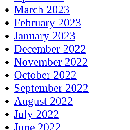
March 2023
February 2023
January 2023
December 2022
November 2022
October 2022
September 2022
August 2022
July 2022
June 2022