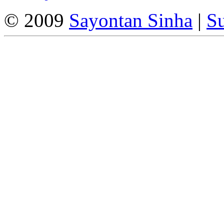
© 2009
Sayontan Sinha
|
Su