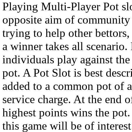
Playing Multi-Player Pot s
opposite aim of community s
trying to help other bettors
a winner takes all scenario
individuals play against the 
pot. A Pot Slot is best desc
added to a common pot of all
service charge. At the end of
highest points wins the pot
this game will be of interes