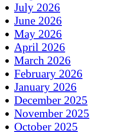
July 2026
June 2026
May 2026
April 2026
March 2026
February 2026
January 2026
December 2025
November 2025
October 2025