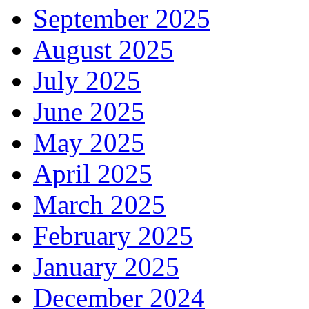
September 2025
August 2025
July 2025
June 2025
May 2025
April 2025
March 2025
February 2025
January 2025
December 2024