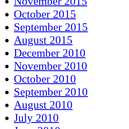
November 2015
October 2015
September 2015
August 2015
December 2010
November 2010
October 2010
September 2010
August 2010
July 2010