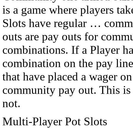
is a game where players tak
Slots have regular … comm
outs are pay outs for comm
combinations. If a Player 
combination on the pay line,
that have placed a wager on
community pay out. This is 
not.
Multi-Player Pot Slots