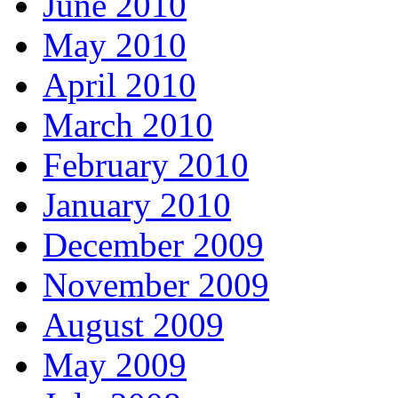
June 2010
May 2010
April 2010
March 2010
February 2010
January 2010
December 2009
November 2009
August 2009
May 2009