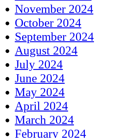
November 2024
October 2024
September 2024
August 2024
July 2024
June 2024
May 2024
April 2024
March 2024
February 2024