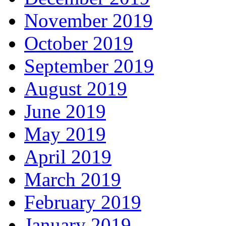
November 2019
October 2019
September 2019
August 2019
June 2019
May 2019
April 2019
March 2019
February 2019
January 2019