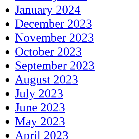
January 2024
December 2023
November 2023
October 2023
September 2023
August 2023
July 2023
June 2023
May 2023
April 2023