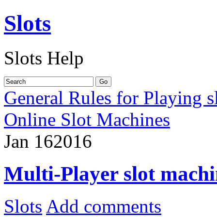
Slots
Slots Help
General Rules for Playing 
Online Slot Machines
Jan
16
2016
Multi-Player slot machi
Slots
Add comments