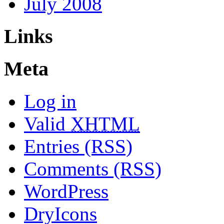
July 2008
Links
Meta
Log in
Valid
XHTML
Entries (RSS)
Comments (RSS)
WordPress
DryIcons