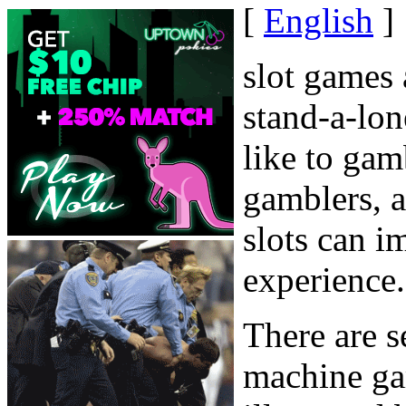
[
English
]
slot games 
stand-a-lon
like to gam
gamblers, a
slots can i
experience.
There are s
machine ga