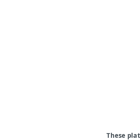
These pla