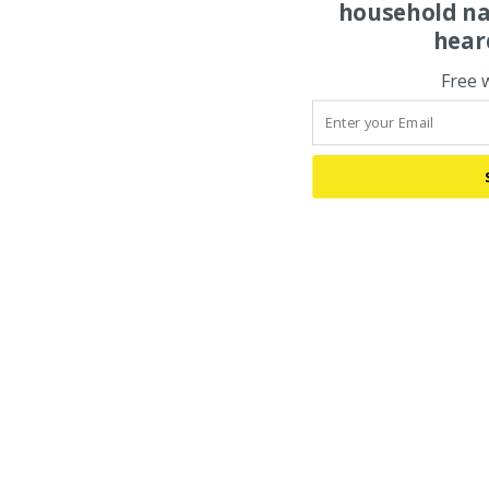
household na
hear
Free 