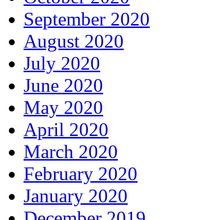
September 2020
August 2020
July 2020
June 2020
May 2020
April 2020
March 2020
February 2020
January 2020
December 2019