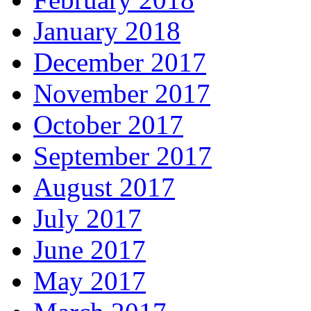
January 2018
December 2017
November 2017
October 2017
September 2017
August 2017
July 2017
June 2017
May 2017