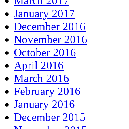
March 2017
January 2017
December 2016
November 2016
October 2016
April 2016
March 2016
February 2016
January 2016
December 2015