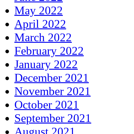
May 2022
April 2022
March 2022
February 2022
January 2022
December 2021
November 2021
October 2021
September 2021
August 2021