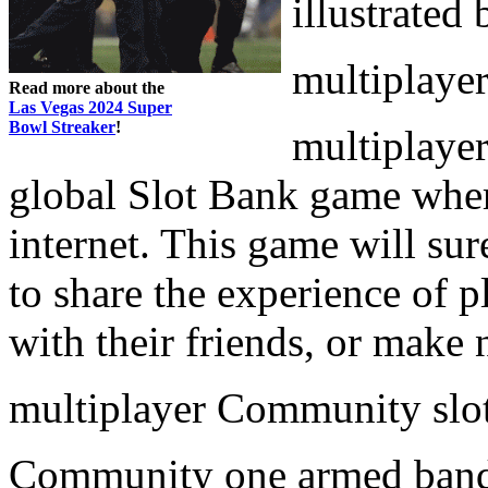
illustrated
multiplayer
Read more about the
Las Vegas 2024 Super
Bowl Streaker
!
multiplayer
global Slot Bank game where
internet. This game will sur
to share the experience of 
with their friends, or make
multiplayer Community slo
Community one armed band