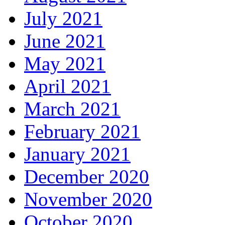
July 2021
June 2021
May 2021
April 2021
March 2021
February 2021
January 2021
December 2020
November 2020
October 2020