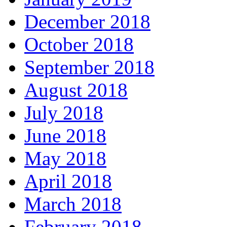
December 2018
October 2018
September 2018
August 2018
July 2018
June 2018
May 2018
April 2018
March 2018
February 2018