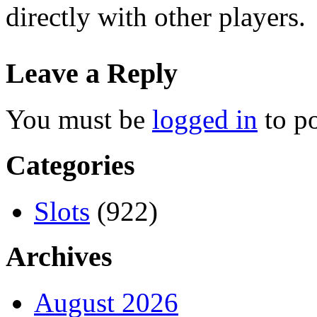
directly with other players.
Leave a Reply
You must be
logged in
to p
Categories
Slots
(922)
Archives
August 2026