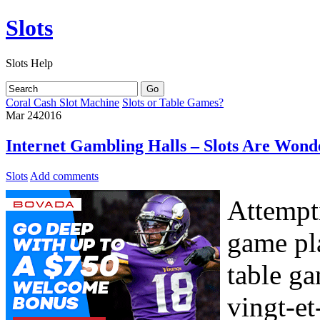
Slots
Slots Help
Coral Cash Slot Machine
Slots or Table Games?
Mar
24
2016
Internet Gambling Halls – Slots Are Wond
Slots
Add comments
Attempti
game pla
table ga
vingt-et