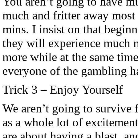
You aren’t going to have m
much and fritter away most 
mins. I insist on that begin
they will experience much 
more while at the same tim
everyone of the gambling h
Trick 3 – Enjoy Yourself
We aren’t going to survive f
as a whole lot of excitemen
are about having a blast, an