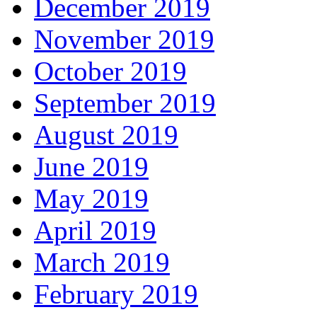
December 2019
November 2019
October 2019
September 2019
August 2019
June 2019
May 2019
April 2019
March 2019
February 2019