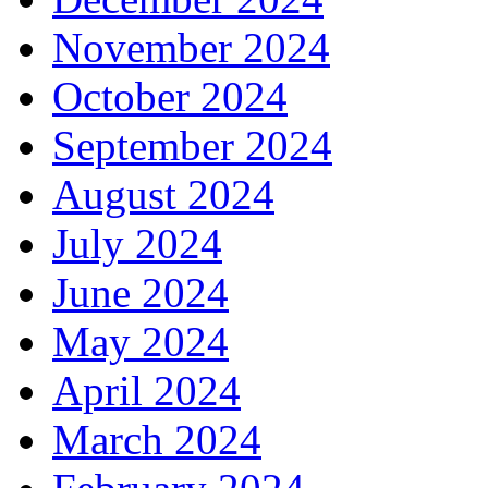
November 2024
October 2024
September 2024
August 2024
July 2024
June 2024
May 2024
April 2024
March 2024