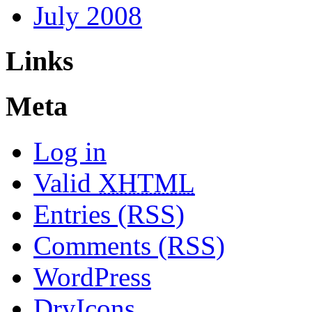
July 2008
Links
Meta
Log in
Valid
XHTML
Entries (RSS)
Comments (RSS)
WordPress
DryIcons