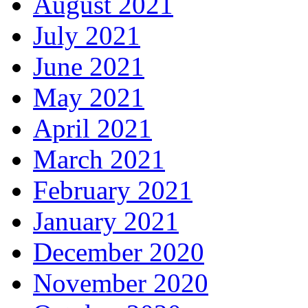
August 2021
July 2021
June 2021
May 2021
April 2021
March 2021
February 2021
January 2021
December 2020
November 2020