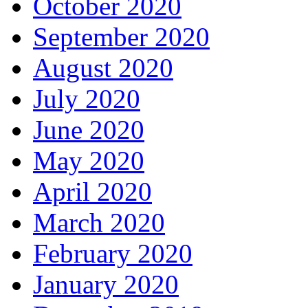
October 2020
September 2020
August 2020
July 2020
June 2020
May 2020
April 2020
March 2020
February 2020
January 2020