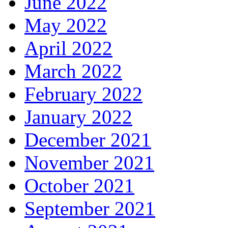
June 2022
May 2022
April 2022
March 2022
February 2022
January 2022
December 2021
November 2021
October 2021
September 2021