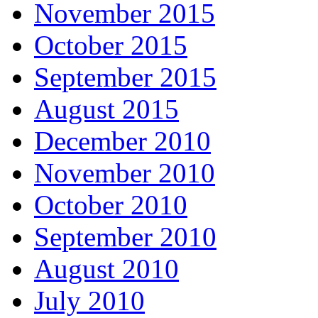
November 2015
October 2015
September 2015
August 2015
December 2010
November 2010
October 2010
September 2010
August 2010
July 2010