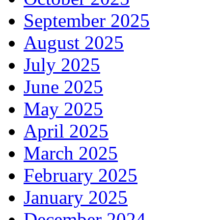
September 2025
August 2025
July 2025
June 2025
May 2025
April 2025
March 2025
February 2025
January 2025
December 2024