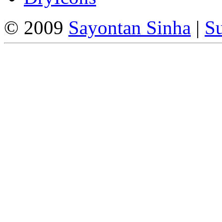
© 2009
Sayontan Sinha
|
Su