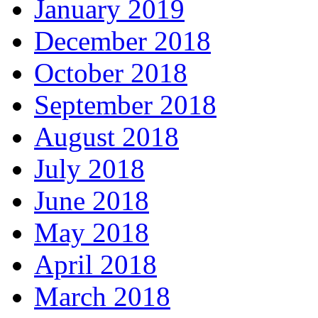
January 2019
December 2018
October 2018
September 2018
August 2018
July 2018
June 2018
May 2018
April 2018
March 2018