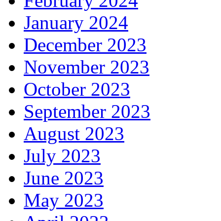
February 2024
January 2024
December 2023
November 2023
October 2023
September 2023
August 2023
July 2023
June 2023
May 2023