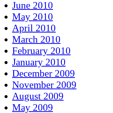
June 2010
May 2010
April 2010
March 2010
February 2010
January 2010
December 2009
November 2009
August 2009
May 2009