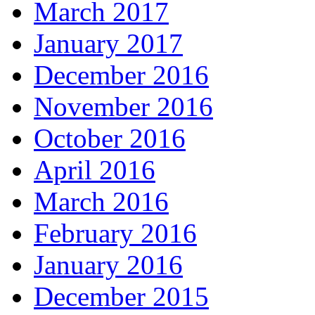
March 2017
January 2017
December 2016
November 2016
October 2016
April 2016
March 2016
February 2016
January 2016
December 2015