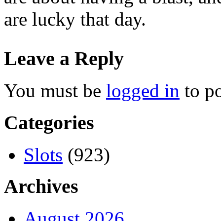
are lucky that day.
Leave a Reply
You must be
logged in
to p
Categories
Slots
(923)
Archives
August 2026