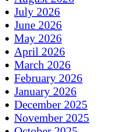
July 2026
June 2026
May 2026
April 2026
March 2026
February 2026
January 2026
December 2025
November 2025
October 2025