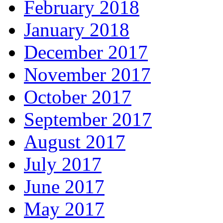
February 2018
January 2018
December 2017
November 2017
October 2017
September 2017
August 2017
July 2017
June 2017
May 2017