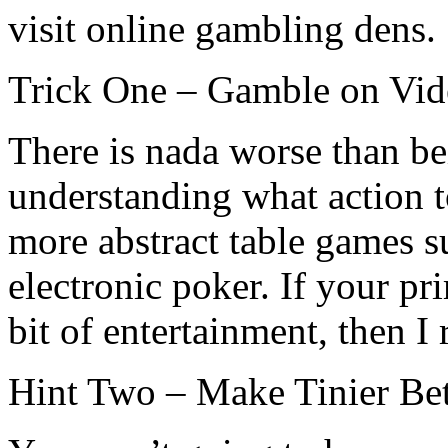
visit online gambling dens.
Trick One – Gamble on Vid
There is nada worse than be
understanding what action t
more abstract table games s
electronic poker. If your pr
bit of entertainment, then 
Hint Two – Make Tinier Be