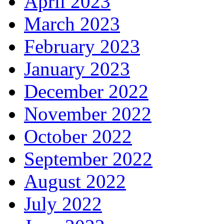
April 2023
March 2023
February 2023
January 2023
December 2022
November 2022
October 2022
September 2022
August 2022
July 2022