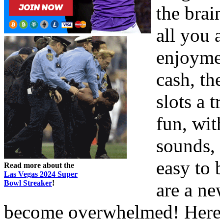
the brai
all you 
enjoymen
cash, t
slots a 
fun, wit
sounds, 
easy to 
Read more about the
Las Vegas 2024 Super
Bowl Streaker
!
are a n
become overwhelmed! Here 