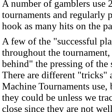
A number of gamblers use 2
tournaments and regularly pr
hook as many hits on the pa
A few of the "successful pla
throughout the tournament,
behind" the pressing of the 
There are different "tricks" 
Machine Tournaments use, 
they could be unless we tra
close since they are not wel