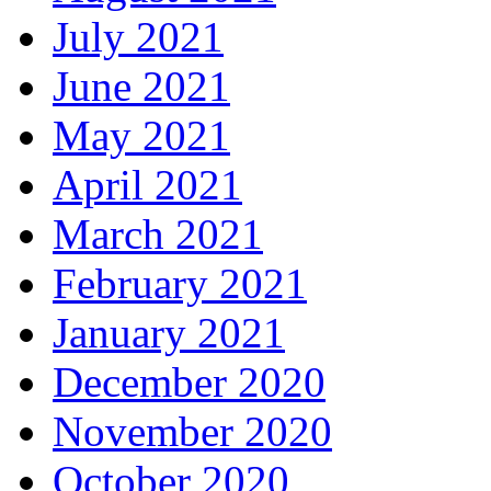
July 2021
June 2021
May 2021
April 2021
March 2021
February 2021
January 2021
December 2020
November 2020
October 2020