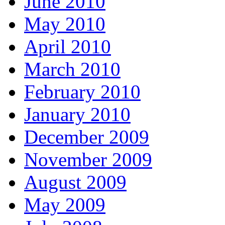
June 2010
May 2010
April 2010
March 2010
February 2010
January 2010
December 2009
November 2009
August 2009
May 2009