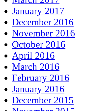
January 2017
December 2016
November 2016
October 2016
April 2016
March 2016
February 2016
January 2016
December 2015