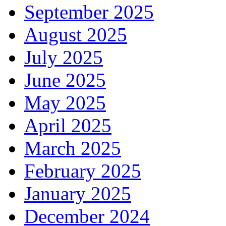
September 2025
August 2025
July 2025
June 2025
May 2025
April 2025
March 2025
February 2025
January 2025
December 2024