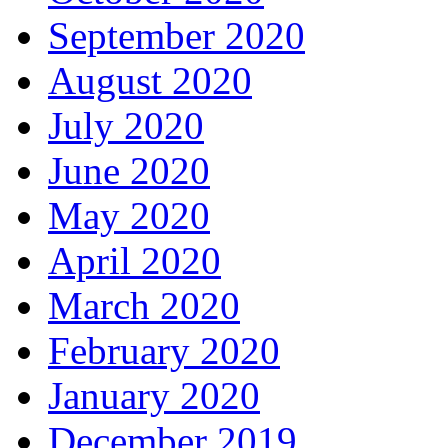
September 2020
August 2020
July 2020
June 2020
May 2020
April 2020
March 2020
February 2020
January 2020
December 2019