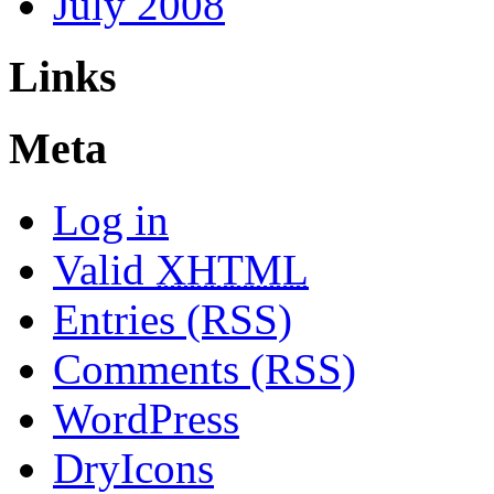
July 2008
Links
Meta
Log in
Valid
XHTML
Entries (RSS)
Comments (RSS)
WordPress
DryIcons