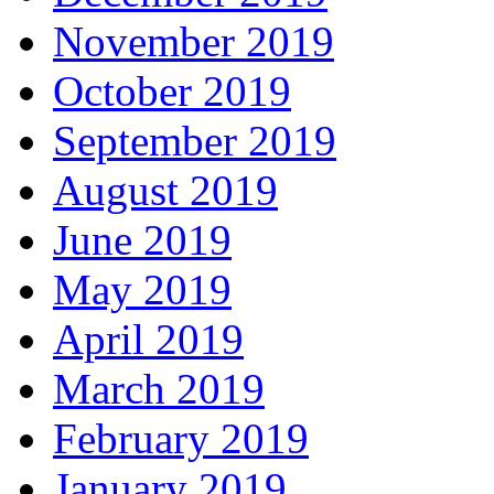
November 2019
October 2019
September 2019
August 2019
June 2019
May 2019
April 2019
March 2019
February 2019
January 2019