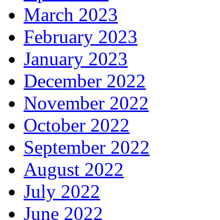
March 2023
February 2023
January 2023
December 2022
November 2022
October 2022
September 2022
August 2022
July 2022
June 2022