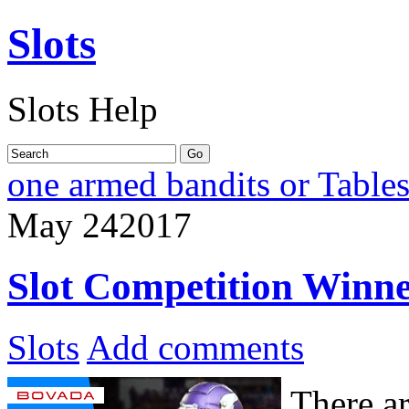
Slots
Slots Help
one armed bandits or Table
May
24
2017
Slot Competition Winne
Slots
Add comments
There ar