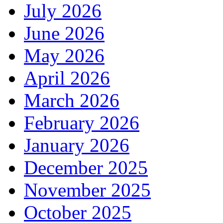
July 2026
June 2026
May 2026
April 2026
March 2026
February 2026
January 2026
December 2025
November 2025
October 2025