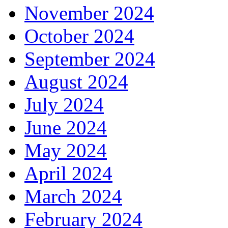
November 2024
October 2024
September 2024
August 2024
July 2024
June 2024
May 2024
April 2024
March 2024
February 2024