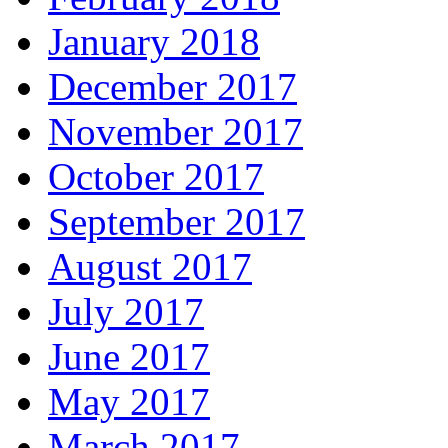
January 2018
December 2017
November 2017
October 2017
September 2017
August 2017
July 2017
June 2017
May 2017
March 2017