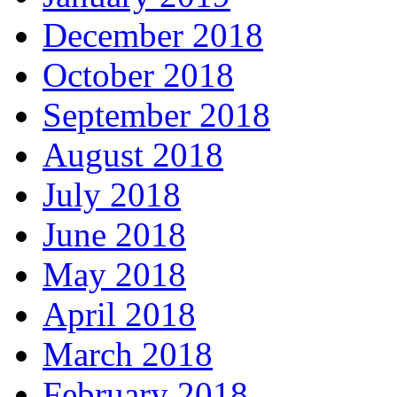
December 2018
October 2018
September 2018
August 2018
July 2018
June 2018
May 2018
April 2018
March 2018
February 2018