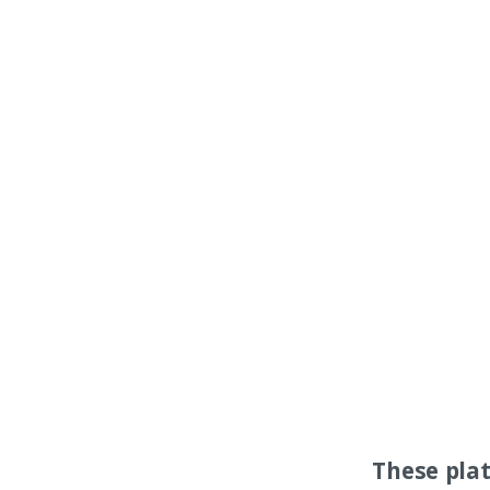
These pla