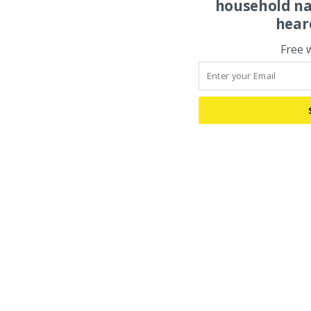
household na
hear
Free 