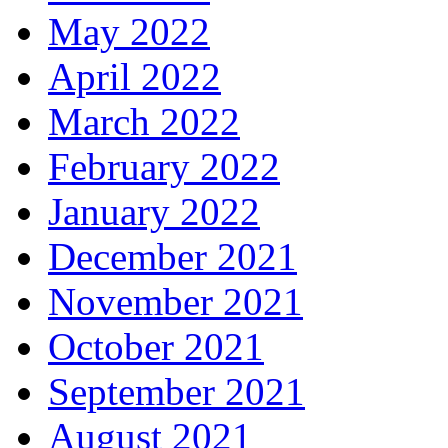
May 2022
April 2022
March 2022
February 2022
January 2022
December 2021
November 2021
October 2021
September 2021
August 2021