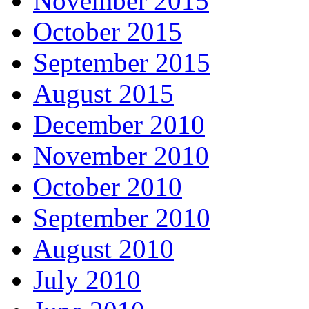
November 2015
October 2015
September 2015
August 2015
December 2010
November 2010
October 2010
September 2010
August 2010
July 2010