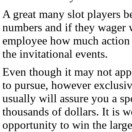
A great many slot players be
numbers and if they wager w
employee how much action is
the invitational events.
Even though it may not app
to pursue, however exclusiv
usually will assure you a sp
thousands of dollars. It is 
opportunity to win the larg