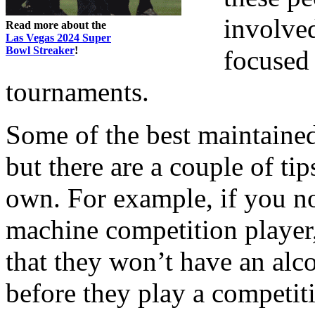
involved
Read more about the
Las Vegas 2024 Super
Bowl Streaker
!
focused
tournaments.
Some of the best maintained
but there are a couple of ti
own. For example, if you no
machine competition player,
that they won’t have an alc
before they play a competitio