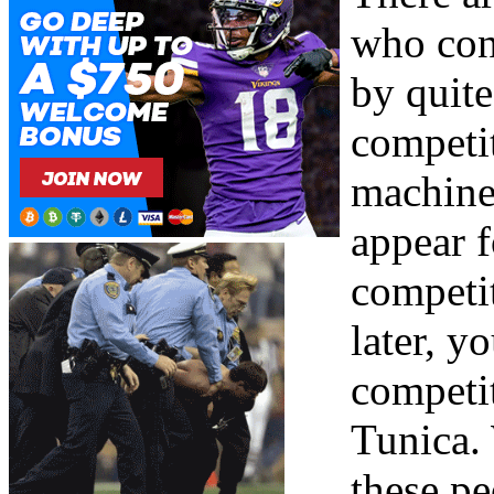
who con
by quite
competit
machine
appear 
competit
later, y
competit
Tunica. 
these pe