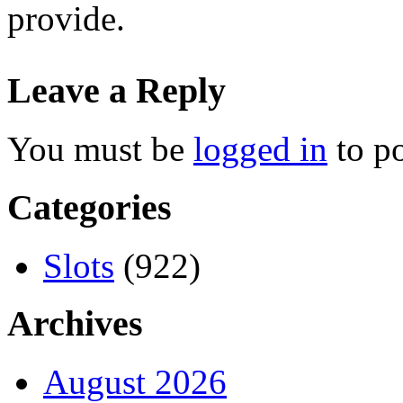
provide.
Leave a Reply
You must be
logged in
to p
Categories
Slots
(922)
Archives
August 2026