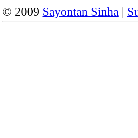
© 2009
Sayontan Sinha
|
Su