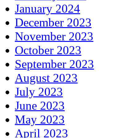
January 2024
December 2023
November 2023
October 2023
September 2023
August 2023
July 2023
June 2023
May 2023
April 2023