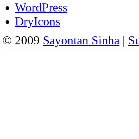
WordPress
DryIcons
© 2009
Sayontan Sinha
|
Su