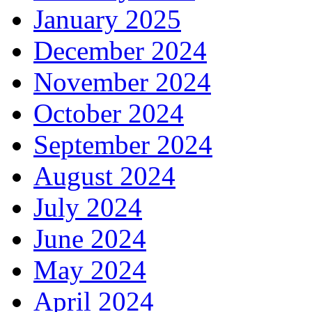
January 2025
December 2024
November 2024
October 2024
September 2024
August 2024
July 2024
June 2024
May 2024
April 2024