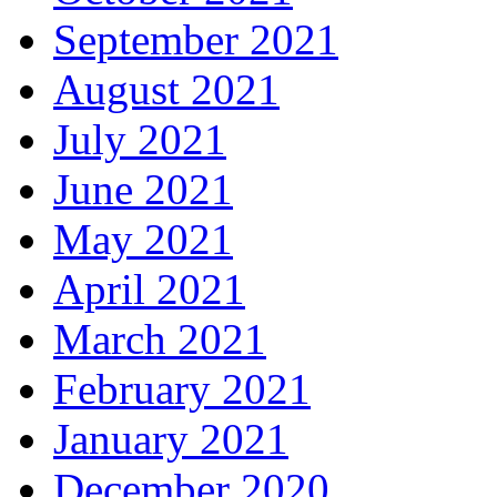
September 2021
August 2021
July 2021
June 2021
May 2021
April 2021
March 2021
February 2021
January 2021
December 2020