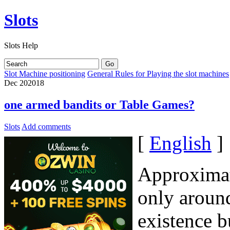
Slots
Slots Help
Slot Machine positioning
General Rules for Playing the slot machines
Dec
20
2018
one armed bandits or Table Games?
Slots
Add comments
[
English
]
Approximat
only aroun
existence b