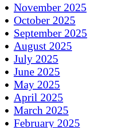
November 2025
October 2025
September 2025
August 2025
July 2025
June 2025
May 2025
April 2025
March 2025
February 2025