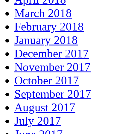
March 2018
February 2018
January 2018
December 2017
November 2017
October 2017
September 2017
August 2017
July 2017