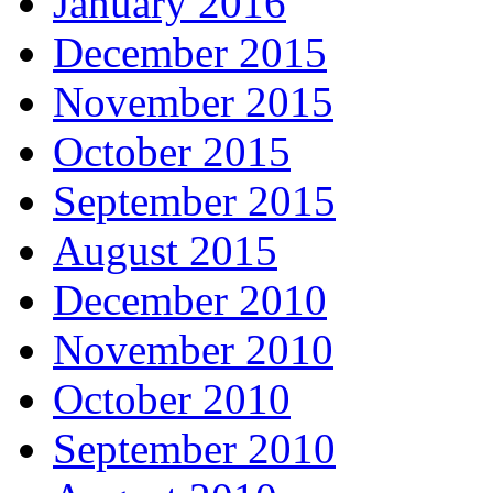
January 2016
December 2015
November 2015
October 2015
September 2015
August 2015
December 2010
November 2010
October 2010
September 2010