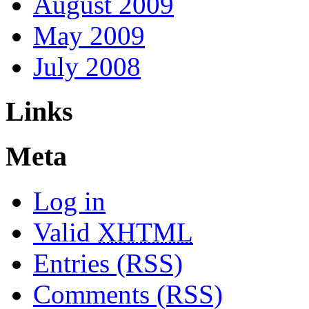
August 2009
May 2009
July 2008
Links
Meta
Log in
Valid
XHTML
Entries (RSS)
Comments (RSS)