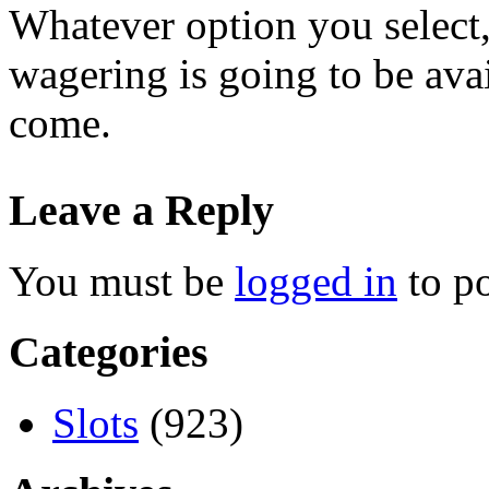
Whatever option you select,
wagering is going to be ava
come.
Leave a Reply
You must be
logged in
to p
Categories
Slots
(923)