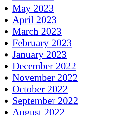
May 2023
April 2023
March 2023
February 2023
January 2023
December 2022
November 2022
October 2022
September 2022
August 2022