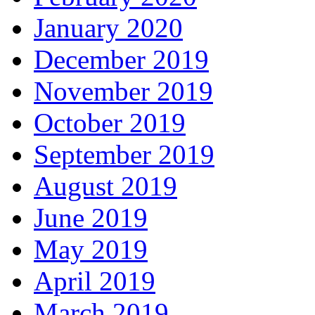
January 2020
December 2019
November 2019
October 2019
September 2019
August 2019
June 2019
May 2019
April 2019
March 2019