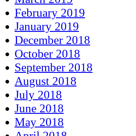
February 2019
January 2019
December 2018
October 2018
September 2018
August 2018
July 2018
June 2018
May 2018
April 2018