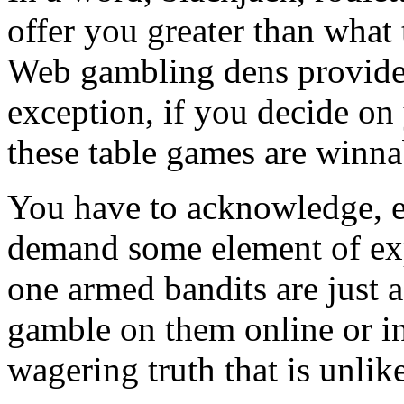
offer you greater than what
Web gambling dens provide 
exception, if you decide on
these table games are winnab
You have to acknowledge, ev
demand some element of exp
one armed bandits are just a
gamble on them online or in 
wagering truth that is unlik