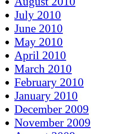
August 2010
July 2010
June 2010
May 2010
April 2010
March 2010
February 2010
January 2010
December 2009
November 2009