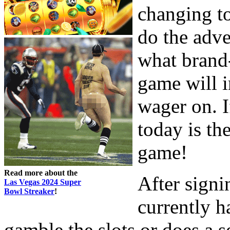
changing to
do the adve
what brand
game will i
wager on. I
today is th
game!
Read more about the
After sign
Las Vegas 2024 Super
Bowl Streaker
!
currently h
gamble the slots or does a 