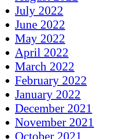
July 2022
June 2022
May 2022
April 2022
March 2022
February 2022
January 2022
December 2021
November 2021
October 2021