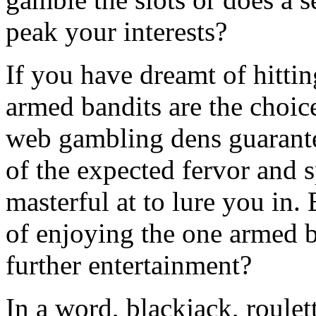
peak your interests?
If you have dreamt of hittin
armed bandits are the choic
web gambling dens guarante
of the expected fervor and sp
masterful at to lure you in.
of enjoying the one armed b
further entertainment?
In a word, blackjack, roulet