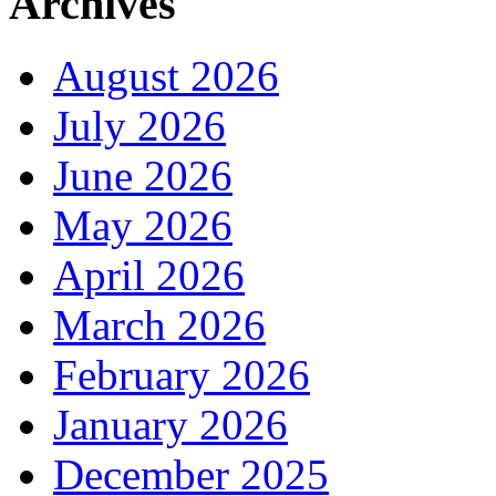
Archives
August 2026
July 2026
June 2026
May 2026
April 2026
March 2026
February 2026
January 2026
December 2025