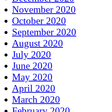
November 2020
October 2020
September 2020
August 2020
July 2020
June 2020
May 2020
April 2020
March 2020
February 2020