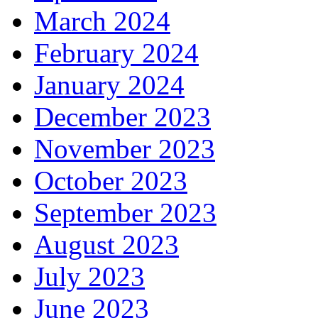
March 2024
February 2024
January 2024
December 2023
November 2023
October 2023
September 2023
August 2023
July 2023
June 2023