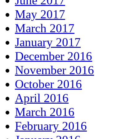
June 2017
May 2017
March 2017
January 2017
December 2016
November 2016
October 2016
April 2016
March 2016
February 2016