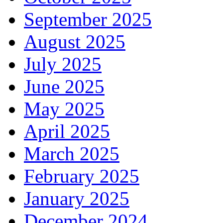
September 2025
August 2025
July 2025
June 2025
May 2025
April 2025
March 2025
February 2025
January 2025
December 2024