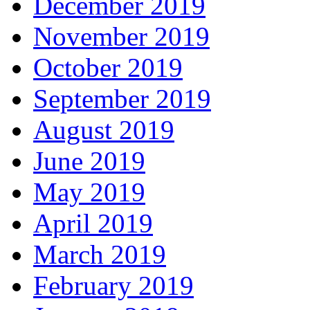
December 2019
November 2019
October 2019
September 2019
August 2019
June 2019
May 2019
April 2019
March 2019
February 2019