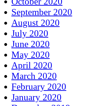
October 2020
September 2020
August 2020
July 2020
June 2020
May 2020
April 2020
March 2020
February 2020
January 2020