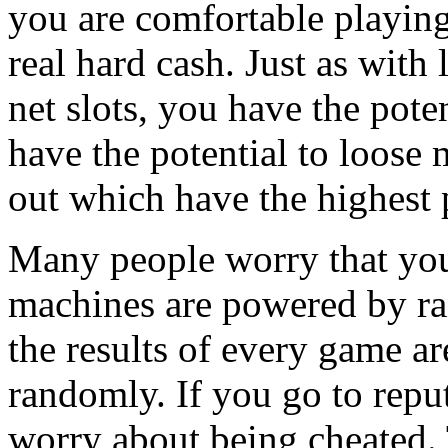
you are comfortable playing
real hard cash. Just as with
net slots, you have the pot
have the potential to loose 
out which have the highest 
Many people worry that you
machines are powered by r
the results of every game a
randomly. If you go to reput
worry about being cheated. 