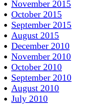
November 2015
October 2015
September 2015
August 2015
December 2010
November 2010
October 2010
September 2010
August 2010
July 2010