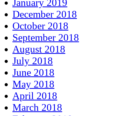
January 2019
December 2018
October 2018
September 2018
August 2018
July 2018
June 2018
May 2018
April 2018
March 2018