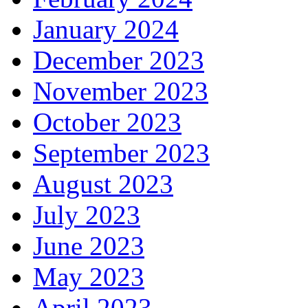
January 2024
December 2023
November 2023
October 2023
September 2023
August 2023
July 2023
June 2023
May 2023
April 2023