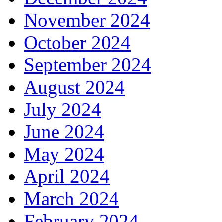
November 2024
October 2024
September 2024
August 2024
July 2024
June 2024
May 2024
April 2024
March 2024
February 2024