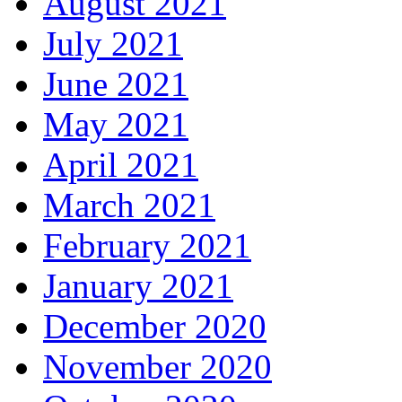
August 2021
July 2021
June 2021
May 2021
April 2021
March 2021
February 2021
January 2021
December 2020
November 2020