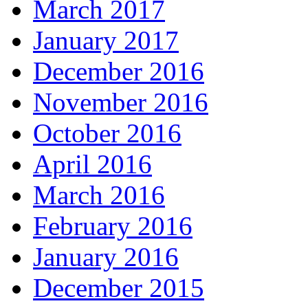
March 2017
January 2017
December 2016
November 2016
October 2016
April 2016
March 2016
February 2016
January 2016
December 2015