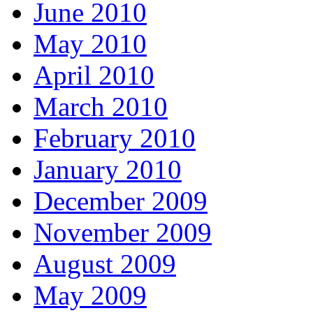
June 2010
May 2010
April 2010
March 2010
February 2010
January 2010
December 2009
November 2009
August 2009
May 2009