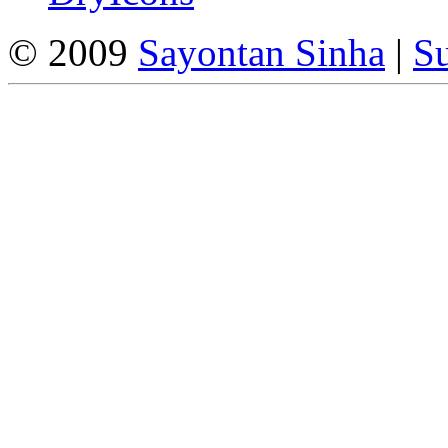
© 2009
Sayontan Sinha
|
Su