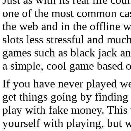
one of the most common ca
the web and in the offline 
slots less stressful and muc
games such as black jack an
a simple, cool game based o
If you have never played w
get things going by finding 
play with fake money. This w
yourself with playing, but 