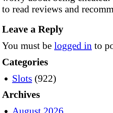
to read reviews and recomme
Leave a Reply
You must be
logged in
to p
Categories
Slots
(922)
Archives
August 2026