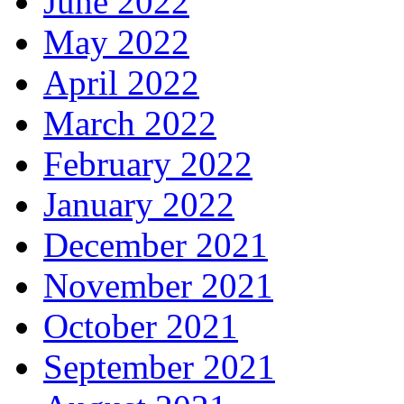
June 2022
May 2022
April 2022
March 2022
February 2022
January 2022
December 2021
November 2021
October 2021
September 2021