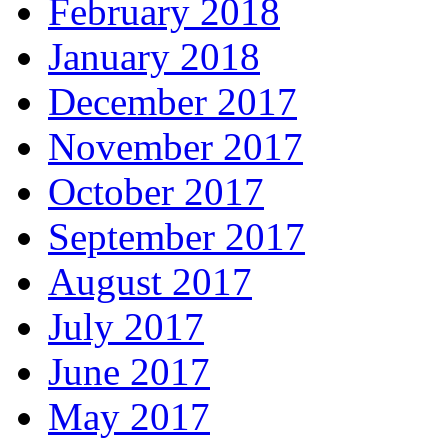
February 2018
January 2018
December 2017
November 2017
October 2017
September 2017
August 2017
July 2017
June 2017
May 2017