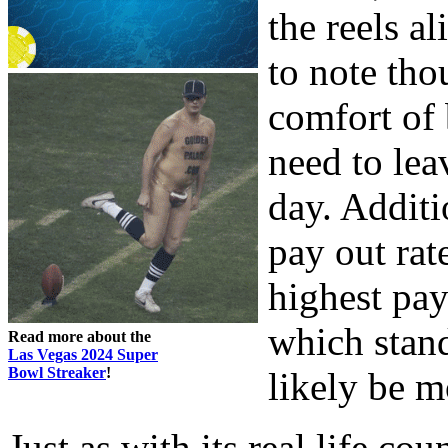
the reels al
to note tho
comfort of 
need to lea
day. Additio
pay out rate
highest pay
which stands
Read more about the
Las Vegas 2024 Super
Bowl Streaker
!
likely be mo
Just as with its real life co