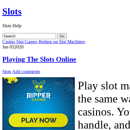
Slots
Slots Help
Casino Slot Games
Betting on Slot Machines
Jan
05
2020
Playing The Slots Online
Slots
Add comments
Play slot m
the same wa
casinos. You
handle, an