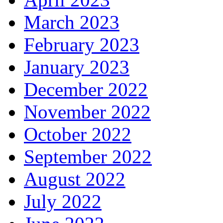
March 2023
February 2023
January 2023
December 2022
November 2022
October 2022
September 2022
August 2022
July 2022