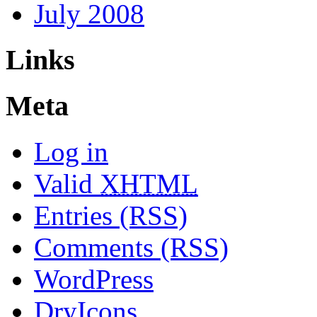
July 2008
Links
Meta
Log in
Valid
XHTML
Entries (RSS)
Comments (RSS)
WordPress
DryIcons