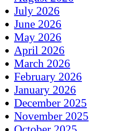
July 2026
June 2026
May 2026
April 2026
March 2026
February 2026
January 2026
December 2025
November 2025
October 2025