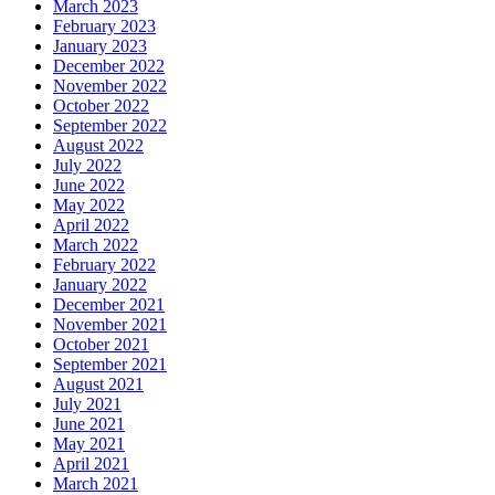
March 2023
February 2023
January 2023
December 2022
November 2022
October 2022
September 2022
August 2022
July 2022
June 2022
May 2022
April 2022
March 2022
February 2022
January 2022
December 2021
November 2021
October 2021
September 2021
August 2021
July 2021
June 2021
May 2021
April 2021
March 2021