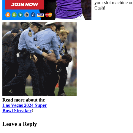
your slot machine oc
Cash!
Read more about the
Las Vegas 2024 Super
Bowl Streaker
!
Leave a Reply