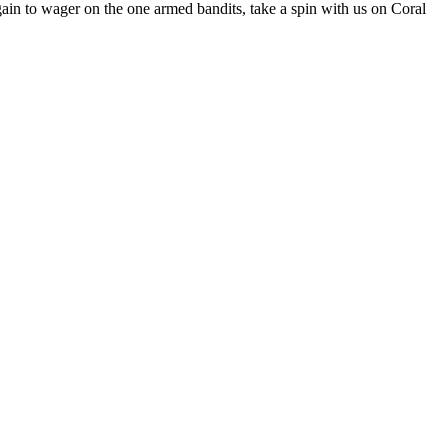
gain to wager on the one armed bandits, take a spin with us on Coral