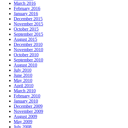
March 2016
February 2016
January 2016
December 2015
November 2015
October 2015
September 2015
August 2015
December 2010
November 2010
October 2010
September 2010
August 2010
July 2010
June 2010
May 2010
April 2010
March 2010
February 2010
January 2010
December 2009
November 2009
August 2009
May 2009
July 2008