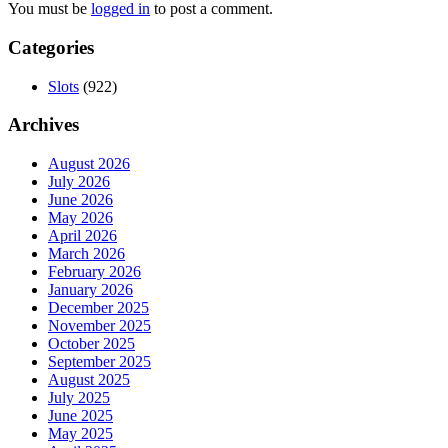
You must be
logged in
to post a comment.
Categories
Slots
(922)
Archives
August 2026
July 2026
June 2026
May 2026
April 2026
March 2026
February 2026
January 2026
December 2025
November 2025
October 2025
September 2025
August 2025
July 2025
June 2025
May 2025