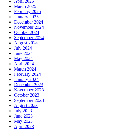
April 2025
March 2025
February 2025
January 2025
December 2024
November 2024
October 2024
September 2024
August 2024
July 2024
June 2024
May 2024
April 2024
March 2024
February 2024
January 2024
December 2023
November 2023
October 2023
September 2023
August 2023
July 2023
June 2023
May 2023
April 2023