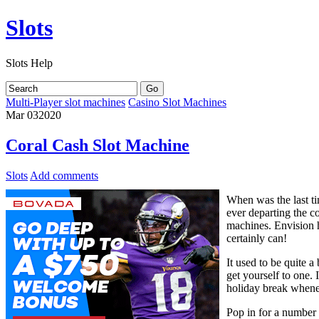
Slots
Slots Help
Multi-Player slot machines
Casino Slot Machines
Mar
03
2020
Coral Cash Slot Machine
Slots
Add comments
When was the last ti
ever departing the c
machines. Envision h
certainly can!
It used to be quite 
get yourself to one. 
holiday break whenev
Pop in for a number 