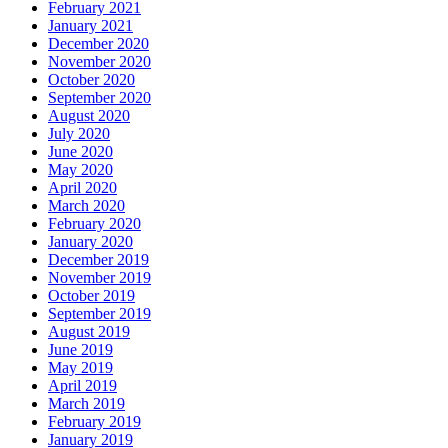
February 2021
January 2021
December 2020
November 2020
October 2020
September 2020
August 2020
July 2020
June 2020
May 2020
April 2020
March 2020
February 2020
January 2020
December 2019
November 2019
October 2019
September 2019
August 2019
June 2019
May 2019
April 2019
March 2019
February 2019
January 2019