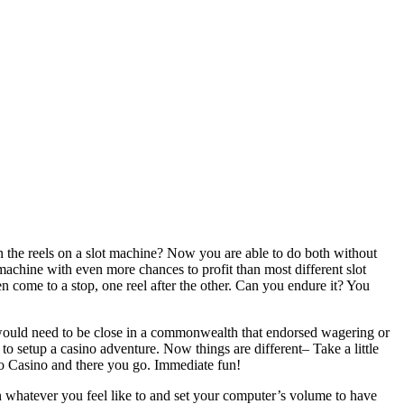
 the reels on a slot machine? Now you are able to do both without
 machine with even more chances to profit than most different slot
come to a stop, one reel after the other. Can you endure it? You
u would need to be close in a commonwealth that endorsed wagering or
d to setup a casino adventure. Now things are different– Take a little
 Go Casino and there you go. Immediate fun!
n whatever you feel like to and set your computer’s volume to have