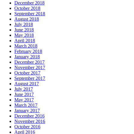
December 2018
October 2018
September 2018
August 2018
July 2018
June 2018
May 2018
April 2018
March 2018
February 2018
January 2018
December 2017
November 2017
October 2017
September 2017
August 2017
July 2017
June 2017
May 2017
March 2017
January 2017
December 2016
November 2016
October 2016
April 2016