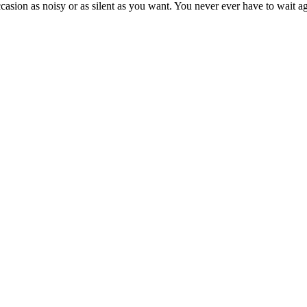
casion as noisy or as silent as you want. You never ever have to wait a