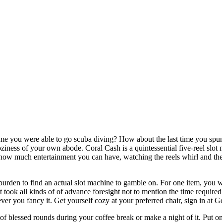
me you were able to go scuba diving? How about the last time you spun
oziness of your own abode. Coral Cash is a quintessential five-reel slot
ow much entertainment you can have, watching the reels whirl and then 
a burden to find an actual slot machine to gamble on. For one item, yo
It took all kinds of of advance foresight not to mention the time require
er you fancy it. Get yourself cozy at your preferred chair, sign in at
of blessed rounds during your coffee break or make a night of it. Put o