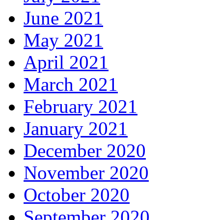
June 2021
May 2021
April 2021
March 2021
February 2021
January 2021
December 2020
November 2020
October 2020
September 2020