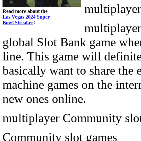
multiplayer
Read more about the
Las Vegas 2024 Super
Bowl Streaker
!
multiplayer
global Slot Bank game wher
line. This game will definit
basically want to share the 
machine games on the intern
new ones online.
multiplayer Community slo
Community slot games