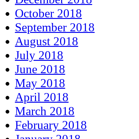
October 2018
September 2018
August 2018
July 2018
June 2018
May 2018
April 2018
March 2018
February 2018
January 2018