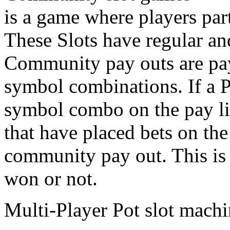
is a game where players par
These Slots have regular a
Community pay outs are pa
symbol combinations. If a 
symbol combo on the pay lin
that have placed bets on the
community pay out. This is 
won or not.
Multi-Player Pot slot mach