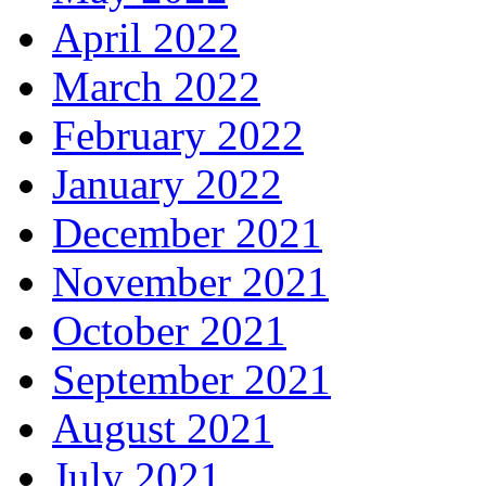
April 2022
March 2022
February 2022
January 2022
December 2021
November 2021
October 2021
September 2021
August 2021
July 2021