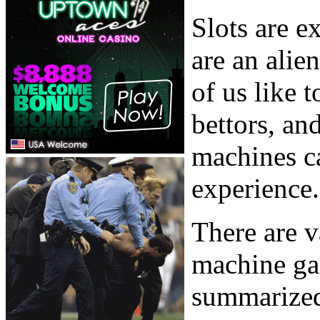
Slots are e
are an alie
of us like 
bettors, an
machines c
experience.
There are v
machine ga
summarize