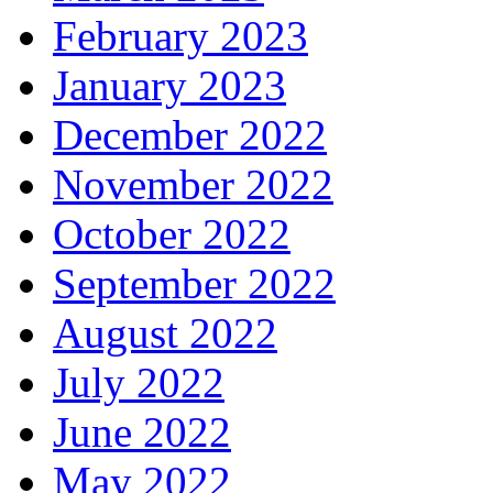
February 2023
January 2023
December 2022
November 2022
October 2022
September 2022
August 2022
July 2022
June 2022
May 2022