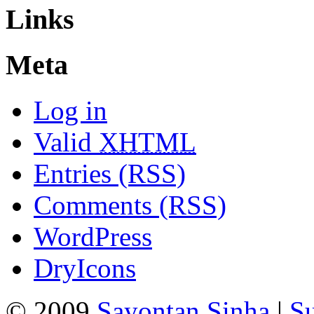
Links
Meta
Log in
Valid
XHTML
Entries (RSS)
Comments (RSS)
WordPress
DryIcons
© 2009
Sayontan Sinha
|
Su