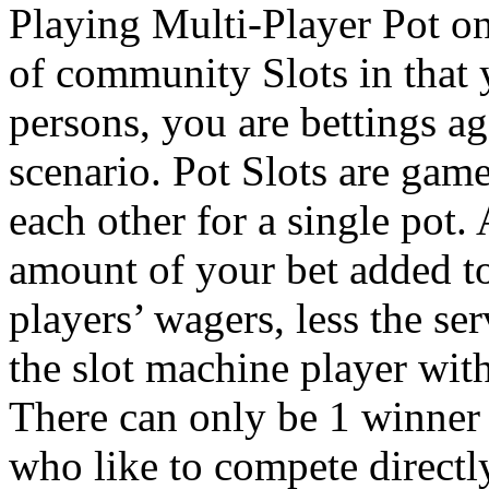
Playing Multi-Player Pot on
of community Slots in that y
persons, you are bettings ag
scenario. Pot Slots are gam
each other for a single pot.
amount of your bet added t
players’ wagers, less the se
the slot machine player with
There can only be 1 winner 
who like to compete directly