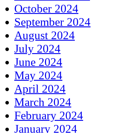
October 2024
September 2024
August 2024
July 2024
June 2024
May 2024
April 2024
March 2024
February 2024
January 2024