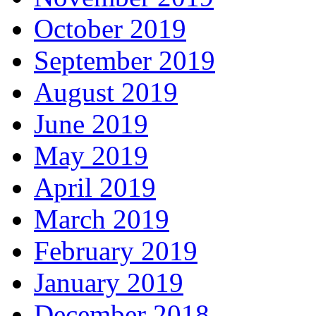
October 2019
September 2019
August 2019
June 2019
May 2019
April 2019
March 2019
February 2019
January 2019
December 2018