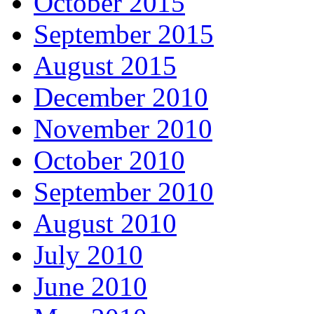
October 2015
September 2015
August 2015
December 2010
November 2010
October 2010
September 2010
August 2010
July 2010
June 2010