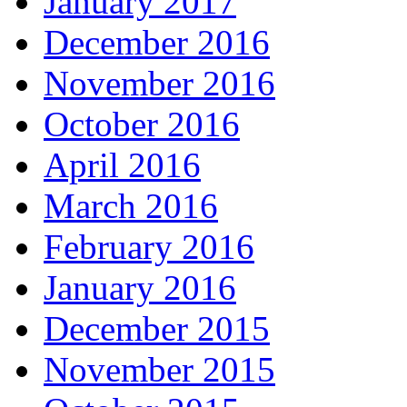
January 2017
December 2016
November 2016
October 2016
April 2016
March 2016
February 2016
January 2016
December 2015
November 2015