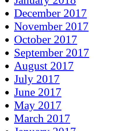
December 2017
November 2017
October 2017
September 2017
August 2017
July 2017
June 2017
May 2017
March 2017