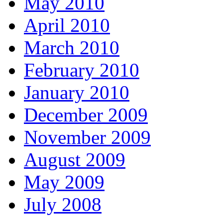
May 2010
April 2010
March 2010
February 2010
January 2010
December 2009
November 2009
August 2009
May 2009
July 2008