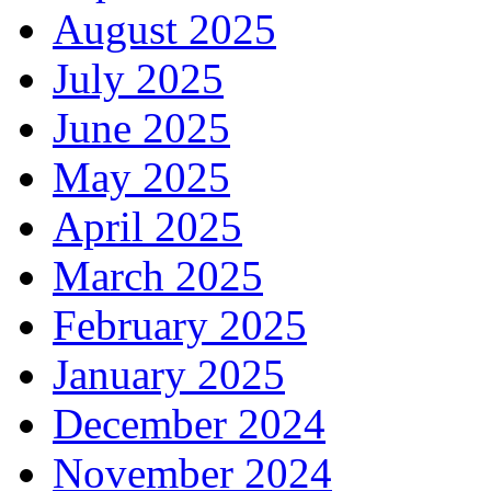
August 2025
July 2025
June 2025
May 2025
April 2025
March 2025
February 2025
January 2025
December 2024
November 2024