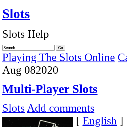
Slots
Slots Help
Playing The Slots Online
C
Aug
08
2020
Multi-Player Slots
Slots
Add comments
[
English
]