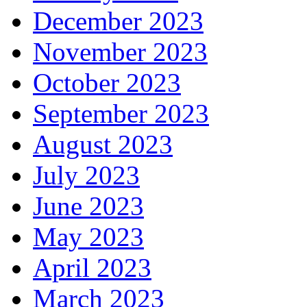
December 2023
November 2023
October 2023
September 2023
August 2023
July 2023
June 2023
May 2023
April 2023
March 2023