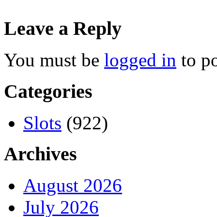
Leave a Reply
You must be
logged in
to p
Categories
Slots
(922)
Archives
August 2026
July 2026