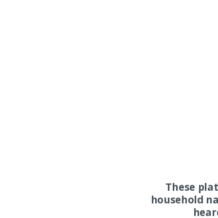
These pla
household na
hear