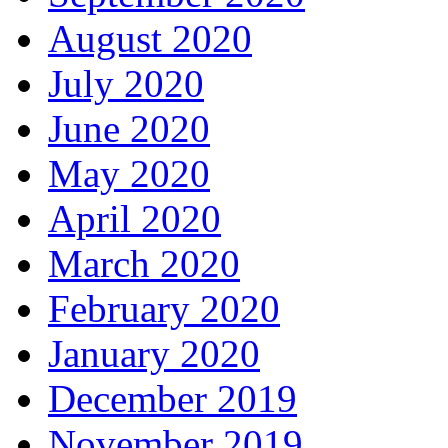
August 2020
July 2020
June 2020
May 2020
April 2020
March 2020
February 2020
January 2020
December 2019
November 2019