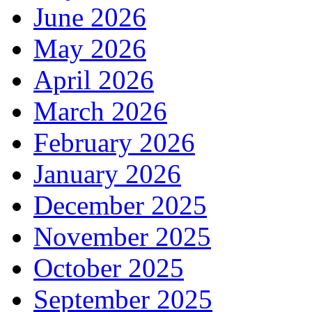
June 2026
May 2026
April 2026
March 2026
February 2026
January 2026
December 2025
November 2025
October 2025
September 2025