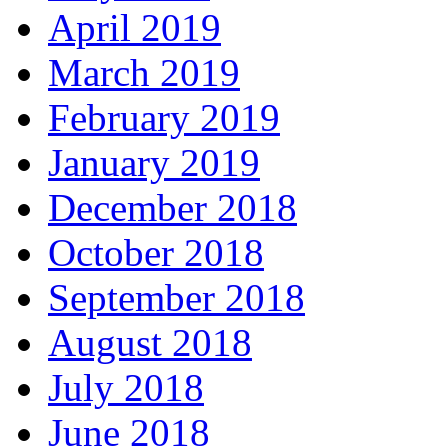
April 2019
March 2019
February 2019
January 2019
December 2018
October 2018
September 2018
August 2018
July 2018
June 2018