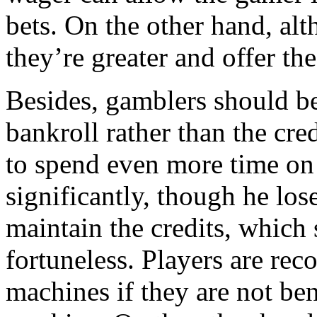
bets. On the other hand, al
they’re greater and offer th
Besides, gamblers should b
bankroll rather than the cre
to spend even more time on
significantly, though he lose
maintain the credits, which 
fortuneless. Players are re
machines if they are not ben