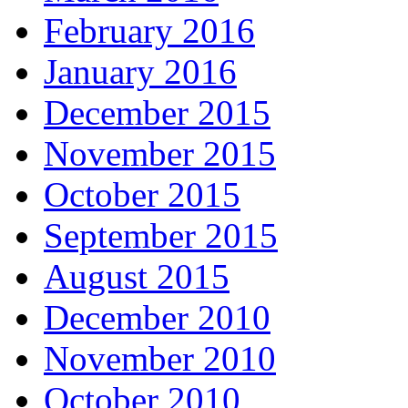
February 2016
January 2016
December 2015
November 2015
October 2015
September 2015
August 2015
December 2010
November 2010
October 2010