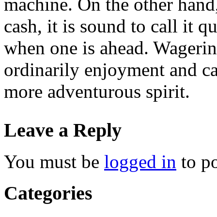
machine. On the other hand, 
cash, it is sound to call it qu
when one is ahead. Wagerin
ordinarily enjoyment and c
more adventurous spirit.
Leave a Reply
You must be
logged in
to p
Categories