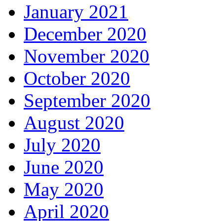
January 2021
December 2020
November 2020
October 2020
September 2020
August 2020
July 2020
June 2020
May 2020
April 2020