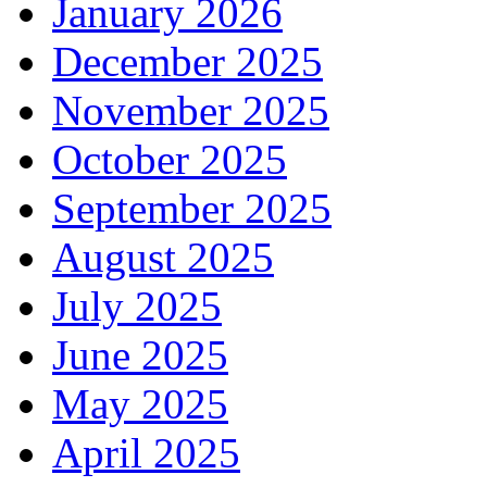
January 2026
December 2025
November 2025
October 2025
September 2025
August 2025
July 2025
June 2025
May 2025
April 2025