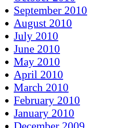
September 2010
August 2010
July 2010
June 2010
May 2010
April 2010
March 2010
February 2010
January 2010
December 2009