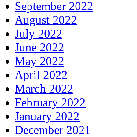
September 2022
August 2022
July 2022
June 2022
May 2022
April 2022
March 2022
February 2022
January 2022
December 2021