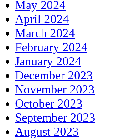
May 2024
April 2024
March 2024
February 2024
January 2024
December 2023
November 2023
October 2023
September 2023
August 2023