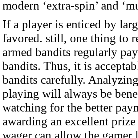
modern ‘extra-spin’ and ‘mul
If a player is enticed by lar
favored. still, one thing to
armed bandits regularly pay
bandits. Thus, it is accepta
bandits carefully. Analyzin
playing will always be bene
watching for the better paym
awarding an excellent prize
wager can allow the gamer l