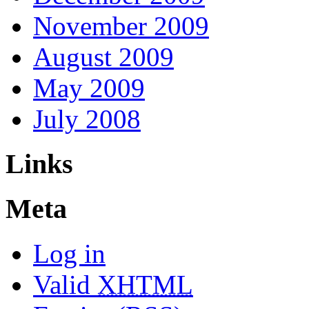
November 2009
August 2009
May 2009
July 2008
Links
Meta
Log in
Valid
XHTML