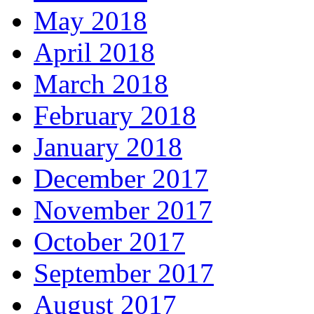
May 2018
April 2018
March 2018
February 2018
January 2018
December 2017
November 2017
October 2017
September 2017
August 2017