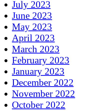
July 2023
June 2023
May 2023
April 2023
March 2023
February 2023
January 2023
December 2022
November 2022
October 2022