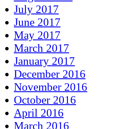
July 2017
June 2017
May 2017
March 2017
January 2017
December 2016
November 2016
October 2016
April 2016
March 2016