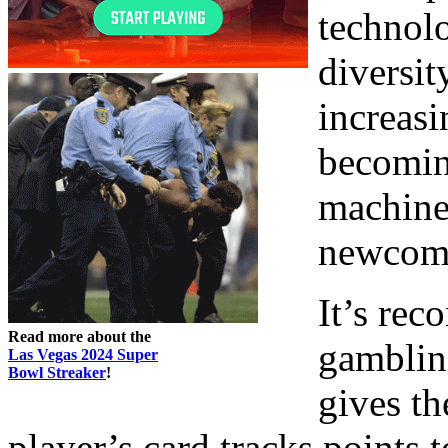
technolo
diversit
increas
becoming
machines
newcome
It’s re
Read more about the
gambling
Las Vegas 2024 Super
Bowl Streaker
!
gives th
player’s card tracks points 