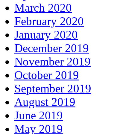
March 2020
February 2020
January 2020
December 2019
November 2019
October 2019
September 2019
August 2019
June 2019
May 2019