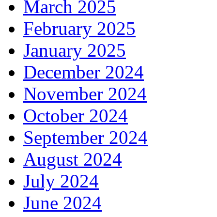
March 2025
February 2025
January 2025
December 2024
November 2024
October 2024
September 2024
August 2024
July 2024
June 2024