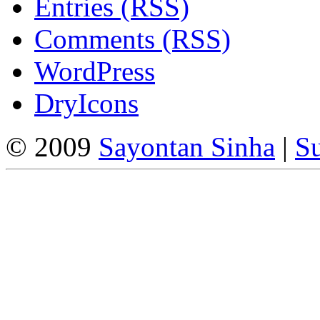
Entries (RSS)
Comments (RSS)
WordPress
DryIcons
© 2009
Sayontan Sinha
|
Su