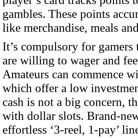
gambles. These points accu
like merchandise, meals and 
It’s compulsory for gamers
are willing to wager and feel
Amateurs can commence with
which offer a low investment
cash is not a big concern, th
with dollar slots. Brand-new
effortless ‘3-reel, 1-pay’ lin