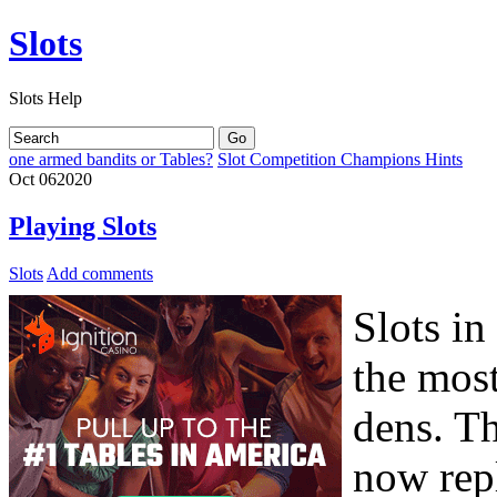
Slots
Slots Help
one armed bandits or Tables?
Slot Competition Champions Hints
Oct
06
2020
Playing Slots
Slots
Add comments
Slots in
the mos
dens. Th
now rep