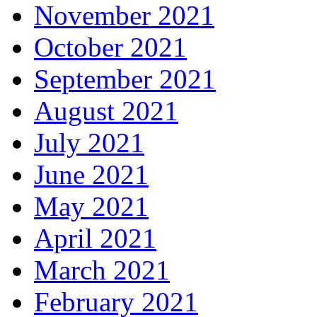
November 2021
October 2021
September 2021
August 2021
July 2021
June 2021
May 2021
April 2021
March 2021
February 2021