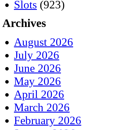
Slots
(923)
Archives
August 2026
July 2026
June 2026
May 2026
April 2026
March 2026
February 2026