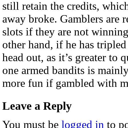
still retain the credits, wh
away broke. Gamblers are r
slots if they are not winni
other hand, if he has tripled
head out, as it’s greater to
one armed bandits is mainl
more fun if gambled with mo
Leave a Reply
You must be
logged in
to p