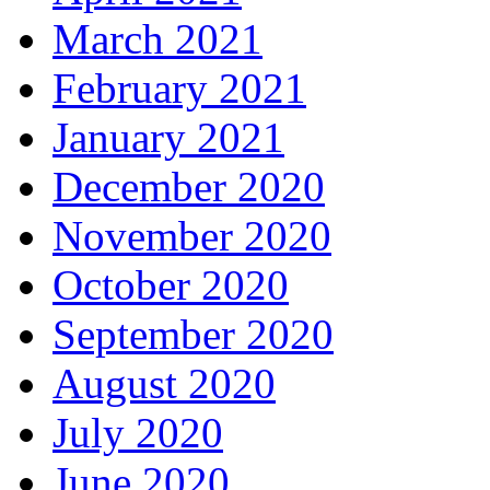
March 2021
February 2021
January 2021
December 2020
November 2020
October 2020
September 2020
August 2020
July 2020
June 2020