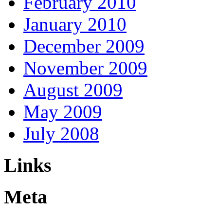
February 2010
January 2010
December 2009
November 2009
August 2009
May 2009
July 2008
Links
Meta