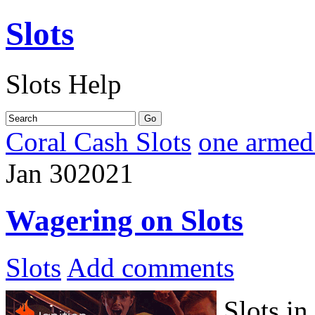
Slots
Slots Help
Coral Cash Slots
one armed 
Jan
30
2021
Wagering on Slots
Slots
Add comments
Slots in