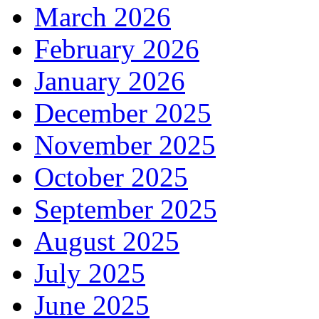
March 2026
February 2026
January 2026
December 2025
November 2025
October 2025
September 2025
August 2025
July 2025
June 2025