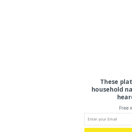
These pla
household na
hear
Free 