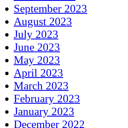
September 2023
August 2023
July 2023
June 2023
May 2023
April 2023
March 2023
February 2023
January 2023
December 2022