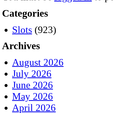
Categories
Slots
(923)
Archives
August 2026
July 2026
June 2026
May 2026
April 2026