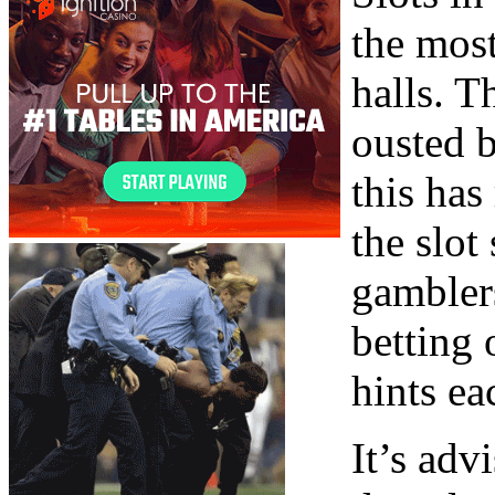
the most
halls. T
ousted 
this has
the slot
gamblers
betting 
hints e
It’s adv