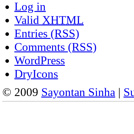
Log in
Valid
XHTML
Entries (RSS)
Comments (RSS)
WordPress
DryIcons
© 2009
Sayontan Sinha
|
Su