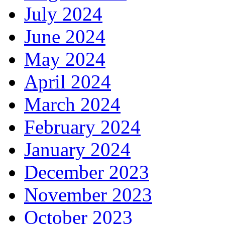
July 2024
June 2024
May 2024
April 2024
March 2024
February 2024
January 2024
December 2023
November 2023
October 2023