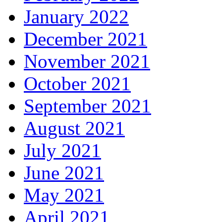
January 2022
December 2021
November 2021
October 2021
September 2021
August 2021
July 2021
June 2021
May 2021
April 2021