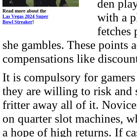
den play
Read more about the
with a p
Las Vegas 2024 Super
Bowl Streaker
!
fetches 
she gambles. These points 
compensations like discounts
It is compulsory for gamer
they are willing to risk and 
fritter away all of it. Nov
on quarter slot machines, w
a hope of high returns. If ca