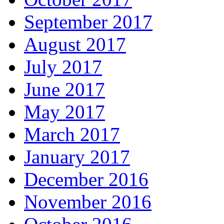
September 2017
August 2017
July 2017
June 2017
May 2017
March 2017
January 2017
December 2016
November 2016