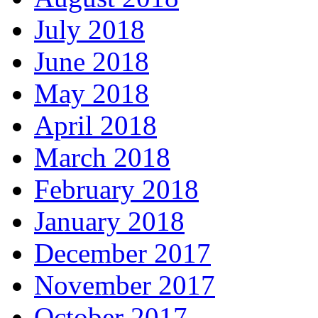
July 2018
June 2018
May 2018
April 2018
March 2018
February 2018
January 2018
December 2017
November 2017
October 2017