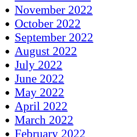
November 2022
October 2022
September 2022
August 2022
July 2022
June 2022
May 2022
April 2022
March 2022
February 2022