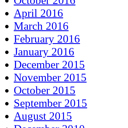
October 2016
April 2016
March 2016
February 2016
January 2016
December 2015
November 2015
October 2015
September 2015
August 2015