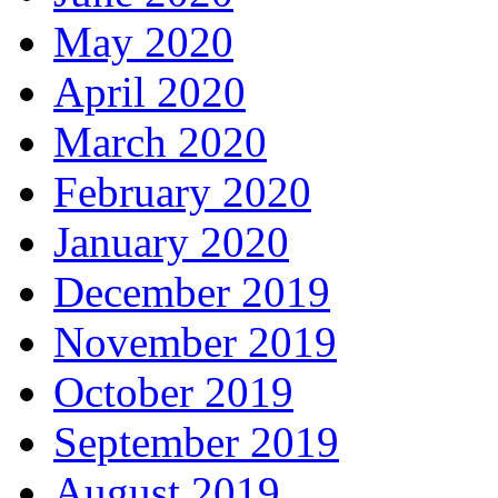
May 2020
April 2020
March 2020
February 2020
January 2020
December 2019
November 2019
October 2019
September 2019
August 2019