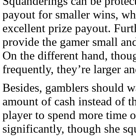
Squanderings can be protect
payout for smaller wins, whi
excellent prize payout. Fur
provide the gamer small and
On the different hand, tho
frequently, they’re larger a
Besides, gamblers should w
amount of cash instead of th
player to spend more time 
significantly, though she sq