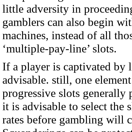
little adversity in proceedi
gamblers can also begin with
machines, instead of all tho
‘multiple-pay-line’ slots.
If a player is captivated by 
advisable. still, one element
progressive slots generally p
it is advisable to select the
rates before gambling will 