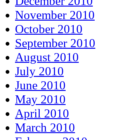
December 2010
November 2010
October 2010
September 2010
August 2010
July 2010
June 2010
May 2010
April 2010
March 2010