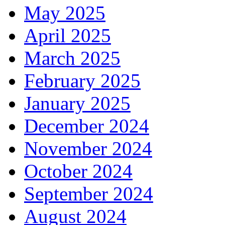
May 2025
April 2025
March 2025
February 2025
January 2025
December 2024
November 2024
October 2024
September 2024
August 2024