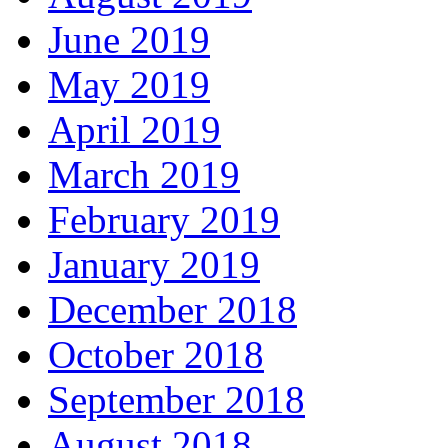
June 2019
May 2019
April 2019
March 2019
February 2019
January 2019
December 2018
October 2018
September 2018
August 2018