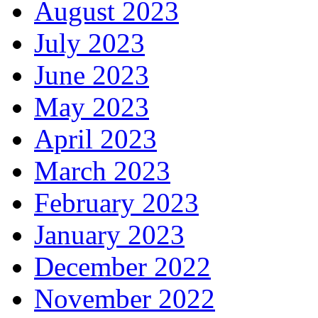
August 2023
July 2023
June 2023
May 2023
April 2023
March 2023
February 2023
January 2023
December 2022
November 2022