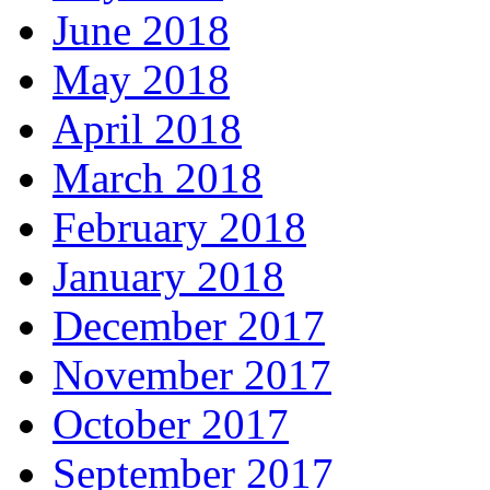
June 2018
May 2018
April 2018
March 2018
February 2018
January 2018
December 2017
November 2017
October 2017
September 2017