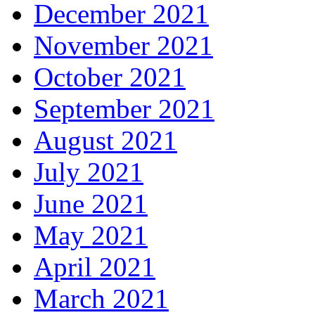
December 2021
November 2021
October 2021
September 2021
August 2021
July 2021
June 2021
May 2021
April 2021
March 2021