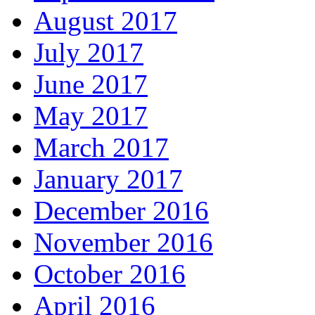
August 2017
July 2017
June 2017
May 2017
March 2017
January 2017
December 2016
November 2016
October 2016
April 2016