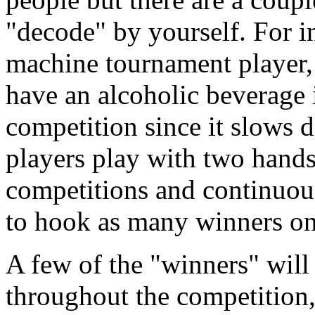
"decode" by yourself. For in
machine tournament player,
have an alcoholic beverage 
competition since it slows d
players play with two hands 
competitions and continuous
to hook as many winners on 
A few of the "winners" will 
throughout the competition,