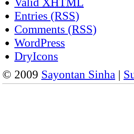
Valid
XHTML
Entries (RSS)
Comments (RSS)
WordPress
DryIcons
© 2009
Sayontan Sinha
|
Su