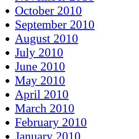
October 2010
September 2010
August 2010
July 2010
June 2010
May 2010
April 2010
March 2010
February 2010
January 2010