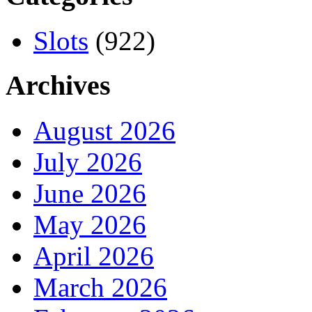
Slots
(922)
Archives
August 2026
July 2026
June 2026
May 2026
April 2026
March 2026