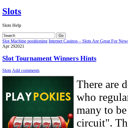
Slots
Slots Help
Slot Machine positioning
Internet Casinos – Slots Are Great For Ne
Apr
29
2021
Slot Tournament Winners Hints
Slots
Add comments
There are d
who regular
many to be
circuit". T