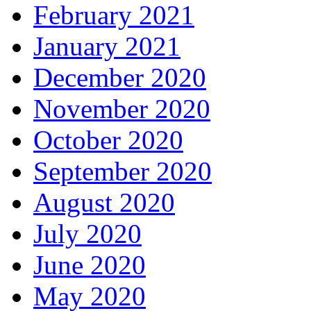
February 2021
January 2021
December 2020
November 2020
October 2020
September 2020
August 2020
July 2020
June 2020
May 2020