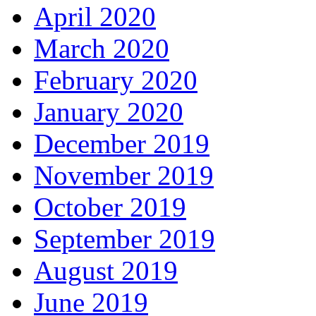
April 2020
March 2020
February 2020
January 2020
December 2019
November 2019
October 2019
September 2019
August 2019
June 2019