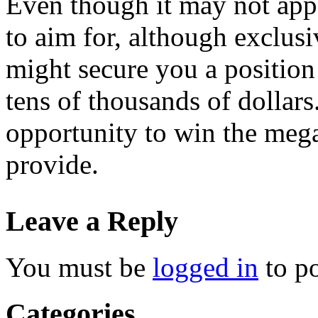
Even though it may not app
to aim for, although exclus
might secure you a position 
tens of thousands of dollars
opportunity to win the mega
provide.
Leave a Reply
You must be
logged in
to p
Categories