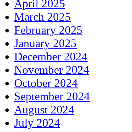
April 2025
March 2025
February 2025
January 2025
December 2024
November 2024
October 2024
September 2024
August 2024
July 2024