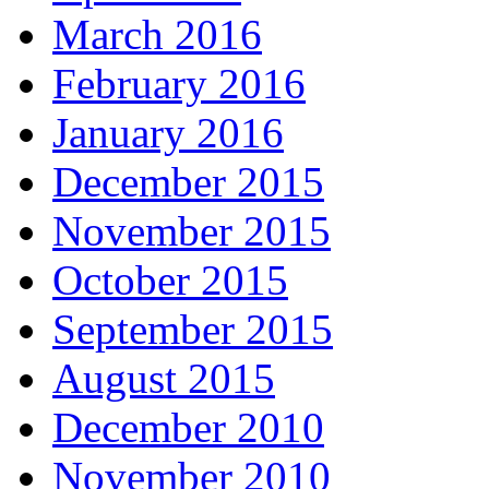
March 2016
February 2016
January 2016
December 2015
November 2015
October 2015
September 2015
August 2015
December 2010
November 2010