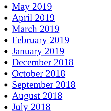
May 2019
April 2019
March 2019
February 2019
January 2019
December 2018
October 2018
September 2018
August 2018
July 2018