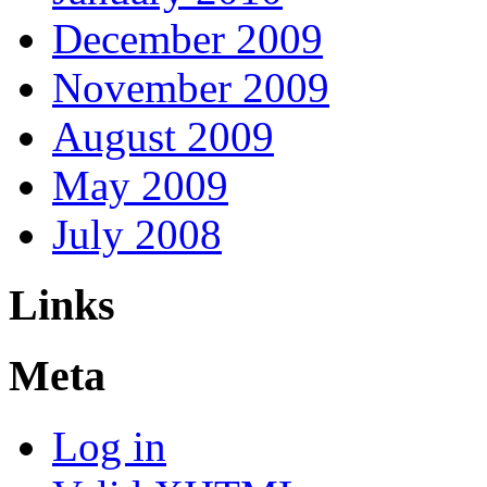
December 2009
November 2009
August 2009
May 2009
July 2008
Links
Meta
Log in