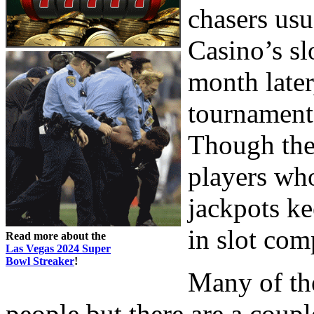
chasers usu
Casino’s sl
month later
tournament 
Though ther
players who
jackpots k
in slot com
Read more about the
Las Vegas 2024 Super
Bowl Streaker
!
Many of the
people but there are a coupl