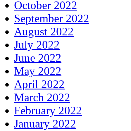
October 2022
September 2022
August 2022
July 2022
June 2022
May 2022
April 2022
March 2022
February 2022
January 2022