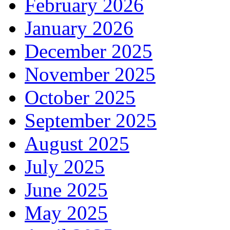
February 2026
January 2026
December 2025
November 2025
October 2025
September 2025
August 2025
July 2025
June 2025
May 2025