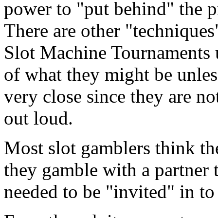
power to "put behind" the pr
There are other "techniques
Slot Machine Tournaments u
of what they might be unles
very close since they are no
out loud.
Most slot gamblers think th
they gamble with a partner 
needed to be "invited" in to