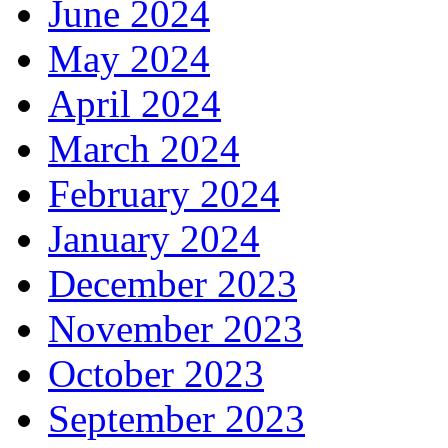
June 2024
May 2024
April 2024
March 2024
February 2024
January 2024
December 2023
November 2023
October 2023
September 2023