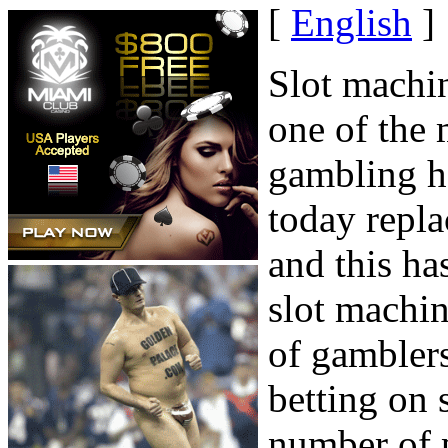
[
English
]
Slot machi
one of the 
gambling ha
today repl
and this has
slot machin
of gamblers
betting on 
number of 