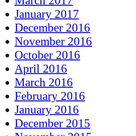
March 2017
January 2017
December 2016
November 2016
October 2016
April 2016
March 2016
February 2016
January 2016
December 2015