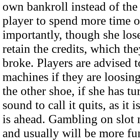
own bankroll instead of the 
player to spend more time 
importantly, though she loses
retain the credits, which the
broke. Players are advised to
machines if they are loosing
the other shoe, if she has tu
sound to call it quits, as it 
is ahead. Gambling on slot
and usually will be more fu