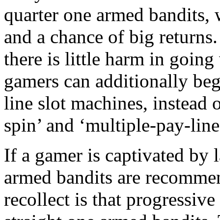
quarter one armed bandits, 
and a chance of big returns.
there is little harm in goin
gamers can additionally beg
line slot machines, instead o
spin’ and ‘multiple-pay-line
If a gamer is captivated by 
armed bandits are recommen
recollect is that progressive