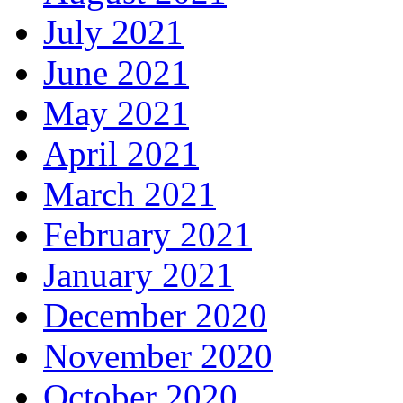
July 2021
June 2021
May 2021
April 2021
March 2021
February 2021
January 2021
December 2020
November 2020
October 2020