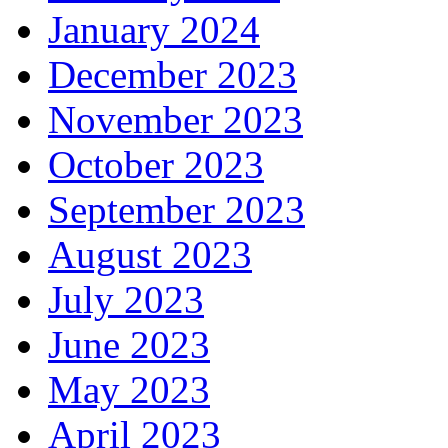
January 2024
December 2023
November 2023
October 2023
September 2023
August 2023
July 2023
June 2023
May 2023
April 2023