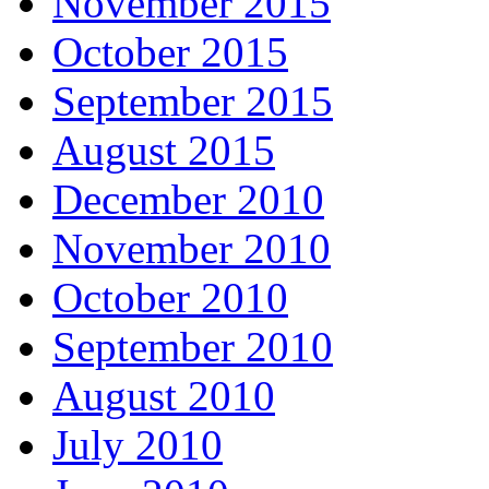
November 2015
October 2015
September 2015
August 2015
December 2010
November 2010
October 2010
September 2010
August 2010
July 2010