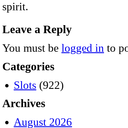
spirit.
Leave a Reply
You must be
logged in
to p
Categories
Slots
(922)
Archives
August 2026