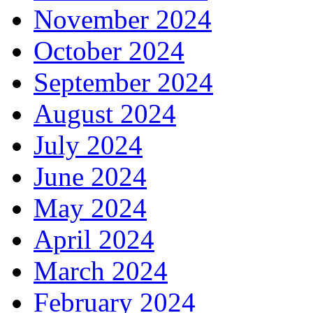
November 2024
October 2024
September 2024
August 2024
July 2024
June 2024
May 2024
April 2024
March 2024
February 2024