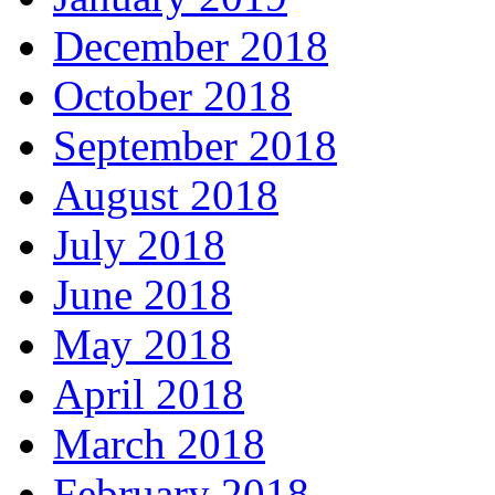
December 2018
October 2018
September 2018
August 2018
July 2018
June 2018
May 2018
April 2018
March 2018
February 2018