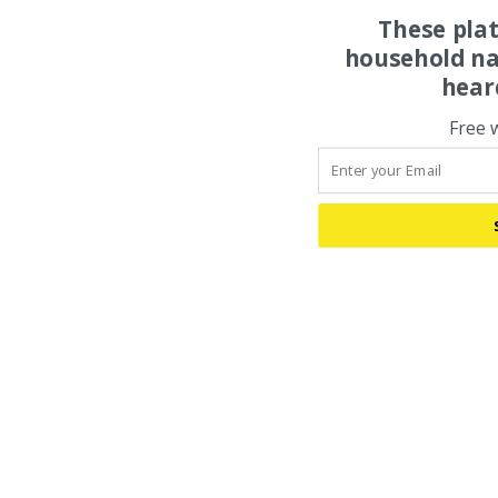
These pla
household na
hear
Free 