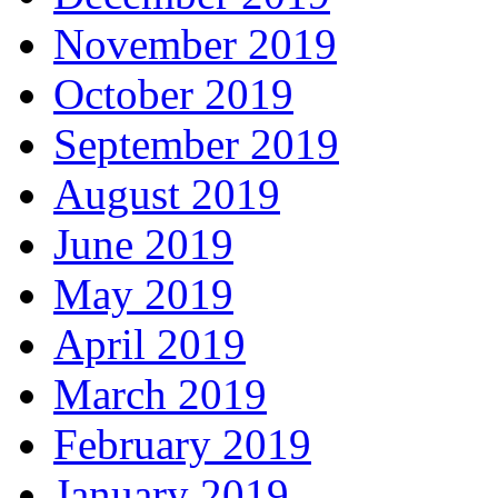
November 2019
October 2019
September 2019
August 2019
June 2019
May 2019
April 2019
March 2019
February 2019
January 2019