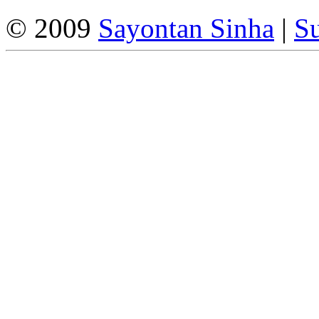
© 2009
Sayontan Sinha
|
Su