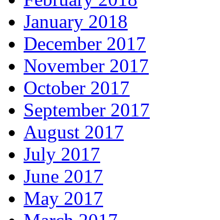
January 2018
December 2017
November 2017
October 2017
September 2017
August 2017
July 2017
June 2017
May 2017