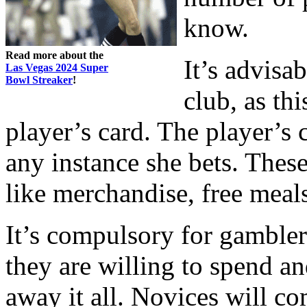
know.
Read more about the
It’s advisa
Las Vegas 2024 Super
Bowl Streaker
!
club, as th
player’s card. The player’s 
any instance she bets. The
like merchandise, free meal
It’s compulsory for gambl
they are willing to spend and
away it all. Novices will 