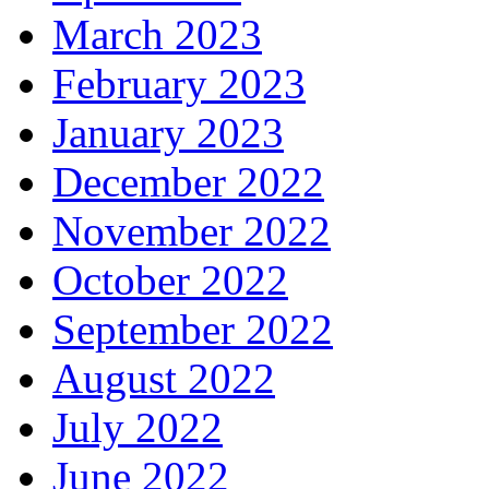
March 2023
February 2023
January 2023
December 2022
November 2022
October 2022
September 2022
August 2022
July 2022
June 2022