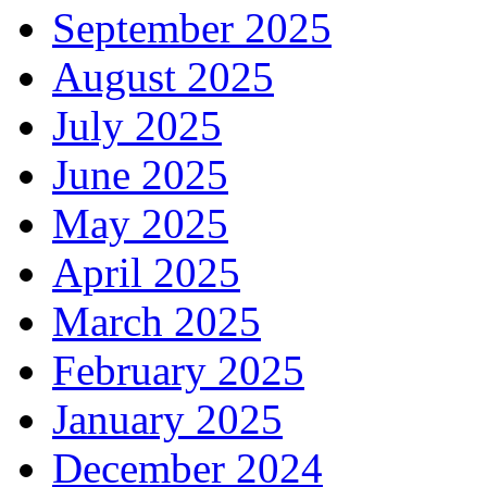
September 2025
August 2025
July 2025
June 2025
May 2025
April 2025
March 2025
February 2025
January 2025
December 2024