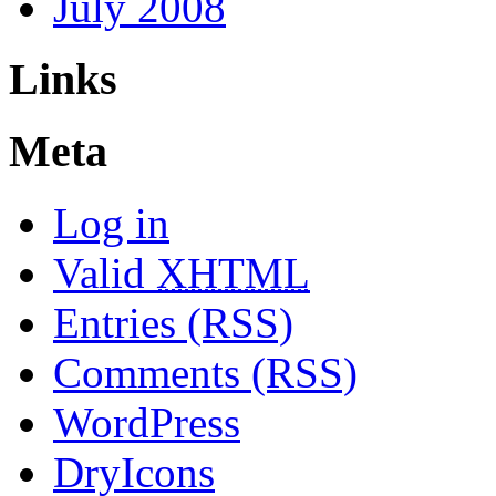
July 2008
Links
Meta
Log in
Valid
XHTML
Entries (RSS)
Comments (RSS)
WordPress
DryIcons