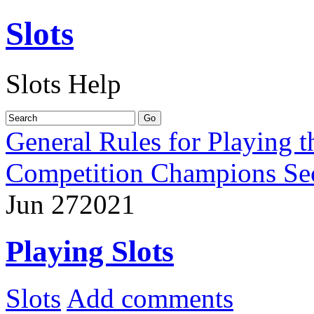
Slots
Slots Help
General Rules for Playing t
Competition Champions Sec
Jun
27
2021
Playing Slots
Slots
Add comments