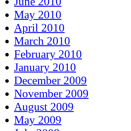
June 2010
May 2010
April 2010
March 2010
February 2010
January 2010
December 2009
November 2009
August 2009
May 2009