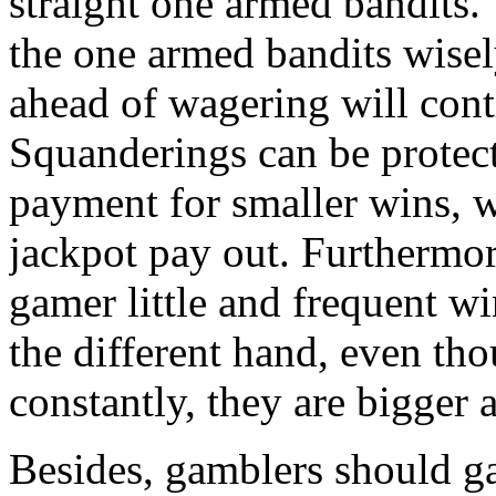
straight one armed bandits. 
the one armed bandits wisel
ahead of wagering will cont
Squanderings can be protect
payment for smaller wins, wh
jackpot pay out. Furthermor
gamer little and frequent 
the different hand, even th
constantly, they are bigger 
Besides, gamblers should g