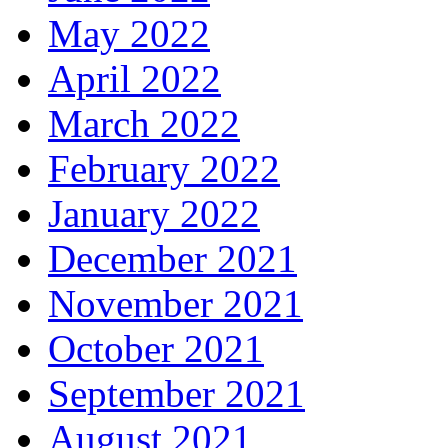
May 2022
April 2022
March 2022
February 2022
January 2022
December 2021
November 2021
October 2021
September 2021
August 2021