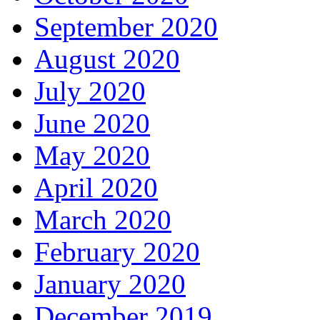
September 2020
August 2020
July 2020
June 2020
May 2020
April 2020
March 2020
February 2020
January 2020
December 2019