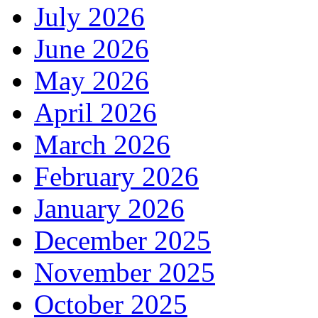
July 2026
June 2026
May 2026
April 2026
March 2026
February 2026
January 2026
December 2025
November 2025
October 2025