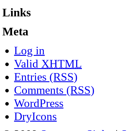
Links
Meta
Log in
Valid
XHTML
Entries (RSS)
Comments (RSS)
WordPress
DryIcons