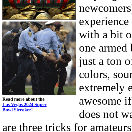
newcomers).
experience
with a bit 
one armed b
just a ton o
colors, sou
extremely e
awesome if
Read more about the
Las Vegas 2024 Super
Bowl Streaker
!
does not w
are three tricks for amateur