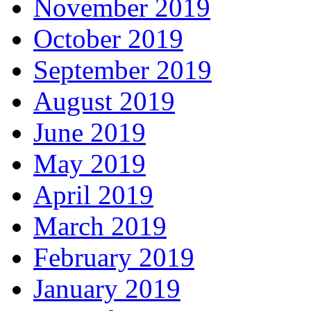
November 2019
October 2019
September 2019
August 2019
June 2019
May 2019
April 2019
March 2019
February 2019
January 2019