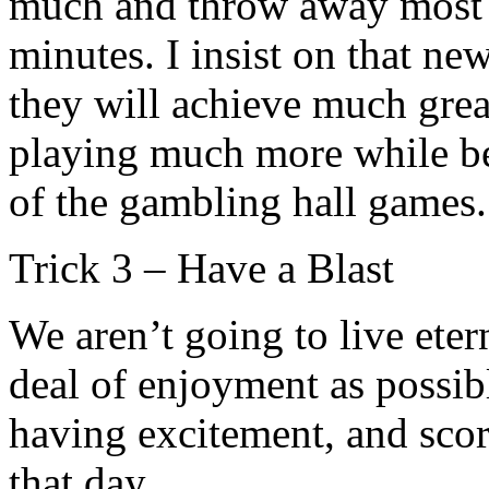
much and throw away most o
minutes. I insist on that ne
they will achieve much gre
playing much more while b
of the gambling hall games.
Trick 3 – Have a Blast
We aren’t going to live etern
deal of enjoyment as possibl
having excitement, and sco
that day.