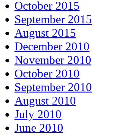
October 2015
September 2015
August 2015
December 2010
November 2010
October 2010
September 2010
August 2010
July 2010
June 2010