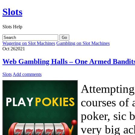
Slots
Slots Help
Wagering on Slot Machines
Gambling on Slot Machines
Oct
26
2021
Web Gambling Halls – One Armed Bandits
Slots
Add comments
Attempting
courses of 
poker, sic 
very big ac