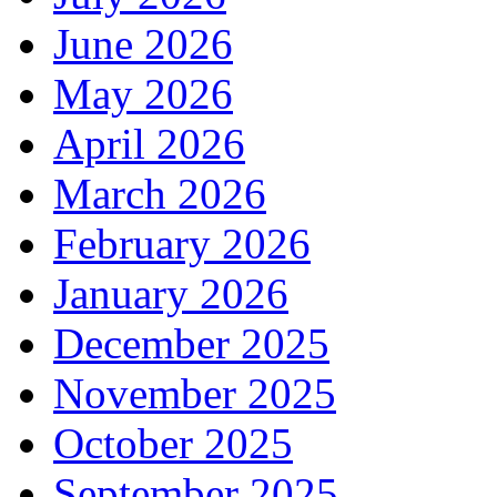
June 2026
May 2026
April 2026
March 2026
February 2026
January 2026
December 2025
November 2025
October 2025
September 2025