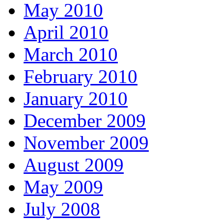
May 2010
April 2010
March 2010
February 2010
January 2010
December 2009
November 2009
August 2009
May 2009
July 2008