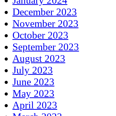
January 2024
December 2023
November 2023
October 2023
September 2023
August 2023
July 2023
June 2023
May 2023
April 2023