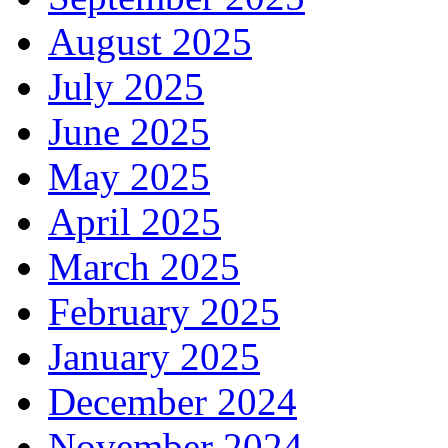
August 2025
July 2025
June 2025
May 2025
April 2025
March 2025
February 2025
January 2025
December 2024
November 2024