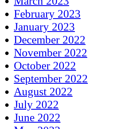
March 2023
February 2023
January 2023
December 2022
November 2022
October 2022
September 2022
August 2022
July 2022
June 2022