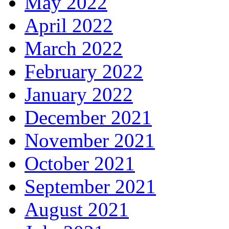
May 2022
April 2022
March 2022
February 2022
January 2022
December 2021
November 2021
October 2021
September 2021
August 2021