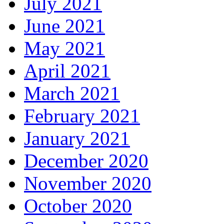
July 2021
June 2021
May 2021
April 2021
March 2021
February 2021
January 2021
December 2020
November 2020
October 2020