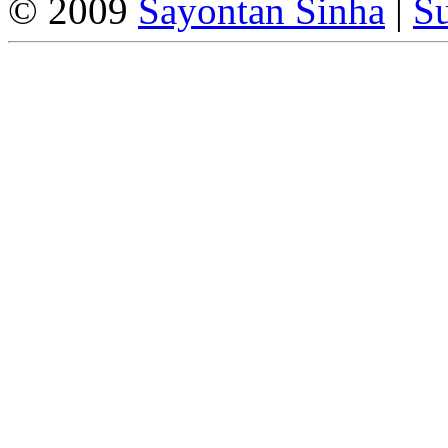
© 2009
Sayontan Sinha
|
Su