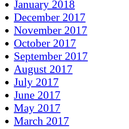
January 2018
December 2017
November 2017
October 2017
September 2017
August 2017
July 2017
June 2017
May 2017
March 2017