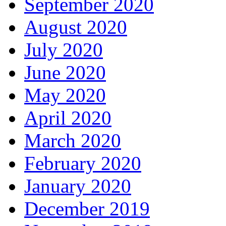
September 2020
August 2020
July 2020
June 2020
May 2020
April 2020
March 2020
February 2020
January 2020
December 2019