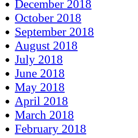
December 2018
October 2018
September 2018
August 2018
July 2018
June 2018
May 2018
April 2018
March 2018
February 2018