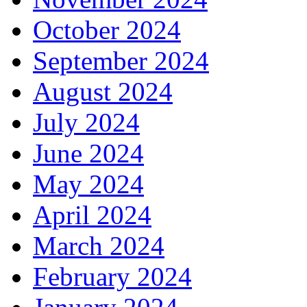
October 2024
September 2024
August 2024
July 2024
June 2024
May 2024
April 2024
March 2024
February 2024