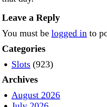
Leave a Reply
You must be
logged in
to p
Categories
Slots
(923)
Archives
August 2026
July 2026