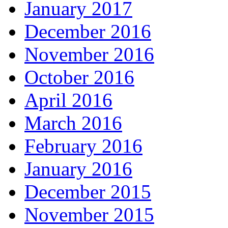
January 2017
December 2016
November 2016
October 2016
April 2016
March 2016
February 2016
January 2016
December 2015
November 2015