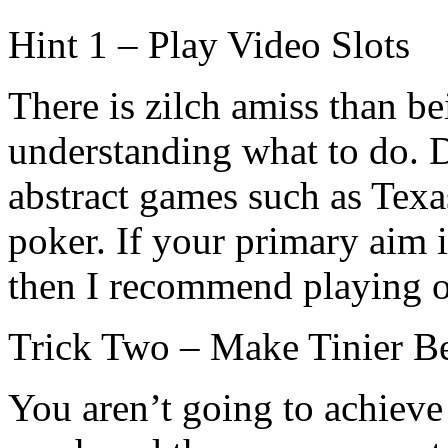
Hint 1 – Play Video Slots
There is zilch amiss than b
understanding what to do. 
abstract games such as Texa
poker. If your primary aim i
then I recommend playing o
Trick Two – Make Tinier B
You aren’t going to achieve