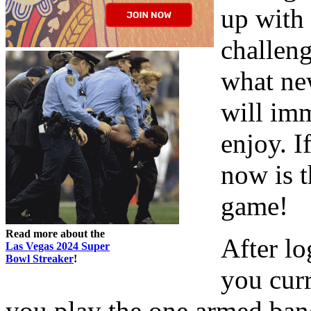
up with 
challeng
what ne
will im
enjoy. I
now is t
game!
Read more about the
After l
Las Vegas 2024 Super
Bowl Streaker
!
you curr
you play the one armed bandi