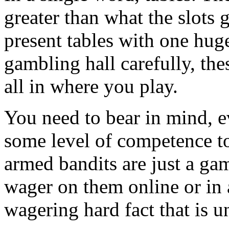
greater than what the slots
present tables with one hug
gambling hall carefully, the
all in where you play.
You need to bear in mind, e
some level of competence to
armed bandits are just a gam
wager on them online or in a
wagering hard fact that is unl