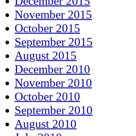
December 2015
November 2015
October 2015
September 2015
August 2015
December 2010
November 2010
October 2010
September 2010
August 2010