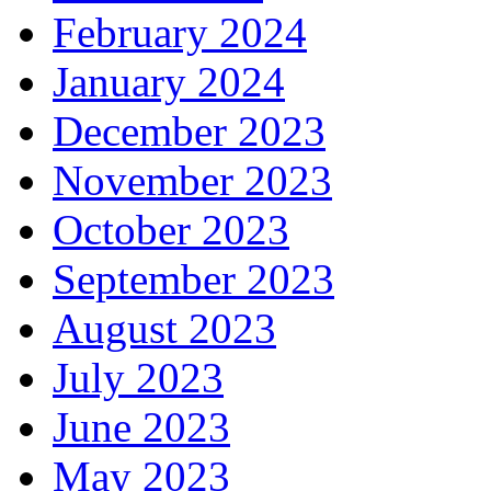
February 2024
January 2024
December 2023
November 2023
October 2023
September 2023
August 2023
July 2023
June 2023
May 2023