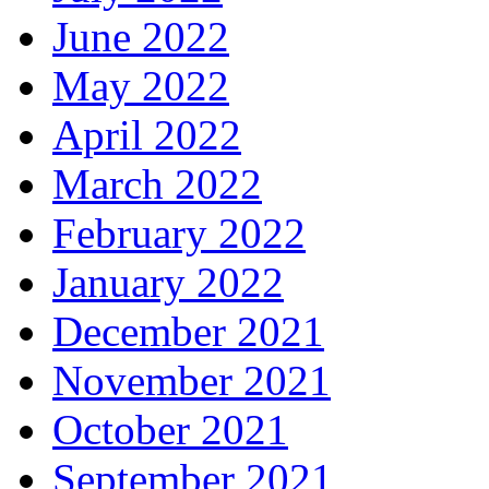
June 2022
May 2022
April 2022
March 2022
February 2022
January 2022
December 2021
November 2021
October 2021
September 2021