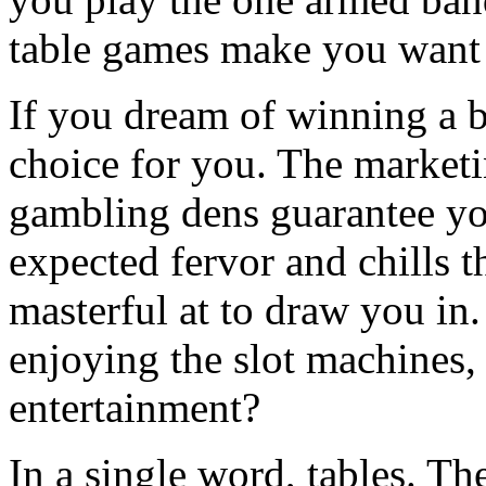
table games make you want 
If you dream of winning a bi
choice for you. The marketi
gambling dens guarantee yo
expected fervor and chills 
masterful at to draw you in. 
enjoying the slot machines,
entertainment?
In a single word, tables. Th