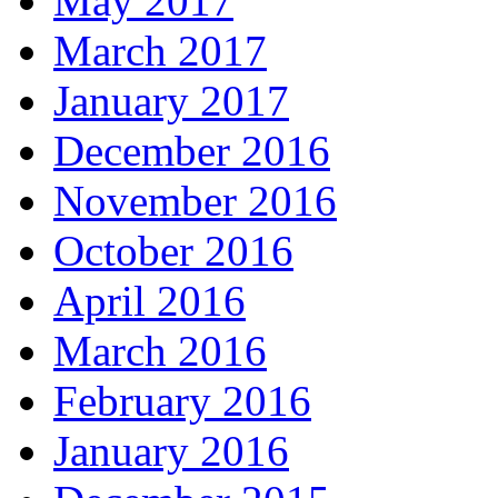
May 2017
March 2017
January 2017
December 2016
November 2016
October 2016
April 2016
March 2016
February 2016
January 2016