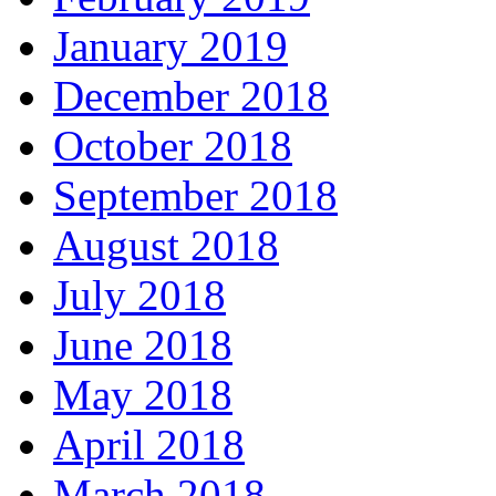
January 2019
December 2018
October 2018
September 2018
August 2018
July 2018
June 2018
May 2018
April 2018
March 2018