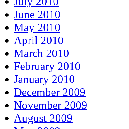
July 2010
June 2010
May 2010
April 2010
March 2010
February 2010
January 2010
December 2009
November 2009
August 2009