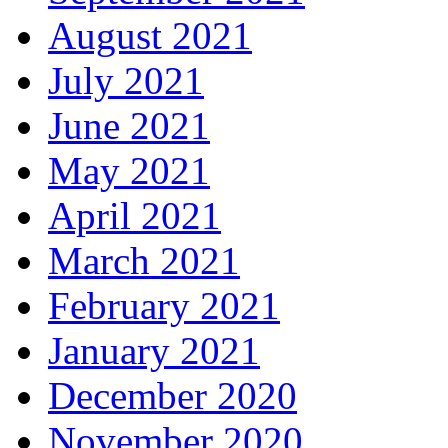
August 2021
July 2021
June 2021
May 2021
April 2021
March 2021
February 2021
January 2021
December 2020
November 2020