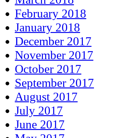
February 2018
January 2018
December 2017
November 2017
October 2017
September 2017
August 2017
July 2017
June 2017