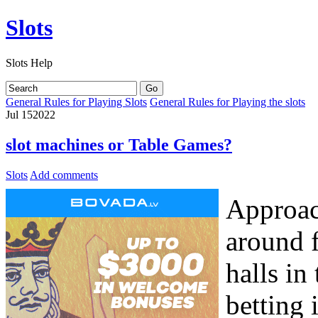
Slots
Slots Help
General Rules for Playing Slots
General Rules for Playing the slots
Jul
15
2022
slot machines or Table Games?
Slots
Add comments
Approac
around 
halls in
betting 