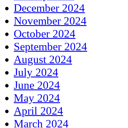
December 2024
November 2024
October 2024
September 2024
August 2024
July 2024
June 2024
May 2024
April 2024
March 2024