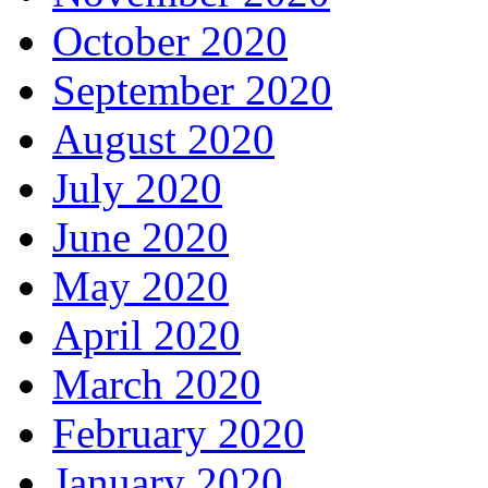
October 2020
September 2020
August 2020
July 2020
June 2020
May 2020
April 2020
March 2020
February 2020
January 2020