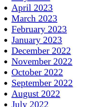
April 2023
March 2023
February 2023
January 2023
December 2022
November 2022
October 2022
September 2022
August 2022
July 2022