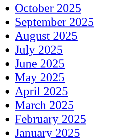
October 2025
September 2025
August 2025
July 2025
June 2025
May 2025
April 2025
March 2025
February 2025
January 2025