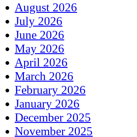
August 2026
July 2026
June 2026
May 2026
April 2026
March 2026
February 2026
January 2026
December 2025
November 2025