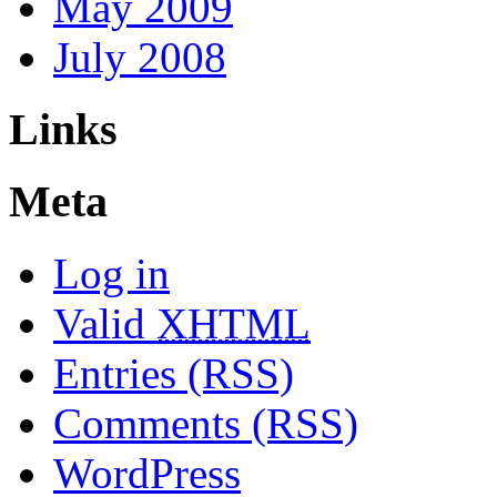
May 2009
July 2008
Links
Meta
Log in
Valid
XHTML
Entries (RSS)
Comments (RSS)
WordPress