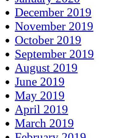
December 2019
November 2019
October 2019
September 2019
August 2019
June 2019
May 2019
April 2019
March 2019
February 2019