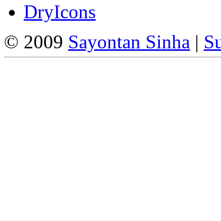
DryIcons
© 2009
Sayontan Sinha
|
Su