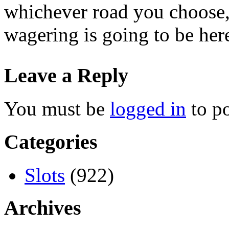
whichever road you choose, 
wagering is going to be her
Leave a Reply
You must be
logged in
to p
Categories
Slots
(922)
Archives