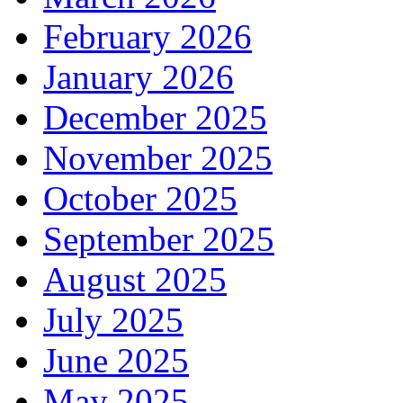
February 2026
January 2026
December 2025
November 2025
October 2025
September 2025
August 2025
July 2025
June 2025
May 2025