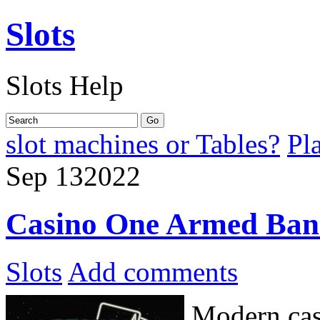
Slots
Slots Help
slot machines or Tables?
Pl
Sep
13
2022
Casino One Armed Ban
Slots
Add comments
Modern casi