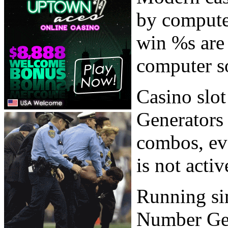
by computer
win %s are
computer s
Casino slo
Generators 
combos, ev
is not activ
Running si
Number Gene