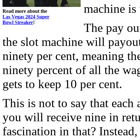
machine is 
Read more about the
Las Vegas 2024 Super
Bowl Streaker
!
The pay ou
the slot machine will payou
ninety per cent, meaning th
ninety percent of all the w
gets to keep 10 per cent.
This is not to say that each
you will receive nine in ret
fascination in that? Instead