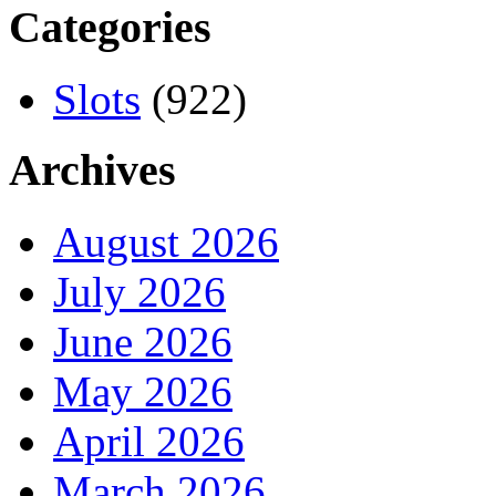
Categories
Slots
(922)
Archives
August 2026
July 2026
June 2026
May 2026
April 2026
March 2026