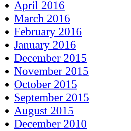
April 2016
March 2016
February 2016
January 2016
December 2015
November 2015
October 2015
September 2015
August 2015
December 2010