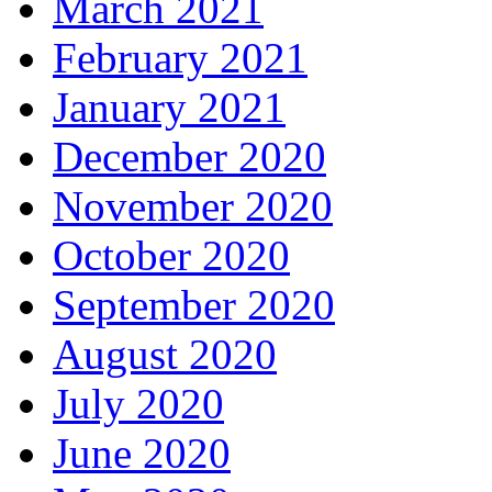
March 2021
February 2021
January 2021
December 2020
November 2020
October 2020
September 2020
August 2020
July 2020
June 2020