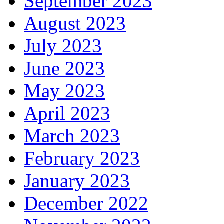
September 2023
August 2023
July 2023
June 2023
May 2023
April 2023
March 2023
February 2023
January 2023
December 2022