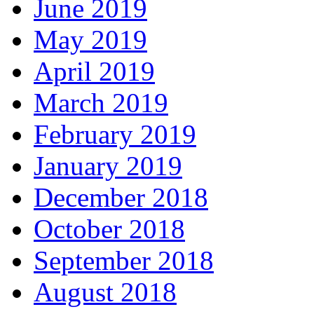
June 2019
May 2019
April 2019
March 2019
February 2019
January 2019
December 2018
October 2018
September 2018
August 2018