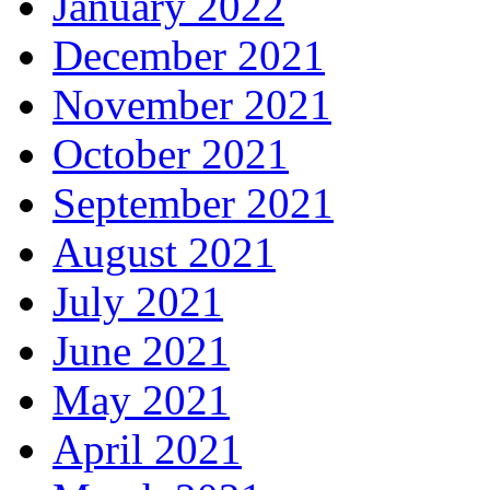
January 2022
December 2021
November 2021
October 2021
September 2021
August 2021
July 2021
June 2021
May 2021
April 2021