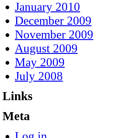
January 2010
December 2009
November 2009
August 2009
May 2009
July 2008
Links
Meta
Log in