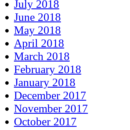
July 2018
June 2018
May 2018
April 2018
March 2018
February 2018
January 2018
December 2017
November 2017
October 2017