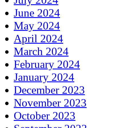
June 2024
May 2024
April 2024
March 2024
February 2024
January 2024
December 2023
November 2023
October 2023