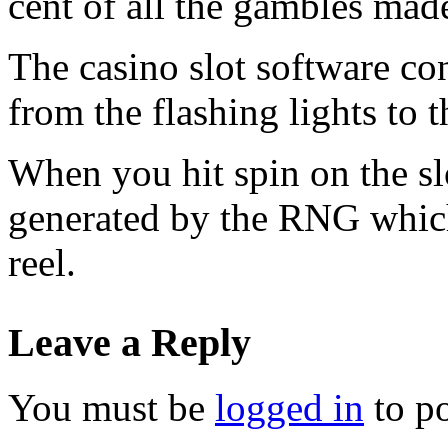
cent of all the gambles mad
The casino slot software con
from the flashing lights to t
When you hit spin on the sl
generated by the RNG which 
reel.
Leave a Reply
You must be
logged in
to p