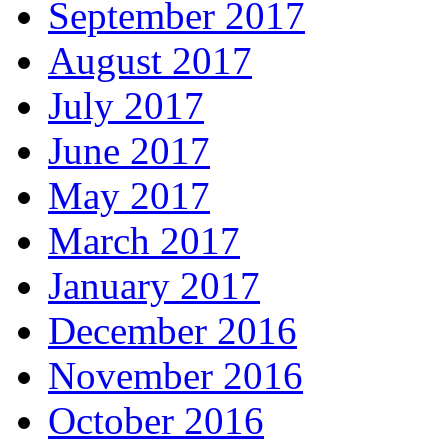
September 2017
August 2017
July 2017
June 2017
May 2017
March 2017
January 2017
December 2016
November 2016
October 2016