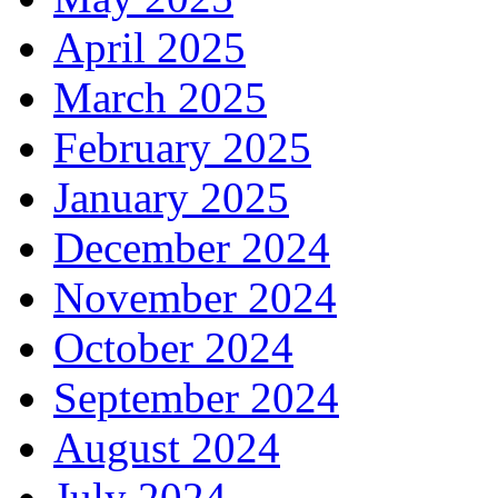
April 2025
March 2025
February 2025
January 2025
December 2024
November 2024
October 2024
September 2024
August 2024
July 2024