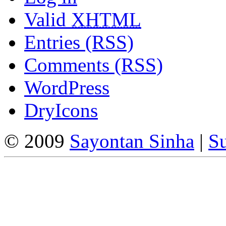
Valid
XHTML
Entries (RSS)
Comments (RSS)
WordPress
DryIcons
© 2009
Sayontan Sinha
|
Su