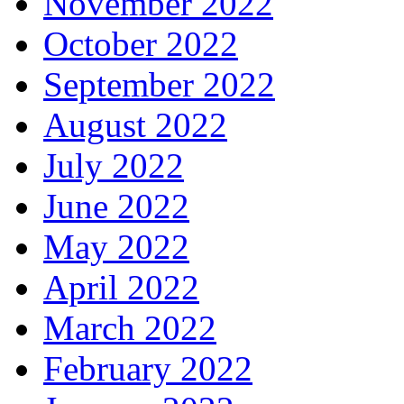
November 2022
October 2022
September 2022
August 2022
July 2022
June 2022
May 2022
April 2022
March 2022
February 2022