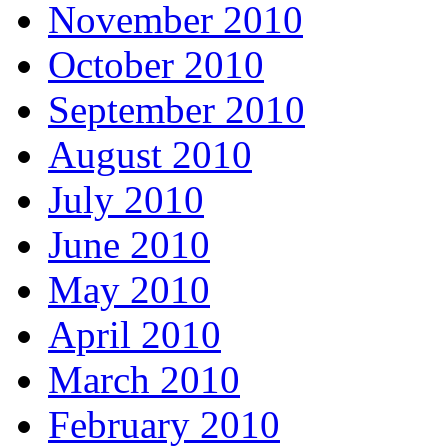
November 2010
October 2010
September 2010
August 2010
July 2010
June 2010
May 2010
April 2010
March 2010
February 2010