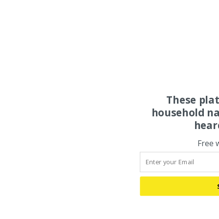
These pla
household na
hear
Free 