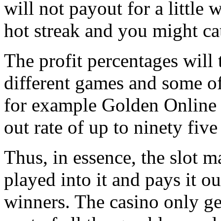
will not payout for a little
hot streak and you might ca
The profit percentages will
different games and some o
for example Golden Online 
out rate of up to ninety five
Thus, in essence, the slot 
played into it and pays it ou
winners. The casino only get