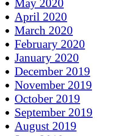
May 2020
April 2020
March 2020
February 2020
January 2020
December 2019
November 2019
October 2019
September 2019
August 2019