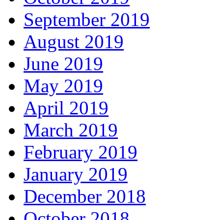
September 2019
August 2019
June 2019
May 2019
April 2019
March 2019
February 2019
January 2019
December 2018
October 2018