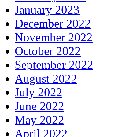
January 2023
December 2022
November 2022
October 2022
September 2022
August 2022
July 2022
June 2022
May 2022
April 2022