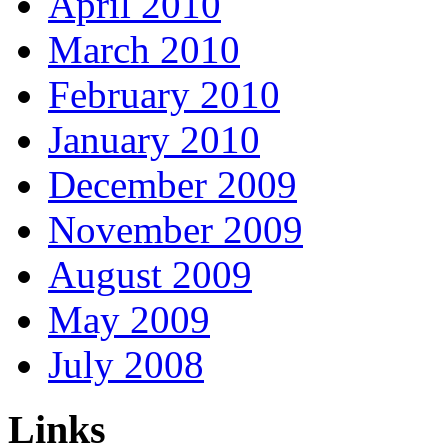
April 2010
March 2010
February 2010
January 2010
December 2009
November 2009
August 2009
May 2009
July 2008
Links