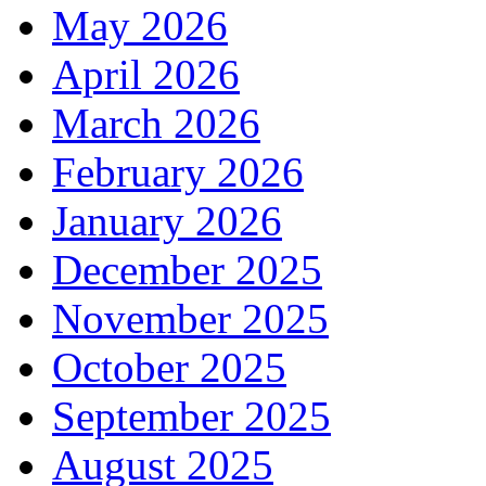
May 2026
April 2026
March 2026
February 2026
January 2026
December 2025
November 2025
October 2025
September 2025
August 2025