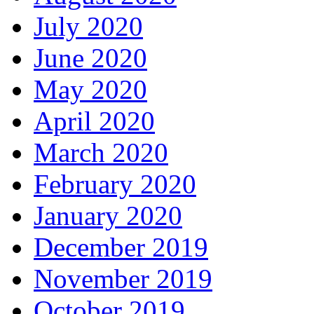
July 2020
June 2020
May 2020
April 2020
March 2020
February 2020
January 2020
December 2019
November 2019
October 2019