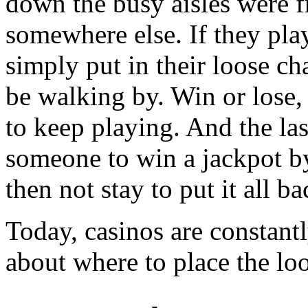
down the busy aisles were f
somewhere else. If they play
simply put in their loose c
be walking by. Win or lose,
to keep playing. And the las
someone to win a jackpot b
then not stay to put it all ba
Today, casinos are constant
about where to place the lo