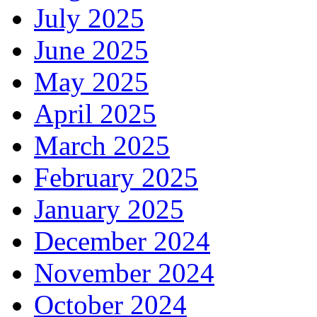
July 2025
June 2025
May 2025
April 2025
March 2025
February 2025
January 2025
December 2024
November 2024
October 2024