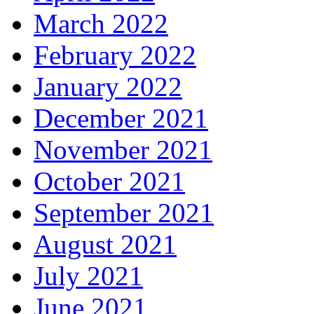
March 2022
February 2022
January 2022
December 2021
November 2021
October 2021
September 2021
August 2021
July 2021
June 2021