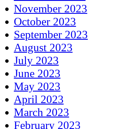
November 2023
October 2023
September 2023
August 2023
July 2023
June 2023
May 2023
April 2023
March 2023
February 2023