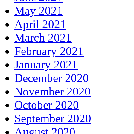
May 2021
April 2021
March 2021
February 2021
January 2021
December 2020
November 2020
October 2020
September 2020
August 2020