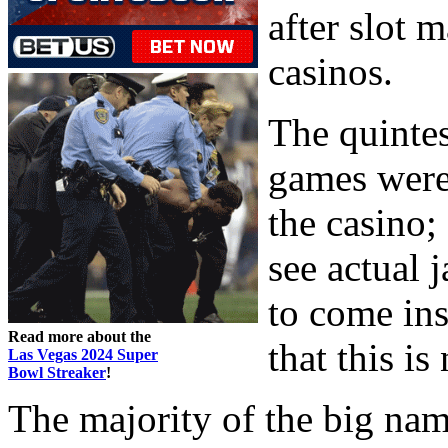
after slot 
casinos.
The quintess
games were 
the casino;
see actual 
to come ins
Read more about the
that this is
Las Vegas 2024 Super
Bowl Streaker
!
The majority of the big na