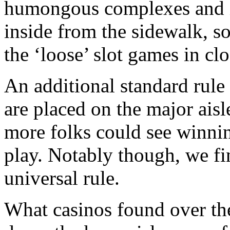
humongous complexes and it
inside from the sidewalk, so
the ‘loose’ slot games in cl
An additional standard rule
are placed on the major aisle
more folks could see winnin
play. Notably though, we fin
universal rule.
What casinos found over the