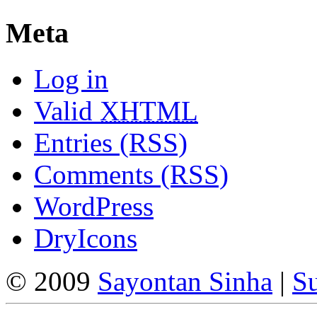
Meta
Log in
Valid
XHTML
Entries (RSS)
Comments (RSS)
WordPress
DryIcons
© 2009
Sayontan Sinha
|
Su