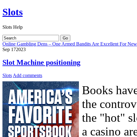
Slots
Slots Help
Online Gambling Dens – One Armed Bandits Are Excellent For New
Sep
17
2023
Slot Machine positioning
Slots
Add comments
Books have 
the controv
the "hot" s
a casino are