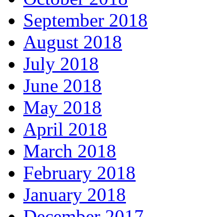
September 2018
August 2018
July 2018
June 2018
May 2018
April 2018
March 2018
February 2018
January 2018
December 2017