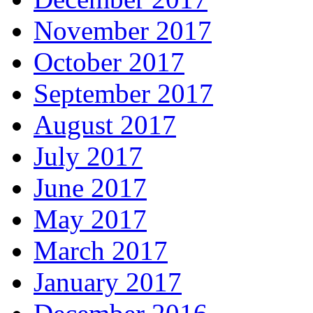
November 2017
October 2017
September 2017
August 2017
July 2017
June 2017
May 2017
March 2017
January 2017