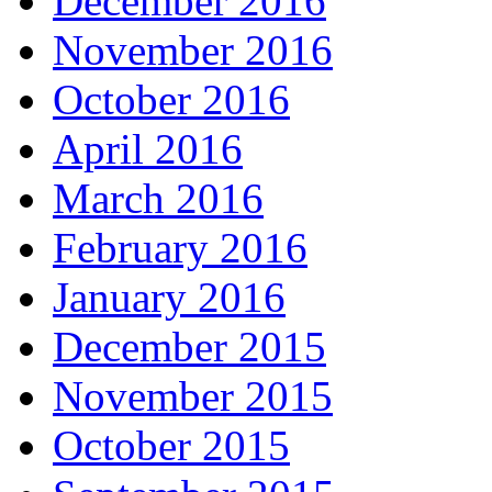
December 2016
November 2016
October 2016
April 2016
March 2016
February 2016
January 2016
December 2015
November 2015
October 2015