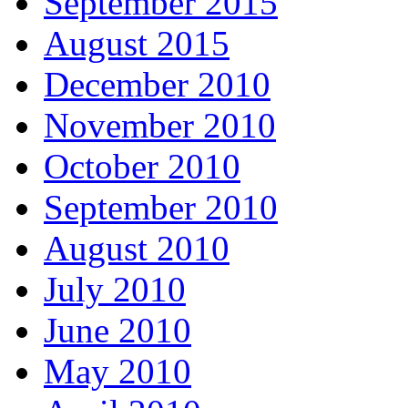
September 2015
August 2015
December 2010
November 2010
October 2010
September 2010
August 2010
July 2010
June 2010
May 2010