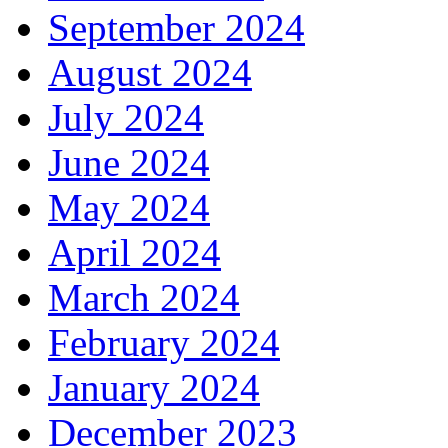
September 2024
August 2024
July 2024
June 2024
May 2024
April 2024
March 2024
February 2024
January 2024
December 2023