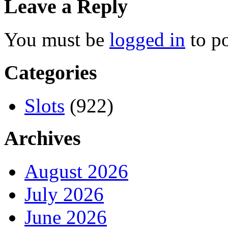
Leave a Reply
You must be
logged in
to p
Categories
Slots
(922)
Archives
August 2026
July 2026
June 2026