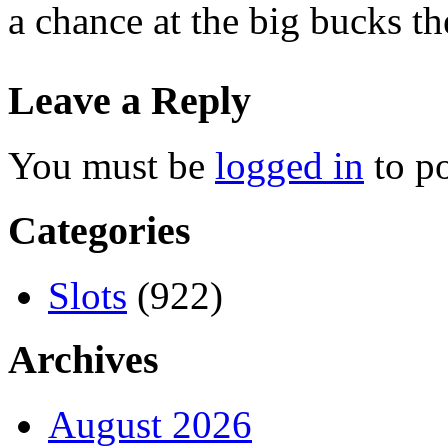
a chance at the big bucks t
Leave a Reply
You must be
logged in
to p
Categories
Slots
(922)
Archives
August 2026