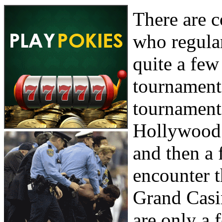
There are 
who regular
quite a few 
tournament 
tournament 
Hollywood 
and then a 
encounter t
Grand Casi
are only a