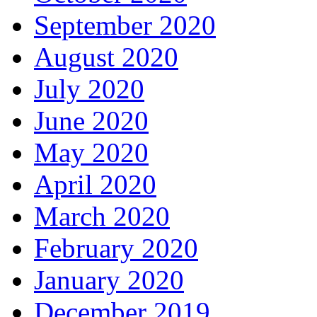
September 2020
August 2020
July 2020
June 2020
May 2020
April 2020
March 2020
February 2020
January 2020
December 2019