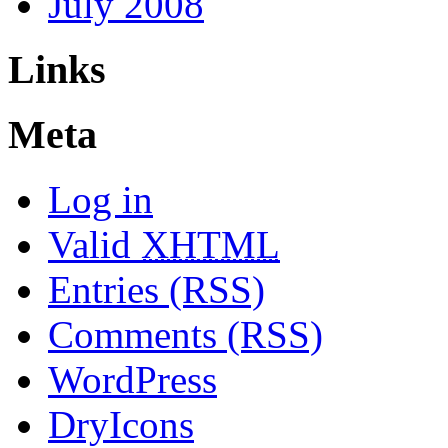
July 2008
Links
Meta
Log in
Valid
XHTML
Entries (RSS)
Comments (RSS)
WordPress
DryIcons