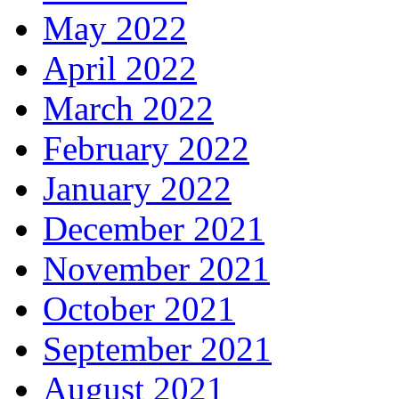
May 2022
April 2022
March 2022
February 2022
January 2022
December 2021
November 2021
October 2021
September 2021
August 2021