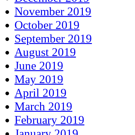
November 2019
October 2019
September 2019
August 2019
June 2019
May 2019
April 2019
March 2019
February 2019
January 2019