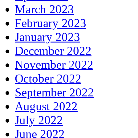
March 2023
February 2023
January 2023
December 2022
November 2022
October 2022
September 2022
August 2022
July 2022
June 2022