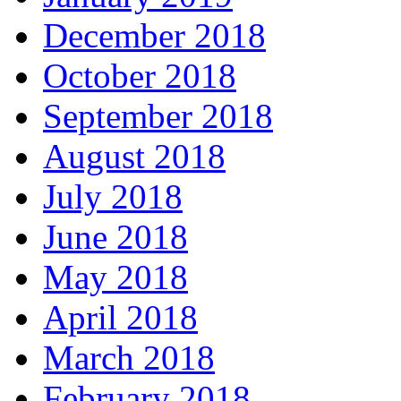
December 2018
October 2018
September 2018
August 2018
July 2018
June 2018
May 2018
April 2018
March 2018
February 2018