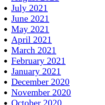
July 2021
June 2021
May 2021
April 2021
March 2021
February 2021
January 2021
December 2020
November 2020
October 2020