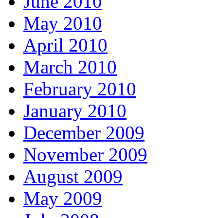
June 2010
May 2010
April 2010
March 2010
February 2010
January 2010
December 2009
November 2009
August 2009
May 2009