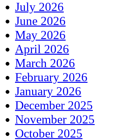
July 2026
June 2026
May 2026
April 2026
March 2026
February 2026
January 2026
December 2025
November 2025
October 2025