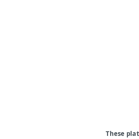
These pla