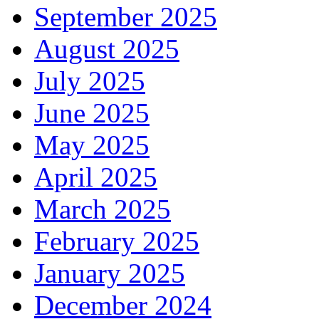
September 2025
August 2025
July 2025
June 2025
May 2025
April 2025
March 2025
February 2025
January 2025
December 2024