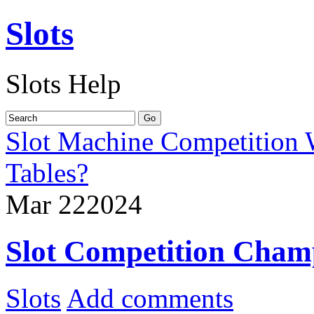
Slots
Slots Help
Slot Machine Competition 
Tables?
Mar
22
2024
Slot Competition Cham
Slots
Add comments