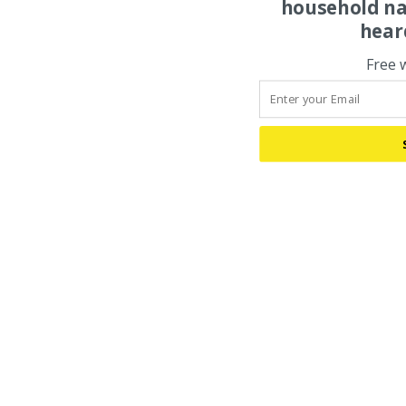
household na
hear
Free 