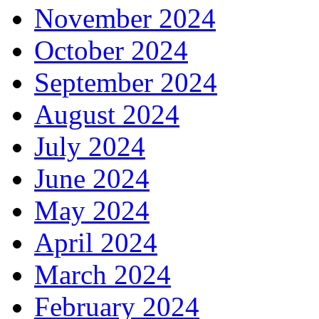
November 2024
October 2024
September 2024
August 2024
July 2024
June 2024
May 2024
April 2024
March 2024
February 2024