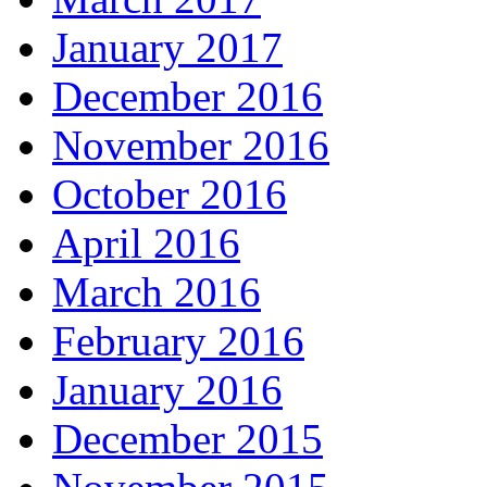
January 2017
December 2016
November 2016
October 2016
April 2016
March 2016
February 2016
January 2016
December 2015