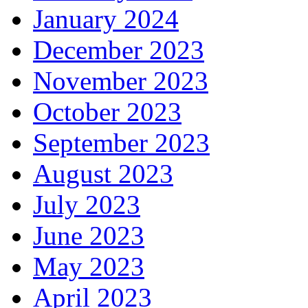
January 2024
December 2023
November 2023
October 2023
September 2023
August 2023
July 2023
June 2023
May 2023
April 2023