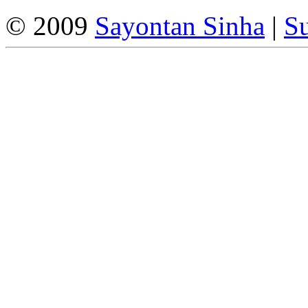
© 2009
Sayontan Sinha
|
Su