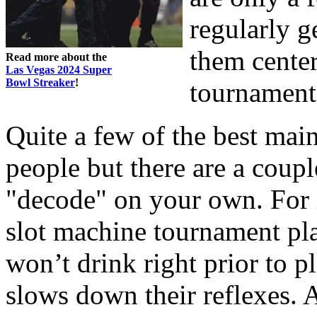
regularly g
them center
Read more about the
Las Vegas 2024 Super
Bowl Streaker
!
tournament
Quite a few of the best mai
people but there are a coupl
"decode" on your own. For i
slot machine tournament pla
won’t drink right prior to p
slows down their reflexes. 