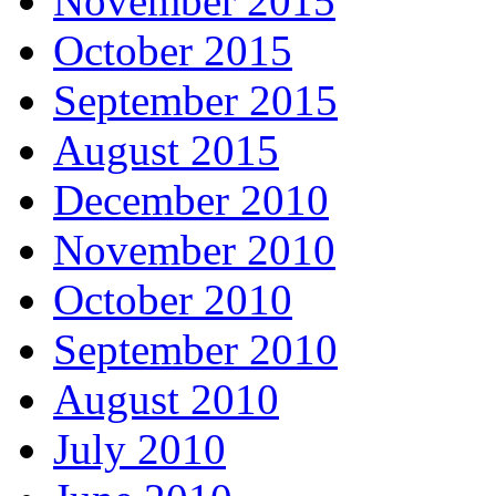
November 2015
October 2015
September 2015
August 2015
December 2010
November 2010
October 2010
September 2010
August 2010
July 2010