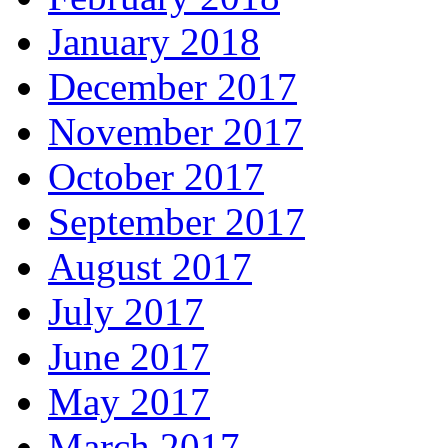
January 2018
December 2017
November 2017
October 2017
September 2017
August 2017
July 2017
June 2017
May 2017
March 2017