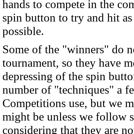
hands to compete in the com
spin button to try and hit a
possible.
Some of the "winners" do no
tournament, so they have m
depressing of the spin butto
number of "techniques" a fe
Competitions use, but we m
might be unless we follow s
considering that they are n