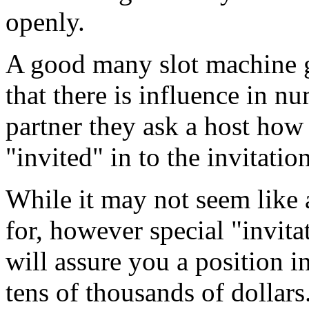
openly.
A good many slot machine 
that there is influence in n
partner they ask a host how
"invited" in to the invitatio
While it may not seem like
for, however special "invit
will assure you a position i
tens of thousands of dollars