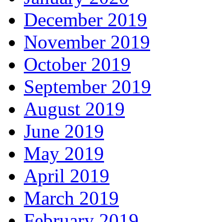
December 2019
November 2019
October 2019
September 2019
August 2019
June 2019
May 2019
April 2019
March 2019
February 2019