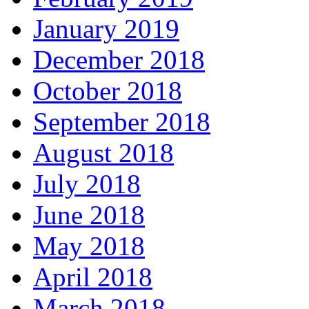
January 2019
December 2018
October 2018
September 2018
August 2018
July 2018
June 2018
May 2018
April 2018
March 2018