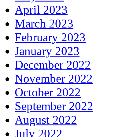
April 2023
March 2023
February 2023
January 2023
December 2022
November 2022
October 2022
September 2022
August 2022
July 2022