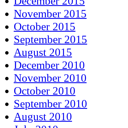
December 2015
November 2015
October 2015
September 2015
August 2015
December 2010
November 2010
October 2010
September 2010
August 2010