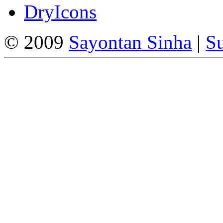
DryIcons
© 2009
Sayontan Sinha
|
Su