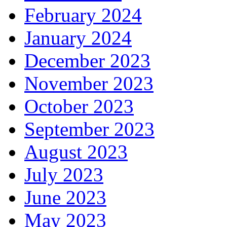
February 2024
January 2024
December 2023
November 2023
October 2023
September 2023
August 2023
July 2023
June 2023
May 2023