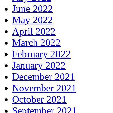
June 2022
May 2022
April 2022
March 2022
February 2022
January 2022
December 2021
November 2021
October 2021
September 2021