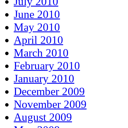
July 2010
June 2010
May 2010
April 2010
March 2010
February 2010
January 2010
December 2009
November 2009
August 2009