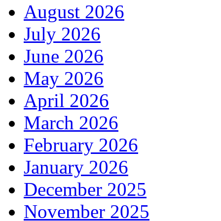
August 2026
July 2026
June 2026
May 2026
April 2026
March 2026
February 2026
January 2026
December 2025
November 2025