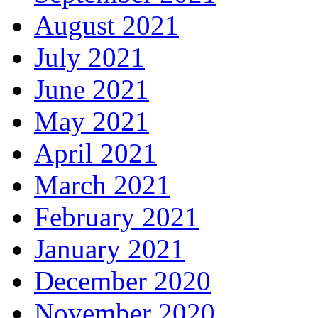
August 2021
July 2021
June 2021
May 2021
April 2021
March 2021
February 2021
January 2021
December 2020
November 2020