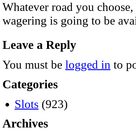
Whatever road you choose, o
wagering is going to be avai
Leave a Reply
You must be
logged in
to p
Categories
Slots
(923)
Archives