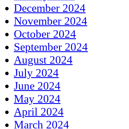
December 2024
November 2024
October 2024
September 2024
August 2024
July 2024
June 2024
May 2024
April 2024
March 2024