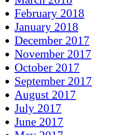
February 2018
January 2018
December 2017
November 2017
October 2017
September 2017
August 2017
July 2017
June 2017