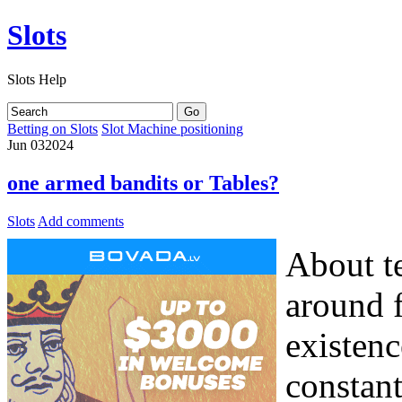
Slots
Slots Help
Betting on Slots
Slot Machine positioning
Jun
03
2024
one armed bandits or Tables?
Slots
Add comments
About t
around f
existenc
constant