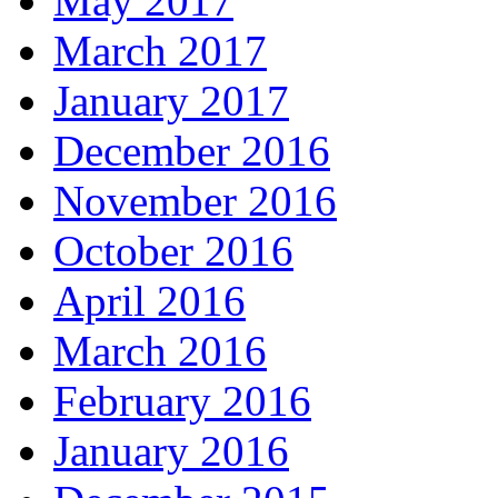
May 2017
March 2017
January 2017
December 2016
November 2016
October 2016
April 2016
March 2016
February 2016
January 2016