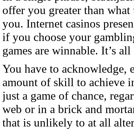
offer you greater than what
you. Internet casinos presen
if you choose your gambling 
games are winnable. It’s all
You have to acknowledge, e
amount of skill to achieve i
just a game of chance, regar
web or in a brick and mortar
that is unlikely to at all alter