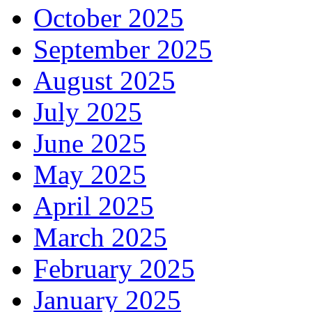
October 2025
September 2025
August 2025
July 2025
June 2025
May 2025
April 2025
March 2025
February 2025
January 2025