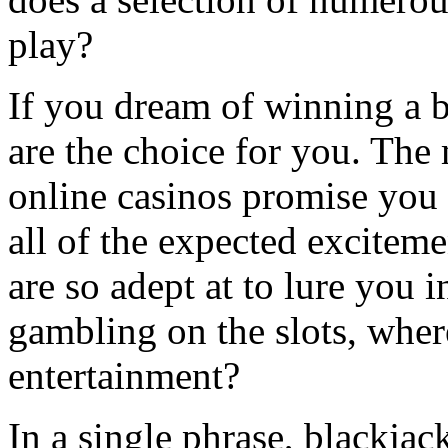
play?
If you dream of winning a b
are the choice for you. The
online casinos promise you 
all of the expected exciteme
are so adept at to lure you i
gambling on the slots, wher
entertainment?
In a single phrase, blackjack