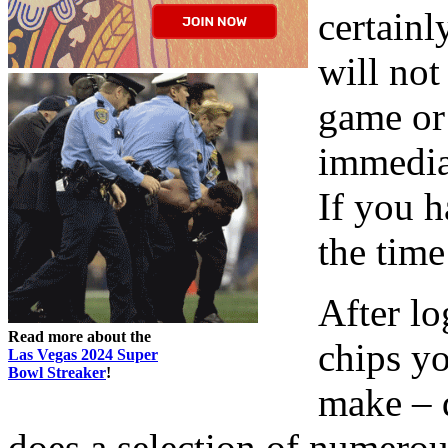
certainl
will no
game or 
immedia
If you h
the time
After l
Read more about the
chips yo
Las Vegas 2024 Super
Bowl Streaker
!
make – d
does a selection of numero