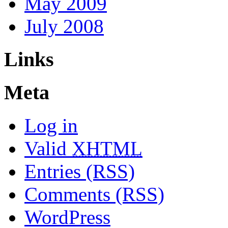
May 2009
July 2008
Links
Meta
Log in
Valid
XHTML
Entries (RSS)
Comments (RSS)
WordPress