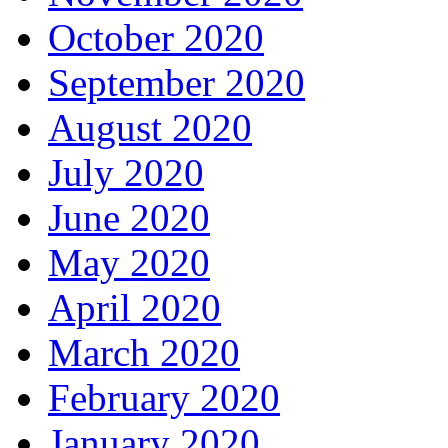
October 2020
September 2020
August 2020
July 2020
June 2020
May 2020
April 2020
March 2020
February 2020
January 2020