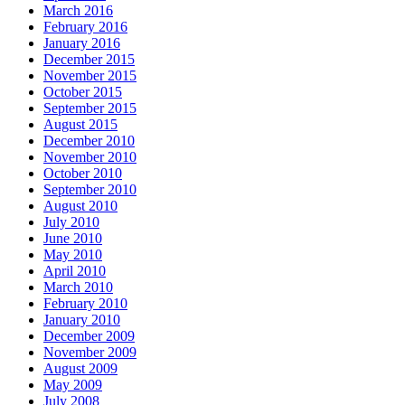
March 2016
February 2016
January 2016
December 2015
November 2015
October 2015
September 2015
August 2015
December 2010
November 2010
October 2010
September 2010
August 2010
July 2010
June 2010
May 2010
April 2010
March 2010
February 2010
January 2010
December 2009
November 2009
August 2009
May 2009
July 2008