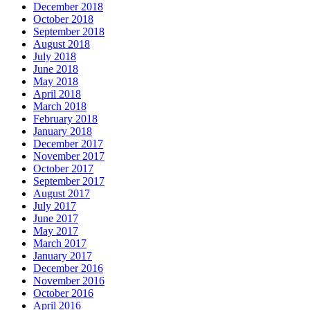
December 2018
October 2018
September 2018
August 2018
July 2018
June 2018
May 2018
April 2018
March 2018
February 2018
January 2018
December 2017
November 2017
October 2017
September 2017
August 2017
July 2017
June 2017
May 2017
March 2017
January 2017
December 2016
November 2016
October 2016
April 2016