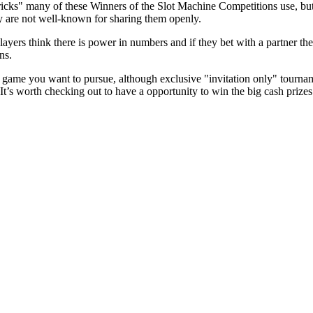
"tricks" many of these Winners of the Slot Machine Competitions use, 
y are not well-known for sharing them openly.
ayers think there is power in numbers and if they bet with a partner th
ns.
 game you want to pursue, although exclusive "invitation only" tourname
 It’s worth checking out to have a opportunity to win the big cash prize