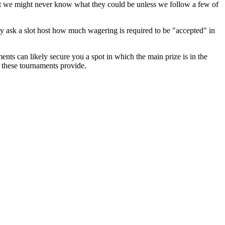
but we might never know what they could be unless we follow a few of
ey ask a slot host how much wagering is required to be "accepted" in
nts can likely secure you a spot in which the main prize is in the
s these tournaments provide.