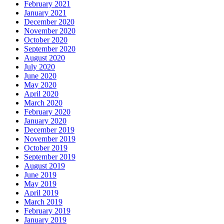
February 2021
January 2021
December 2020
November 2020
October 2020
September 2020
August 2020
July 2020
June 2020
May 2020
April 2020
March 2020
February 2020
January 2020
December 2019
November 2019
October 2019
September 2019
August 2019
June 2019
May 2019
April 2019
March 2019
February 2019
January 2019