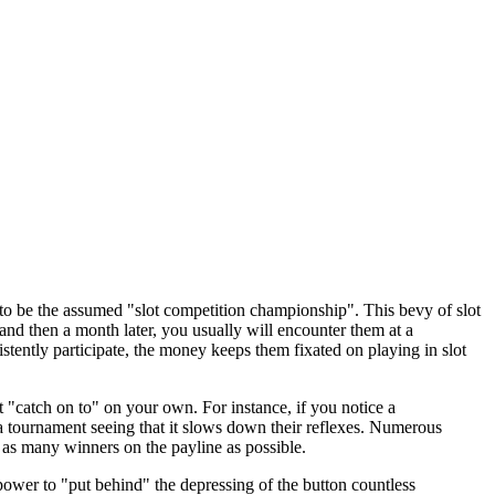
to be the assumed "slot competition championship". This bevy of slot
d then a month later, you usually will encounter them at a
tently participate, the money keeps them fixated on playing in slot
ht "catch on to" on your own. For instance, if you notice a
a tournament seeing that it slows down their reflexes. Numerous
h as many winners on the payline as possible.
power to "put behind" the depressing of the button countless