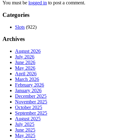
You must be
logged in
to post a comment.
Categories
Slots
(922)
Archives
August 2026
July 2026
June 2026
May 2026
April 2026
March 2026
February 2026
January 2026
December 2025
November 2025
October 2025
September 2025
August 2025
July 2025
June 2025
May 2025