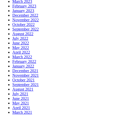
March 2023
February 2023
January 2023
December 2022
November 2022
October 2022
September 2022
August 2022
July 2022
June 2022
May 2022
April 2022
March 2022
February 2022
January 2022
December 2021
November 2021
October 2021
September 2021
August 2021
July 2021
June 2021
May 2021
April 2021
March 2021