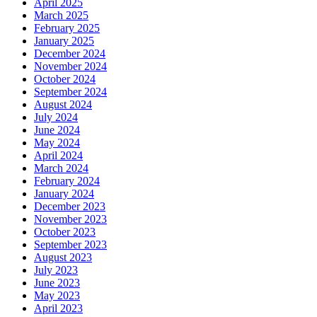
April 2025
March 2025
February 2025
January 2025
December 2024
November 2024
October 2024
September 2024
August 2024
July 2024
June 2024
May 2024
April 2024
March 2024
February 2024
January 2024
December 2023
November 2023
October 2023
September 2023
August 2023
July 2023
June 2023
May 2023
April 2023