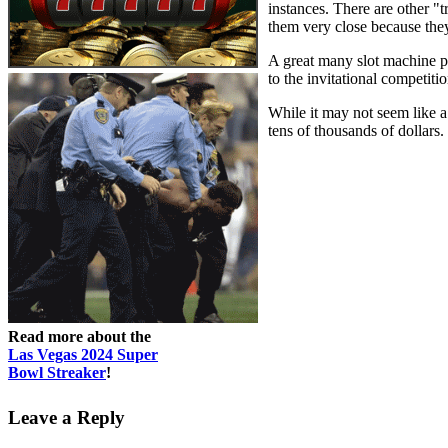
instances. There are other 
them very close because the
A great many slot machine pl
to the invitational competitio
While it may not seem like a
tens of thousands of dollars.
Read more about the
Las Vegas 2024 Super
Bowl Streaker
!
Leave a Reply