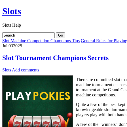
Slots
Slots Help
Slot Machine Competition Champions Tips
General Rules for Playing
Jul
03
2025
Slot Tournament Champions Secrets
Slots
Add comments
There are committed slot ma
machine tournament chasers 
tournament at the Grand Casi
machine competitions.
Quite a few of the best kept 
knowledgeable slot tournamen
players play with both hands
A few of the "winners" don’t