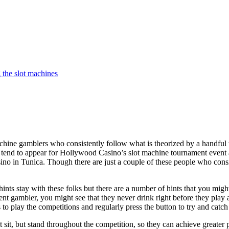
 the slot machines
chine gamblers who consistently follow what is theorized by a handful 
tend to appear for Hollywood Casino’s slot machine tournament event an
no in Tunica. Though there are just a couple of these people who consis
hints stay with these folks but there are a number of hints that you mig
t gambler, you might see that they never drink right before they play 
 to play the competitions and regularly press the button to try and catc
 sit, but stand throughout the competition, so they can achieve greater 