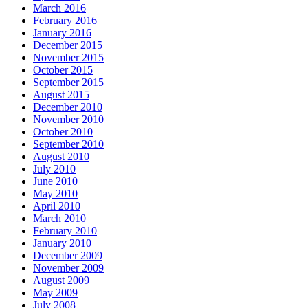
March 2016
February 2016
January 2016
December 2015
November 2015
October 2015
September 2015
August 2015
December 2010
November 2010
October 2010
September 2010
August 2010
July 2010
June 2010
May 2010
April 2010
March 2010
February 2010
January 2010
December 2009
November 2009
August 2009
May 2009
July 2008