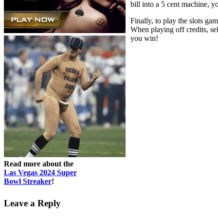
bill into a 5 cent machine, y
Finally, to play the slots ga
When playing off credits, se
you win!
Read more about the
Las Vegas 2024 Super
Bowl Streaker
!
Leave a Reply