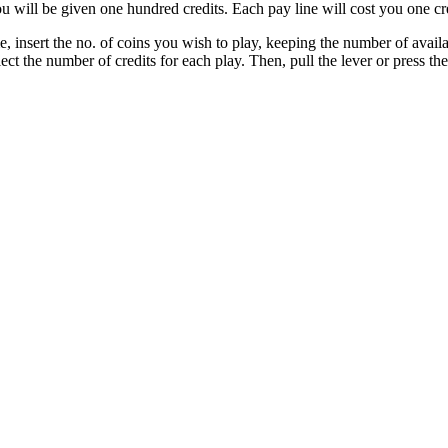
ou will be given one hundred credits. Each pay line will cost you one cr
me, insert the no. of coins you wish to play, keeping the number of availa
lect the number of credits for each play. Then, pull the lever or press