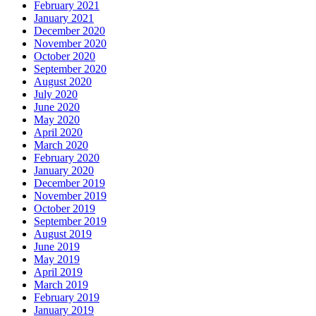
February 2021
January 2021
December 2020
November 2020
October 2020
September 2020
August 2020
July 2020
June 2020
May 2020
April 2020
March 2020
February 2020
January 2020
December 2019
November 2019
October 2019
September 2019
August 2019
June 2019
May 2019
April 2019
March 2019
February 2019
January 2019