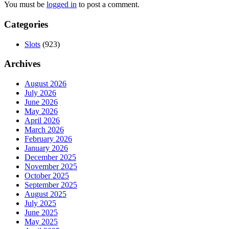
You must be
logged in
to post a comment.
Categories
Slots
(923)
Archives
August 2026
July 2026
June 2026
May 2026
April 2026
March 2026
February 2026
January 2026
December 2025
November 2025
October 2025
September 2025
August 2025
July 2025
June 2025
May 2025