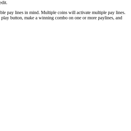
edit.
ble pay lines in mind. Multiple coins will activate multiple pay lines.
 the play button, make a winning combo on one or more paylines, and