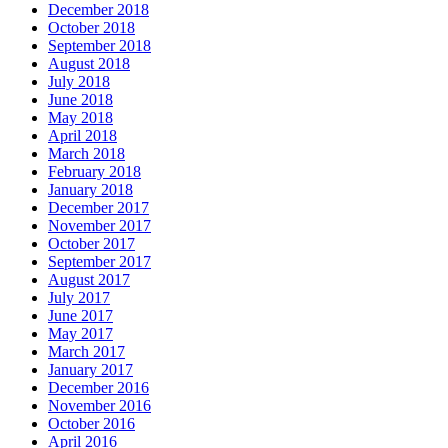
December 2018
October 2018
September 2018
August 2018
July 2018
June 2018
May 2018
April 2018
March 2018
February 2018
January 2018
December 2017
November 2017
October 2017
September 2017
August 2017
July 2017
June 2017
May 2017
March 2017
January 2017
December 2016
November 2016
October 2016
April 2016