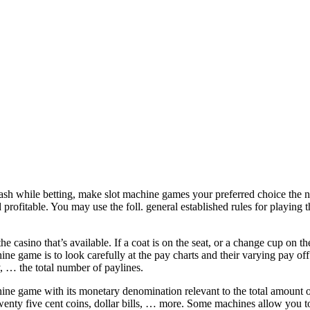
ash while betting, make slot machine games your preferred choice the ne
d profitable. You may use the foll. general established rules for playin
the casino that’s available. If a coat is on the seat, or a change cup on t
ine game is to look carefully at the pay charts and their varying pay of
y, … the total number of paylines.
ine game with its monetary denomination relevant to the total amount of
twenty five cent coins, dollar bills, … more. Some machines allow you to 