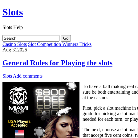
Slots
Slots Help
Casino Slots
Slot Competition Winners Tricks
Aug
31
2025
General Rules for Playing the slots
Slots
Add comments
To have a ball making real c
sure be both entertaining an
at the casino.
First, pick a slot machine in 
guide for picking a slot mach
needed for each turn, or pla
The next, choose a slot mach
that accept five cent coins, 