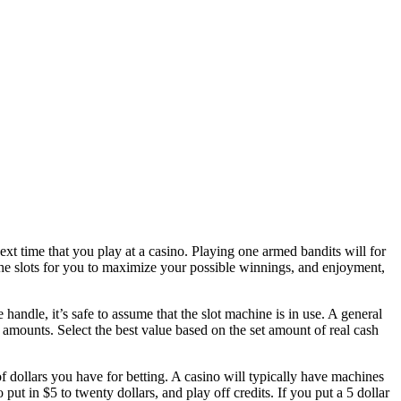
xt time that you play at a casino. Playing one armed bandits will for
g the slots for you to maximize your possible winnings, and enjoyment,
he handle, it’s safe to assume that the slot machine is in use. A general
f amounts. Select the best value based on the set amount of real cash
 dollars you have for betting. A casino will typically have machines
put in $5 to twenty dollars, and play off credits. If you put a 5 dollar