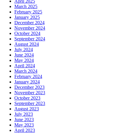
April 2025
March 2025
February 2025
January 2025
December 2024
November 2024
October 2024
September 2024
August 2024
July 2024
June 2024
May 2024
April 2024
March 2024
February 2024
January 2024
December 2023
November 2023
October 2023
September 2023
August 2023
July 2023
June 2023
May 2023
April 2023