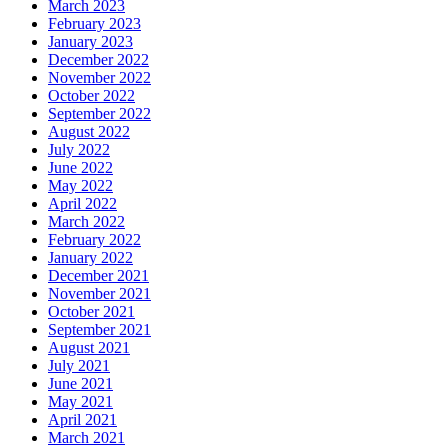
March 2023
February 2023
January 2023
December 2022
November 2022
October 2022
September 2022
August 2022
July 2022
June 2022
May 2022
April 2022
March 2022
February 2022
January 2022
December 2021
November 2021
October 2021
September 2021
August 2021
July 2021
June 2021
May 2021
April 2021
March 2021