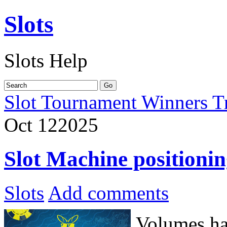
Slots
Slots Help
Slot Tournament Winners T
Oct
12
2025
Slot Machine positioni
Slots
Add comments
Volumes hav