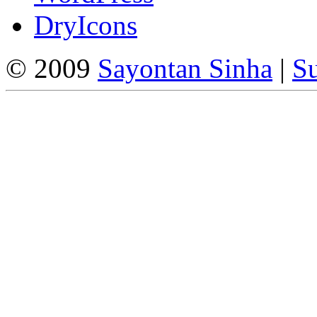
DryIcons
© 2009
Sayontan Sinha
|
Su