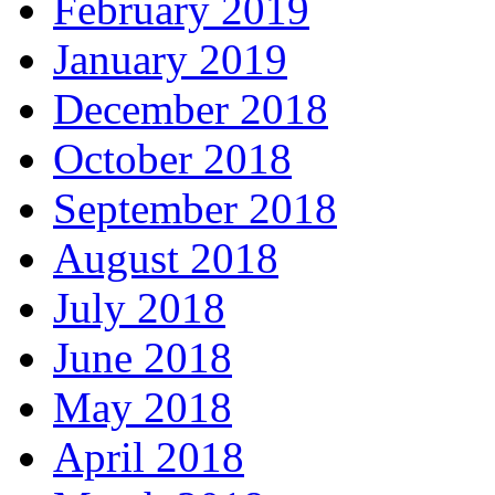
February 2019
January 2019
December 2018
October 2018
September 2018
August 2018
July 2018
June 2018
May 2018
April 2018