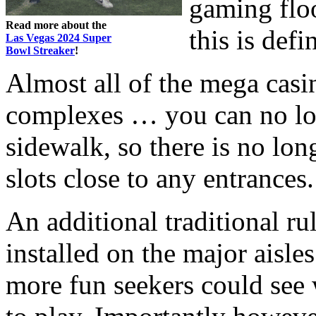
gaming floo
Read more about the
this is defi
Las Vegas 2024 Super
Bowl Streaker
!
Almost all of the mega casi
complexes … you can no lon
sidewalk, so there is no long
slots close to any entrances.
An additional traditional rul
installed on the major aisles
more fun seekers could see