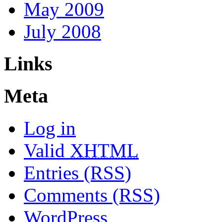
May 2009
July 2008
Links
Meta
Log in
Valid
XHTML
Entries (RSS)
Comments (RSS)
WordPress