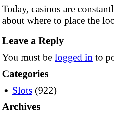
Today, casinos are constant
about where to place the lo
Leave a Reply
You must be
logged in
to p
Categories
Slots
(922)
Archives