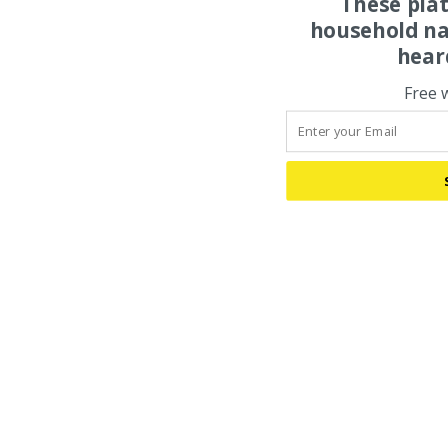
These pla
household na
hear
Free 