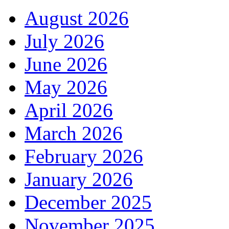
August 2026
July 2026
June 2026
May 2026
April 2026
March 2026
February 2026
January 2026
December 2025
November 2025