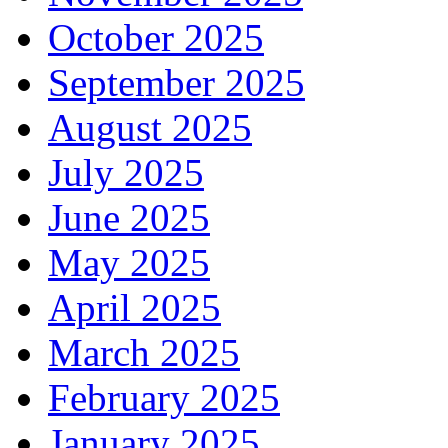
October 2025
September 2025
August 2025
July 2025
June 2025
May 2025
April 2025
March 2025
February 2025
January 2025