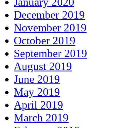
January 2020
December 2019
November 2019
October 2019
September 2019
August 2019
June 2019
May 2019
April 2019
March 2019