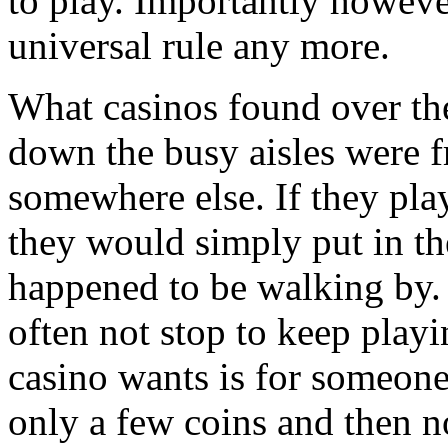
to play. Importantly however
universal rule any more.
What casinos found over the
down the busy aisles were f
somewhere else. If they pla
they would simply put in th
happened to be walking by.
often not stop to keep playi
casino wants is for someone
only a few coins and then not