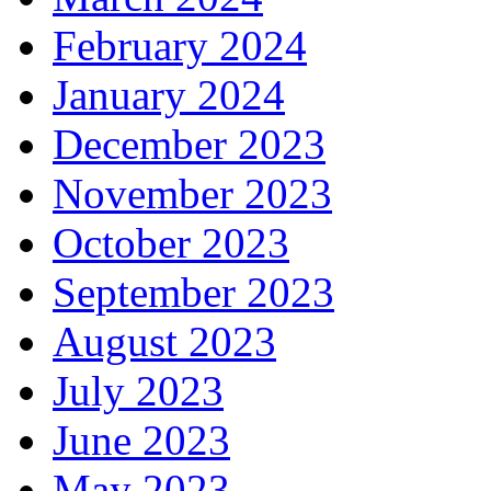
February 2024
January 2024
December 2023
November 2023
October 2023
September 2023
August 2023
July 2023
June 2023
May 2023