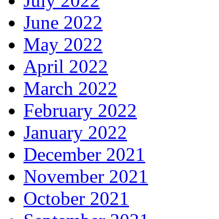
July 2022
June 2022
May 2022
April 2022
March 2022
February 2022
January 2022
December 2021
November 2021
October 2021