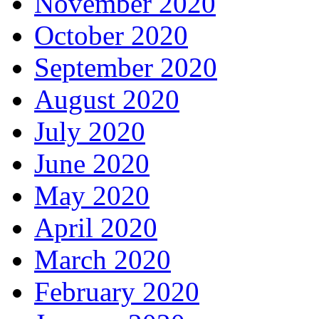
November 2020
October 2020
September 2020
August 2020
July 2020
June 2020
May 2020
April 2020
March 2020
February 2020