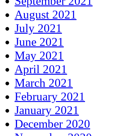
September 2021
August 2021
July 2021
June 2021
May 2021
April 2021
March 2021
February 2021
January 2021
December 2020