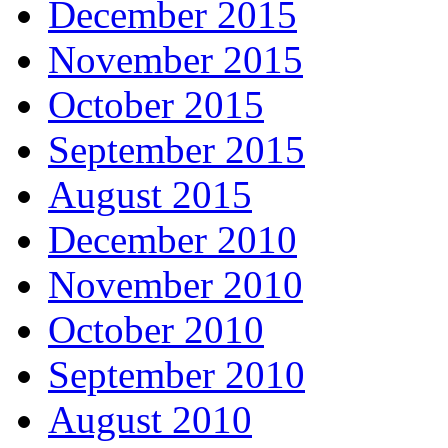
December 2015
November 2015
October 2015
September 2015
August 2015
December 2010
November 2010
October 2010
September 2010
August 2010