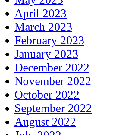
April 2023
March 2023
February 2023
January 2023
December 2022
November 2022
October 2022
September 2022
August 2022