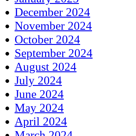
December 2024
November 2024
October 2024
September 2024
August 2024
July 2024
June 2024
May 2024
April 2024
March 2024