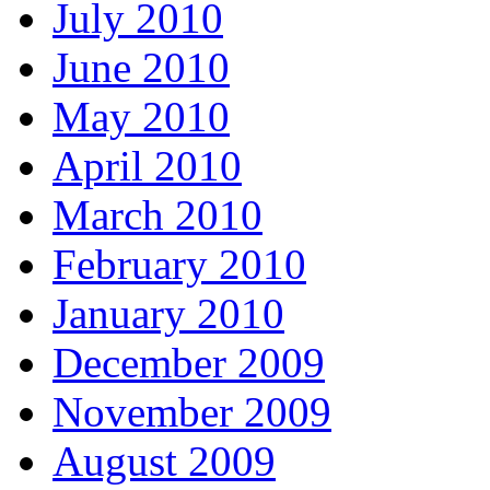
July 2010
June 2010
May 2010
April 2010
March 2010
February 2010
January 2010
December 2009
November 2009
August 2009