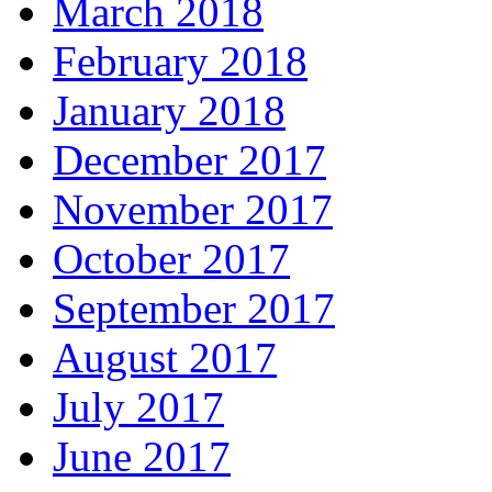
March 2018
February 2018
January 2018
December 2017
November 2017
October 2017
September 2017
August 2017
July 2017
June 2017