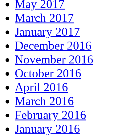
May 2017
March 2017
January 2017
December 2016
November 2016
October 2016
April 2016
March 2016
February 2016
January 2016