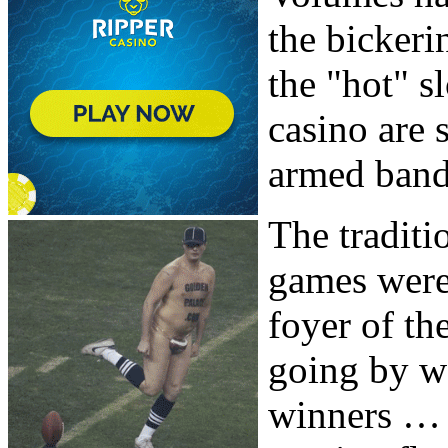
the bicker
the "hot" s
casino are 
armed bandi
The traditio
games were 
foyer of th
going by wo
winners … b