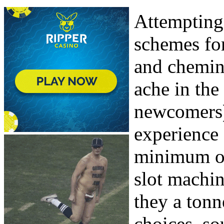
Attempting 
schemes for
and chemin 
ache in the 
newcomers).
experience
minimum of
slot machin
they a tonn
choices, so