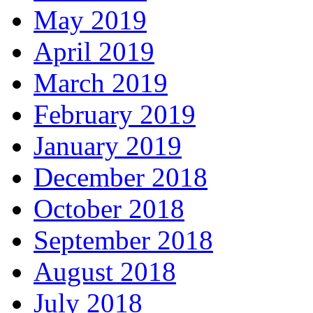
May 2019
April 2019
March 2019
February 2019
January 2019
December 2018
October 2018
September 2018
August 2018
July 2018