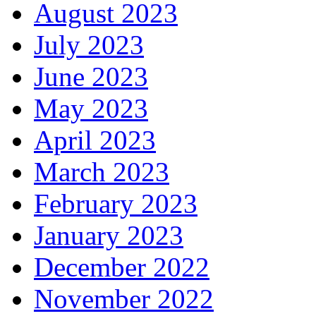
August 2023
July 2023
June 2023
May 2023
April 2023
March 2023
February 2023
January 2023
December 2022
November 2022