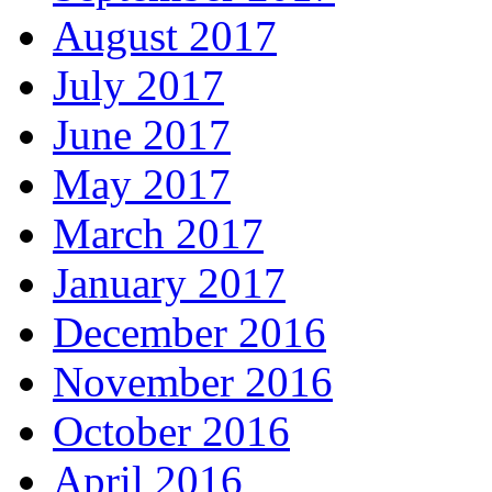
August 2017
July 2017
June 2017
May 2017
March 2017
January 2017
December 2016
November 2016
October 2016
April 2016