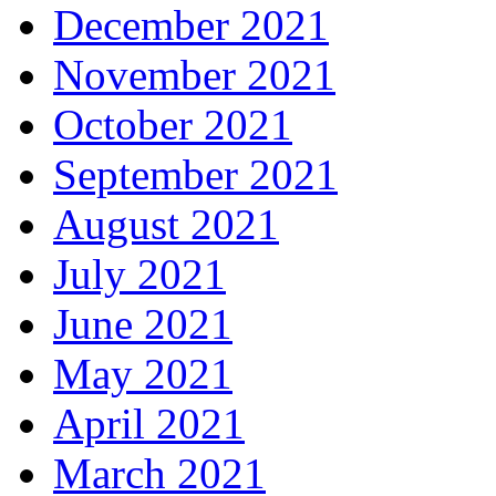
December 2021
November 2021
October 2021
September 2021
August 2021
July 2021
June 2021
May 2021
April 2021
March 2021