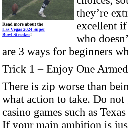
they’re ext
excellent i
Read more about the
Las Vegas 2024 Super
Bowl Streaker
!
who doesn’
are 3 ways for beginners wh
Trick 1 – Enjoy One Armed
There is zip worse than be
what action to take. Do not
casino games such as Texas
If your main ambition is jus