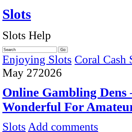
Slots
Slots Help
Enjoying Slots
Coral Cash 
May
27
2026
Online Gambling Dens 
Wonderful For Amateu
Slots
Add comments