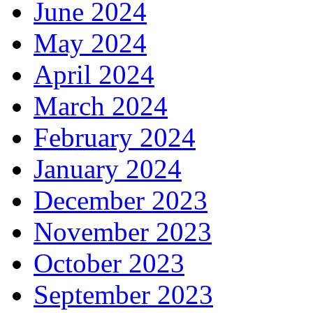
June 2024
May 2024
April 2024
March 2024
February 2024
January 2024
December 2023
November 2023
October 2023
September 2023