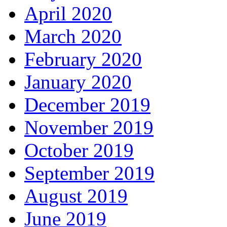
April 2020
March 2020
February 2020
January 2020
December 2019
November 2019
October 2019
September 2019
August 2019
June 2019