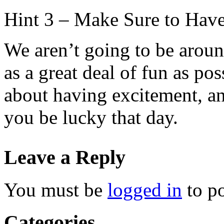
Hint 3 – Make Sure to Have
We aren’t going to be around
as a great deal of fun as po
about having excitement, an
you be lucky that day.
Leave a Reply
You must be
logged in
to p
Categories