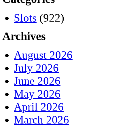
Slots
(922)
Archives
August 2026
July 2026
June 2026
May 2026
April 2026
March 2026