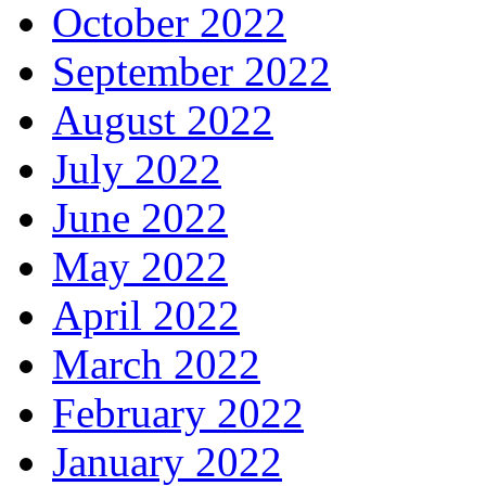
October 2022
September 2022
August 2022
July 2022
June 2022
May 2022
April 2022
March 2022
February 2022
January 2022