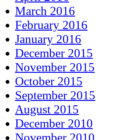
March 2016
February 2016
January 2016
December 2015
November 2015
October 2015
September 2015
August 2015
December 2010
November 2010