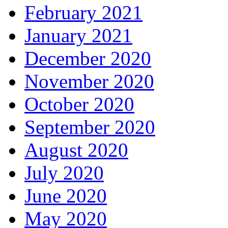
February 2021
January 2021
December 2020
November 2020
October 2020
September 2020
August 2020
July 2020
June 2020
May 2020