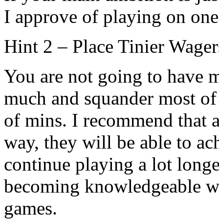
I approve of playing on one
Hint 2 – Place Tinier Wager
You are not going to have 
much and squander most of 
of mins. I recommend that 
way, they will be able to ac
continue playing a lot longe
becoming knowledgeable wi
games.