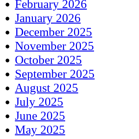
February 2026
January 2026
December 2025
November 2025
October 2025
September 2025
August 2025
July 2025
June 2025
May 2025