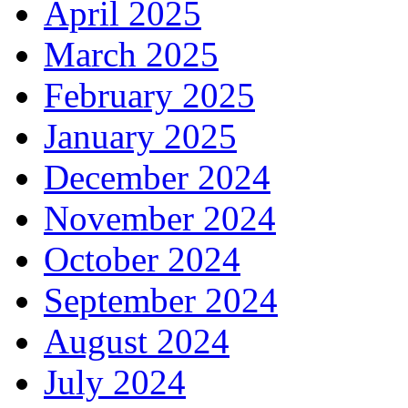
April 2025
March 2025
February 2025
January 2025
December 2024
November 2024
October 2024
September 2024
August 2024
July 2024