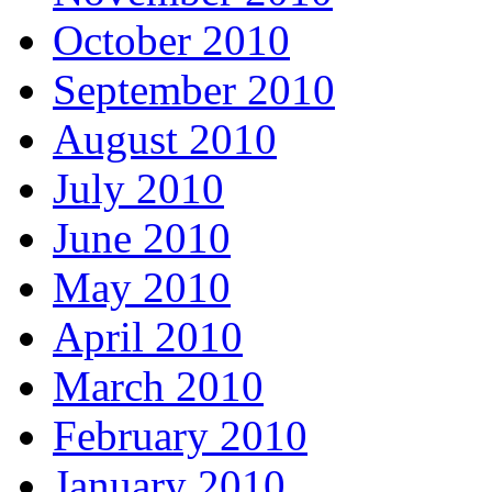
October 2010
September 2010
August 2010
July 2010
June 2010
May 2010
April 2010
March 2010
February 2010
January 2010