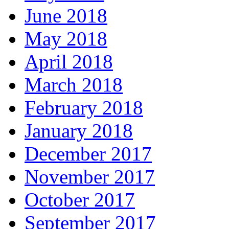
June 2018
May 2018
April 2018
March 2018
February 2018
January 2018
December 2017
November 2017
October 2017
September 2017