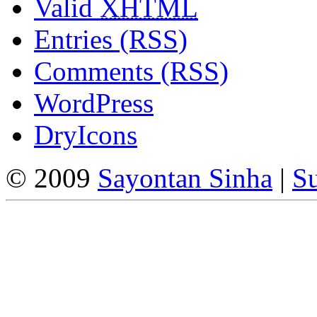
Valid
XHTML
Entries (RSS)
Comments (RSS)
WordPress
DryIcons
© 2009
Sayontan Sinha
|
Su