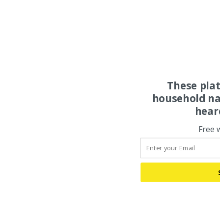
These pla
household na
hear
Free 