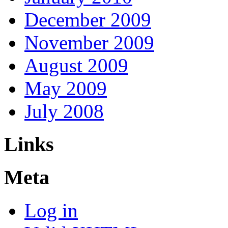
December 2009
November 2009
August 2009
May 2009
July 2008
Links
Meta
Log in