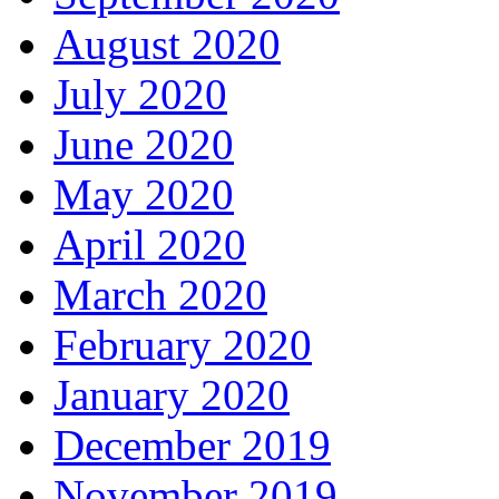
August 2020
July 2020
June 2020
May 2020
April 2020
March 2020
February 2020
January 2020
December 2019
November 2019