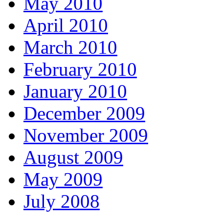
May 2010
April 2010
March 2010
February 2010
January 2010
December 2009
November 2009
August 2009
May 2009
July 2008