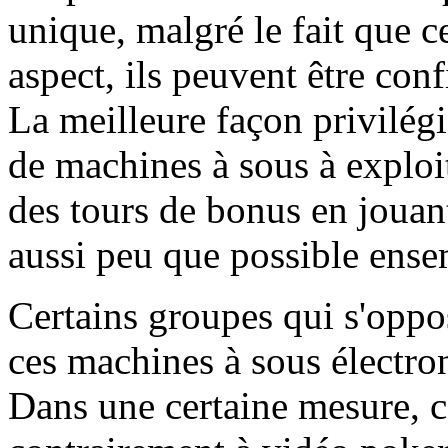
unique, malgré le fait que 
aspect, ils peuvent être co
La meilleure façon privilégi
de machines à sous à exploit
des tours de bonus en joua
aussi peu que possible ense
Certains groupes qui s'oppos
ces machines à sous électro
Dans une certaine mesure, ce