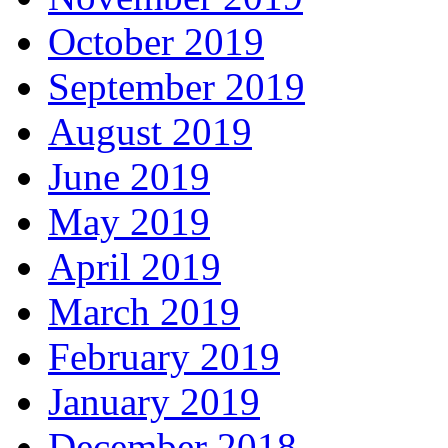
October 2019
September 2019
August 2019
June 2019
May 2019
April 2019
March 2019
February 2019
January 2019
December 2018