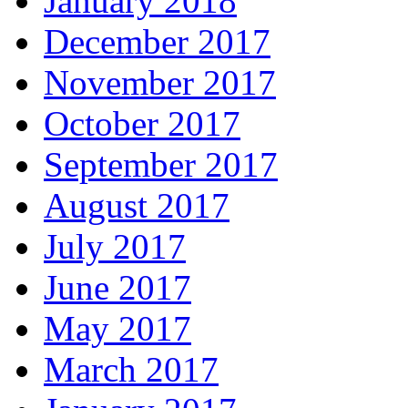
January 2018
December 2017
November 2017
October 2017
September 2017
August 2017
July 2017
June 2017
May 2017
March 2017