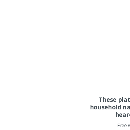
These pla
household na
hear
Free 