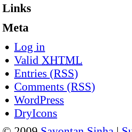
Links
Meta
Log in
Valid
XHTML
Entries (RSS)
Comments (RSS)
WordPress
DryIcons
© 2009
Sayontan Sinha
|
Su