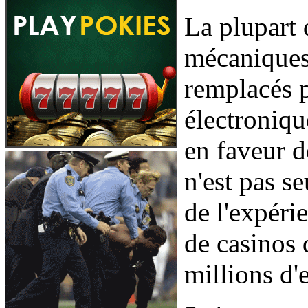
La plupart 
mécaniques 
remplacés p
électroniqu
en faveur d
n'est pas s
de l'expéri
de casinos 
millions d'