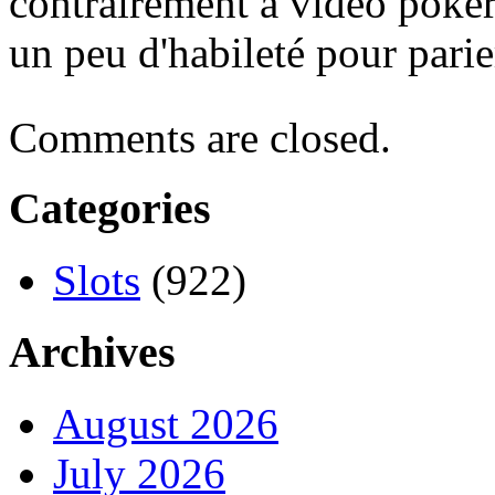
contrairement à vidéo poker
un peu d'habileté pour parie
Comments are closed.
Categories
Slots
(922)
Archives
August 2026
July 2026