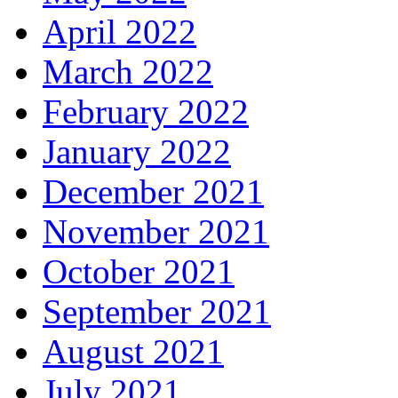
April 2022
March 2022
February 2022
January 2022
December 2021
November 2021
October 2021
September 2021
August 2021
July 2021