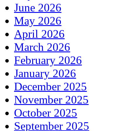
June 2026
May 2026
April 2026
March 2026
February 2026
January 2026
December 2025
November 2025
October 2025
September 2025