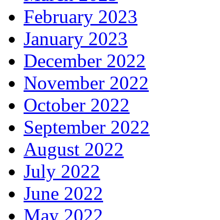
February 2023
January 2023
December 2022
November 2022
October 2022
September 2022
August 2022
July 2022
June 2022
May 2022