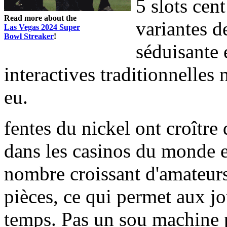
5 slots cen
Read more about the
variantes d
Las Vegas 2024 Super
Bowl Streaker
!
séduisante 
interactives traditionnelle
eu.
fentes du nickel ont croître 
dans les casinos du monde en
nombre croissant d'amateurs
pièces, ce qui permet aux jo
temps. Pas un sou machine pe