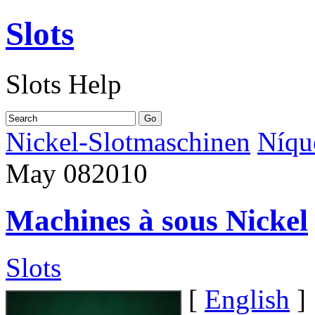
Slots
Slots Help
Nickel-Slotmaschinen
Níqu
May
08
2010
Machines à sous Nickel
Slots
[
English
]