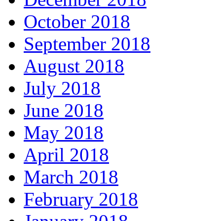
October 2018
September 2018
August 2018
July 2018
June 2018
May 2018
April 2018
March 2018
February 2018