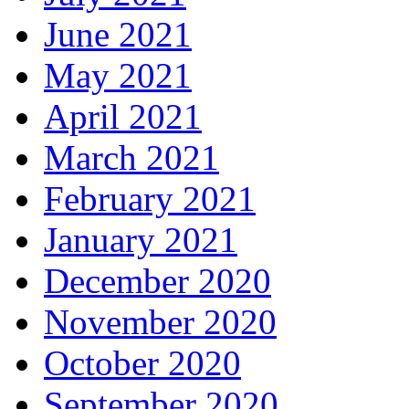
June 2021
May 2021
April 2021
March 2021
February 2021
January 2021
December 2020
November 2020
October 2020
September 2020