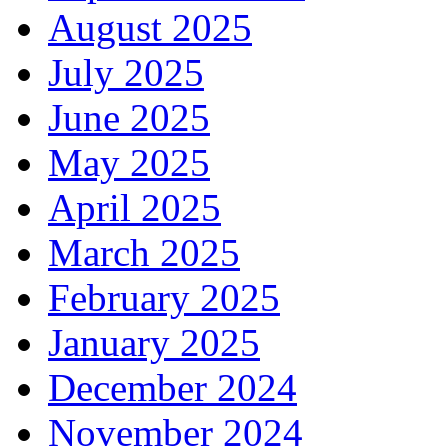
August 2025
July 2025
June 2025
May 2025
April 2025
March 2025
February 2025
January 2025
December 2024
November 2024