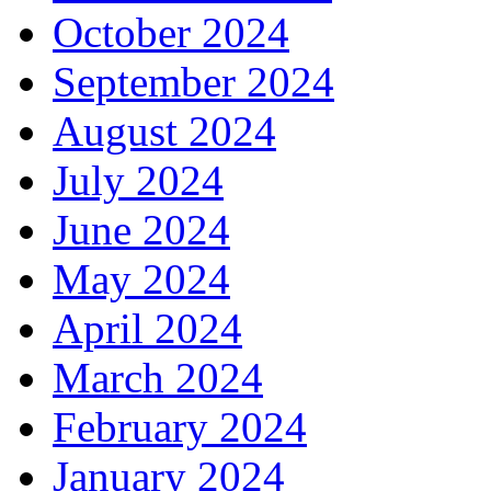
October 2024
September 2024
August 2024
July 2024
June 2024
May 2024
April 2024
March 2024
February 2024
January 2024