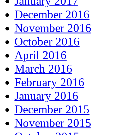
January 2017
December 2016
November 2016
October 2016
April 2016
March 2016
February 2016
January 2016
December 2015
November 2015