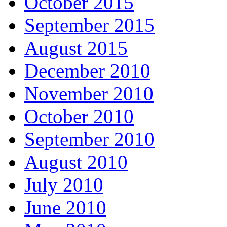
October 2015
September 2015
August 2015
December 2010
November 2010
October 2010
September 2010
August 2010
July 2010
June 2010