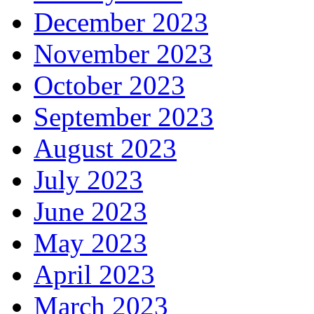
December 2023
November 2023
October 2023
September 2023
August 2023
July 2023
June 2023
May 2023
April 2023
March 2023