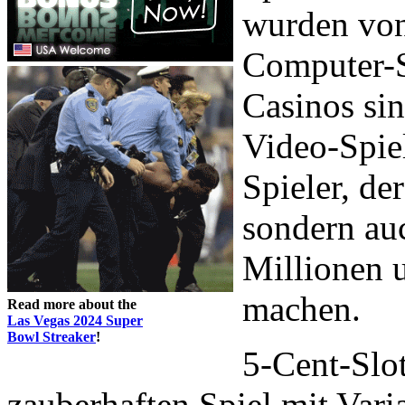
wurden von
Computer-Sl
Casinos si
Video-Spiel
Spieler, de
sondern au
Millionen 
machen.
Read more about the
Las Vegas 2024 Super
Bowl Streaker
!
5-Cent-Slot
zauberhaften Spiel mit Var