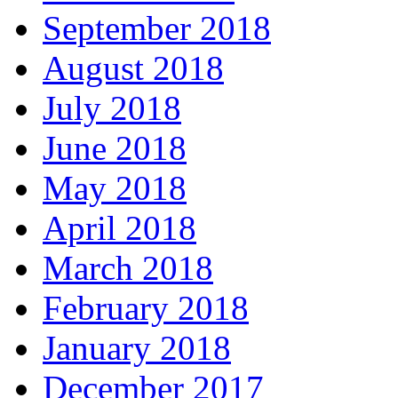
September 2018
August 2018
July 2018
June 2018
May 2018
April 2018
March 2018
February 2018
January 2018
December 2017