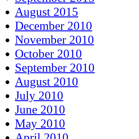
August 2015
December 2010
November 2010
October 2010
September 2010
August 2010
July 2010
June 2010
May 2010
April 2010