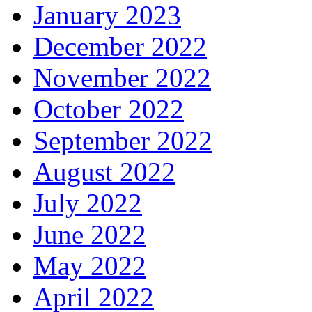
January 2023
December 2022
November 2022
October 2022
September 2022
August 2022
July 2022
June 2022
May 2022
April 2022