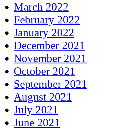
March 2022
February 2022
January 2022
December 2021
November 2021
October 2021
September 2021
August 2021
July 2021
June 2021