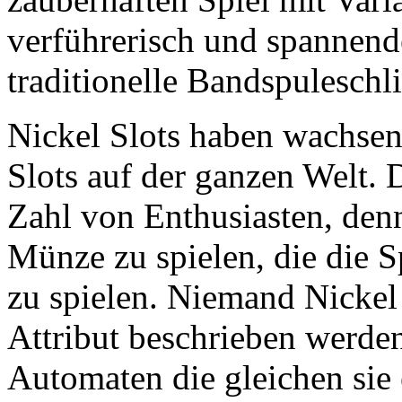
verführerisch und spannend
traditionelle Bandspuleschl
Nickel Slots haben wachsen 
Slots auf der ganzen Welt. 
Zahl von Enthusiasten, denn
Münze zu spielen, die die S
zu spielen. Niemand Nickel
Attribut beschrieben werden,
Automaten die gleichen sie