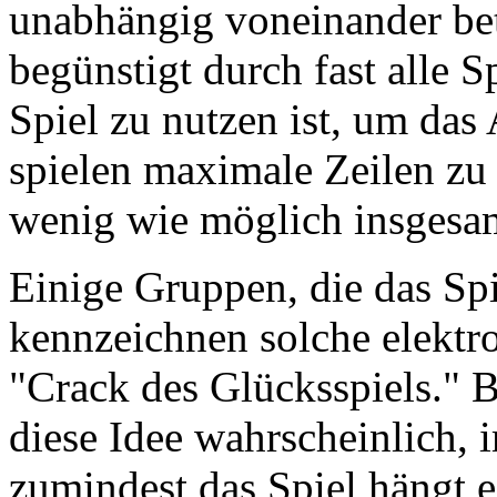
unabhängig voneinander bet
begünstigt durch fast alle S
Spiel zu nutzen ist, um d
spielen maximale Zeilen zu 
wenig wie möglich insgesa
Einige Gruppen, die das Spi
kennzeichnen solche elektr
"Crack des Glücksspiels." B
diese Idee wahrscheinlich,
zumindest das Spiel hängt 