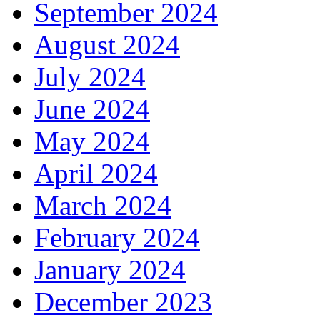
September 2024
August 2024
July 2024
June 2024
May 2024
April 2024
March 2024
February 2024
January 2024
December 2023