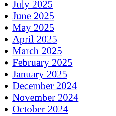
July 2025
June 2025
May 2025
April 2025
March 2025
February 2025
January 2025
December 2024
November 2024
October 2024