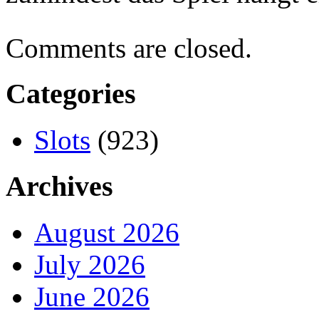
Comments are closed.
Categories
Slots
(923)
Archives
August 2026
July 2026
June 2026