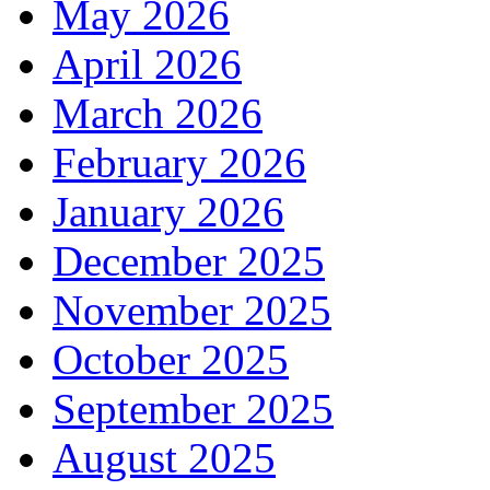
May 2026
April 2026
March 2026
February 2026
January 2026
December 2025
November 2025
October 2025
September 2025
August 2025