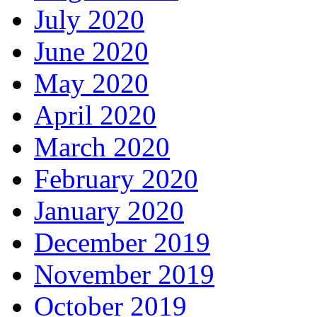
July 2020
June 2020
May 2020
April 2020
March 2020
February 2020
January 2020
December 2019
November 2019
October 2019