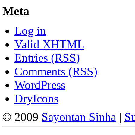
Meta
Log in
Valid
XHTML
Entries (RSS)
Comments (RSS)
WordPress
DryIcons
© 2009
Sayontan Sinha
|
Su