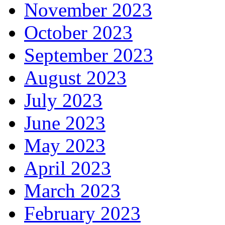
November 2023
October 2023
September 2023
August 2023
July 2023
June 2023
May 2023
April 2023
March 2023
February 2023