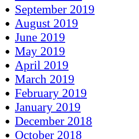
September 2019
August 2019
June 2019
May 2019
April 2019
March 2019
February 2019
January 2019
December 2018
October 2018