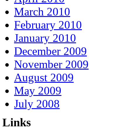
March 2010
February 2010
January 2010
December 2009
November 2009
August 2009
May 2009
July 2008
Links