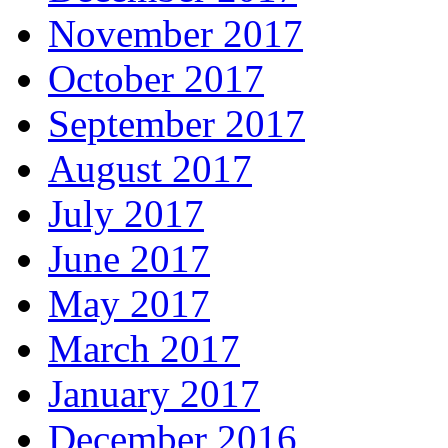
November 2017
October 2017
September 2017
August 2017
July 2017
June 2017
May 2017
March 2017
January 2017
December 2016