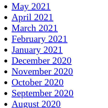
May 2021
April 2021
March 2021
February 2021
January 2021
December 2020
November 2020
October 2020
September 2020
August 2020