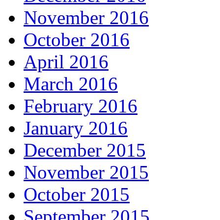
November 2016
October 2016
April 2016
March 2016
February 2016
January 2016
December 2015
November 2015
October 2015
September 2015