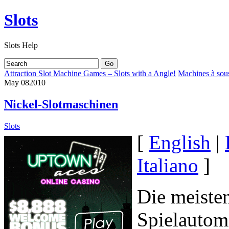
Slots
Slots Help
Attraction Slot Machine Games – Slots with a Angle!
Machines à sou
May
08
2010
Nickel-Slotmaschinen
Slots
[
English
|
Italiano
]
Die meiste
Spielautom