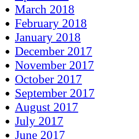
March 2018
February 2018
January 2018
December 2017
November 2017
October 2017
September 2017
August 2017
July 2017
June 2017