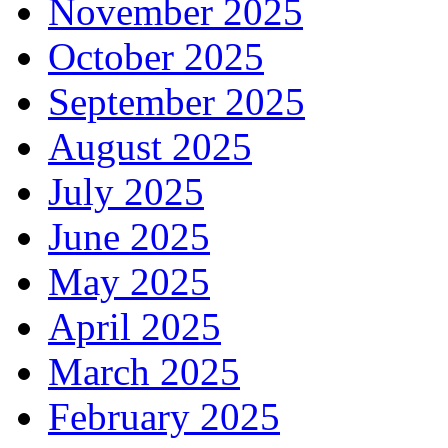
November 2025
October 2025
September 2025
August 2025
July 2025
June 2025
May 2025
April 2025
March 2025
February 2025