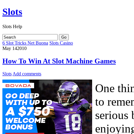
Slots
Slots Help
6 Slot Tricks Net Buona
Slots Casino
May
14
2010
How To Win At Slot Machine Games
Slots
Add comments
One thi
to remem
serious
enjoying