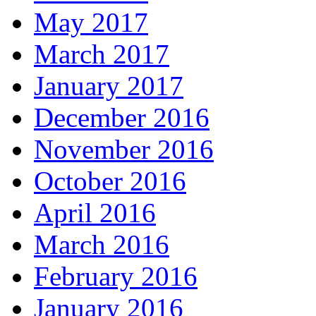
May 2017
March 2017
January 2017
December 2016
November 2016
October 2016
April 2016
March 2016
February 2016
January 2016