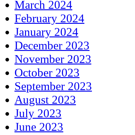
March 2024
February 2024
January 2024
December 2023
November 2023
October 2023
September 2023
August 2023
July 2023
June 2023