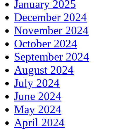
January 2025
December 2024
November 2024
October 2024
September 2024
August 2024
July 2024
June 2024
May 2024
April 2024