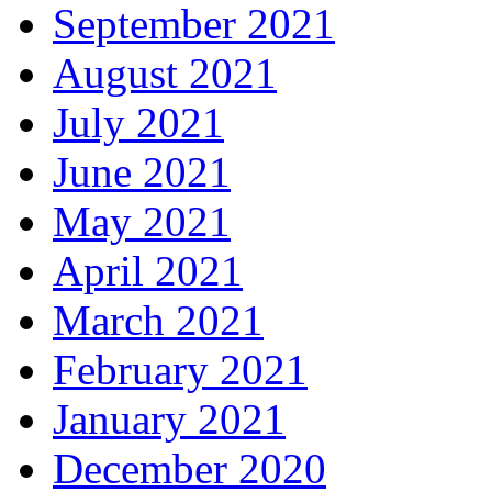
September 2021
August 2021
July 2021
June 2021
May 2021
April 2021
March 2021
February 2021
January 2021
December 2020