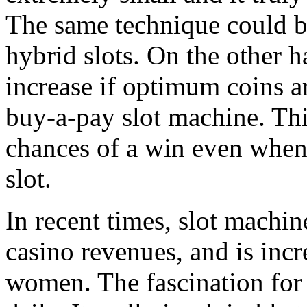
The same technique could be
hybrid slots. On the other 
increase if optimum coins a
buy-a-pay slot machine. Thi
chances of a win even when
slot.
In recent times, slot machin
casino revenues, and is inc
women. The fascination for 