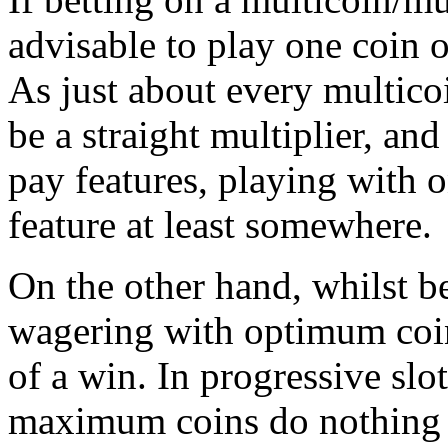
advisable to play one coin 
As just about every multicoi
be a straight multiplier, an
pay features, playing with o
feature at least somewhere.
On the other hand, whilst be
wagering with optimum coins
of a win. In progressive sl
maximum coins do nothing b