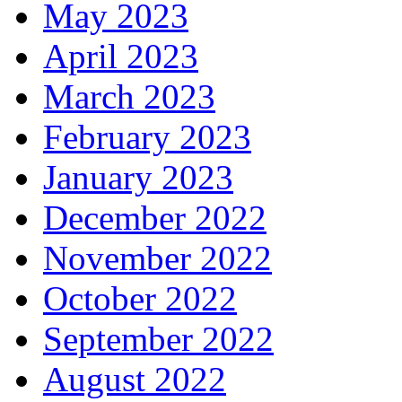
May 2023
April 2023
March 2023
February 2023
January 2023
December 2022
November 2022
October 2022
September 2022
August 2022