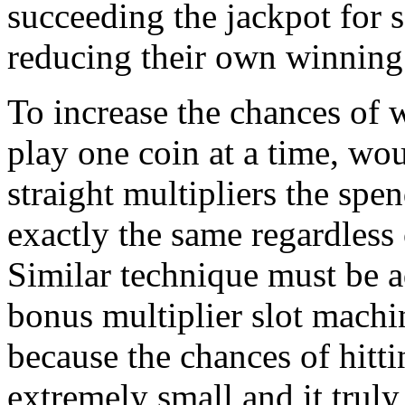
succeeding the jackpot for
reducing their own winning
To increase the chances of w
play one coin at a time, wou
straight multipliers the spe
exactly the same regardless
Similar technique must be 
bonus multiplier slot machin
because the chances of hitt
extremely small and it truly 