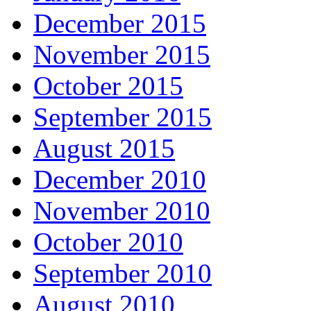
December 2015
November 2015
October 2015
September 2015
August 2015
December 2010
November 2010
October 2010
September 2010
August 2010