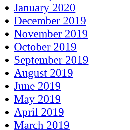
January 2020
December 2019
November 2019
October 2019
September 2019
August 2019
June 2019
May 2019
April 2019
March 2019