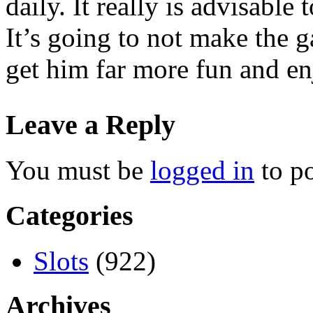
daily. It really is advisable 
It’s going to not make the ga
get him far more fun and e
Leave a Reply
You must be
logged in
to p
Categories
Slots
(922)
Archives