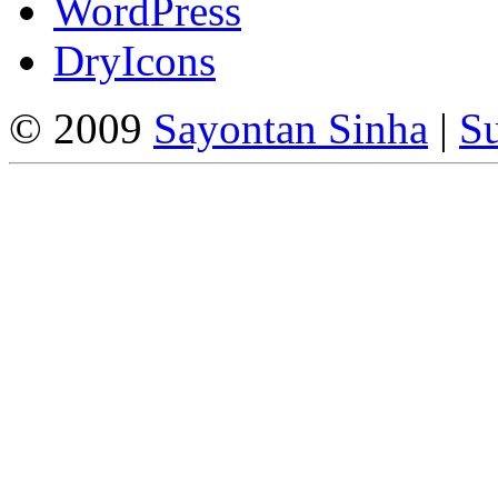
WordPress
DryIcons
© 2009
Sayontan Sinha
|
Su