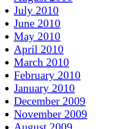
July 2010
June 2010
May 2010
April 2010
March 2010
February 2010
January 2010
December 2009
November 2009
August 2009