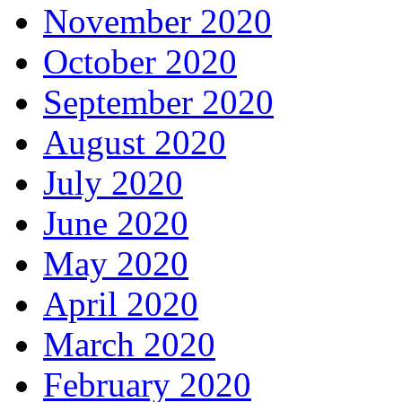
November 2020
October 2020
September 2020
August 2020
July 2020
June 2020
May 2020
April 2020
March 2020
February 2020