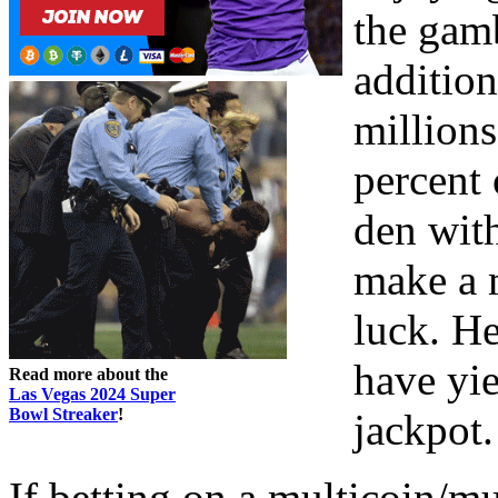
the gam
addition
millions
percent
den wit
make a m
luck. He
have yie
Read more about the
Las Vegas 2024 Super
Bowl Streaker
!
jackpot.
If betting on a multicoin/mul