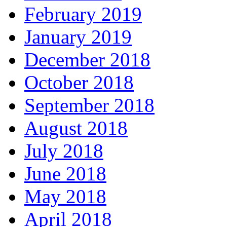
February 2019
January 2019
December 2018
October 2018
September 2018
August 2018
July 2018
June 2018
May 2018
April 2018