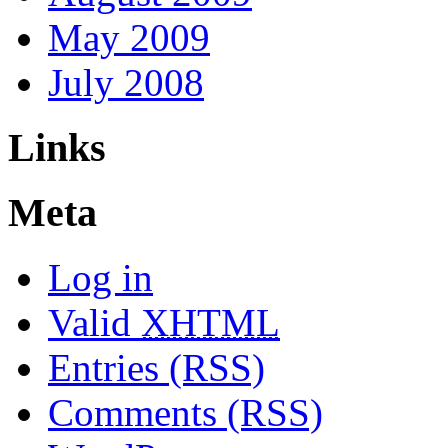
May 2009
July 2008
Links
Meta
Log in
Valid
XHTML
Entries (RSS)
Comments (RSS)