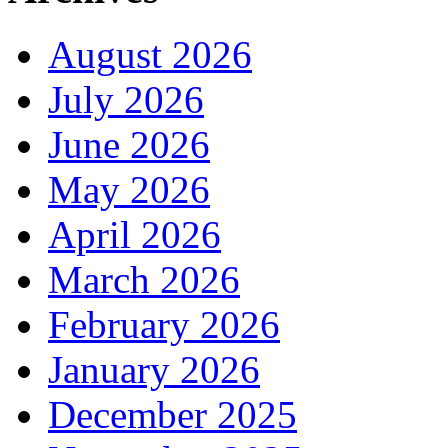
August 2026
July 2026
June 2026
May 2026
April 2026
March 2026
February 2026
January 2026
December 2025