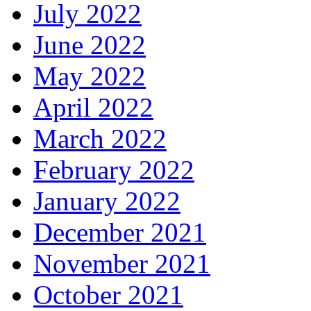
July 2022
June 2022
May 2022
April 2022
March 2022
February 2022
January 2022
December 2021
November 2021
October 2021