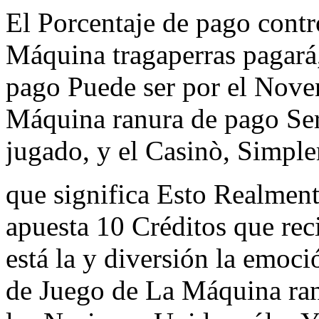
El Porcentaje de pago contr
Máquina tragaperras pagará,
pago Puede ser por el Noven
Máquina ranura de pago Ser
jugado, y el Casinò, Simple
que significa Esto Realment
apuesta 10 Créditos que re
está la y diversión la emoc
de Juego de La Máquina ra