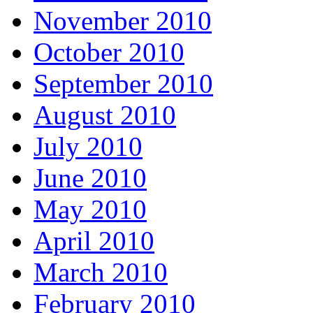
November 2010
October 2010
September 2010
August 2010
July 2010
June 2010
May 2010
April 2010
March 2010
February 2010