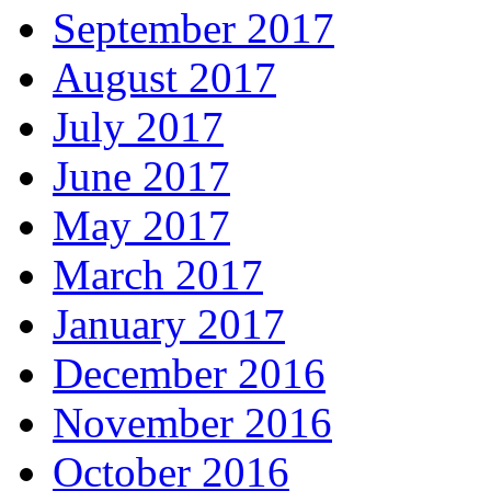
September 2017
August 2017
July 2017
June 2017
May 2017
March 2017
January 2017
December 2016
November 2016
October 2016