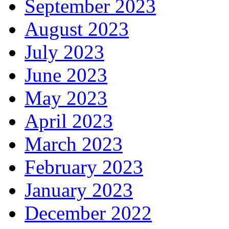
September 2023
August 2023
July 2023
June 2023
May 2023
April 2023
March 2023
February 2023
January 2023
December 2022