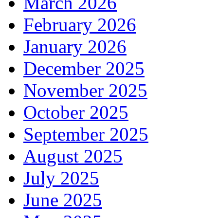
March 2026
February 2026
January 2026
December 2025
November 2025
October 2025
September 2025
August 2025
July 2025
June 2025