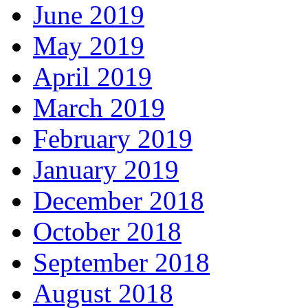
June 2019
May 2019
April 2019
March 2019
February 2019
January 2019
December 2018
October 2018
September 2018
August 2018