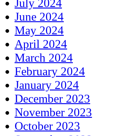
July 2024
June 2024
May 2024
April 2024
March 2024
February 2024
January 2024
December 2023
November 2023
October 2023