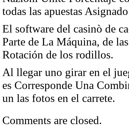
todas las apuestas Asignado 
El software del casinò de c
Parte de La Máquina, de las
Rotación de los rodillos.
Al llegar uno girar en el j
es Corresponde Una Combin
un las fotos en el carrete.
Comments are closed.