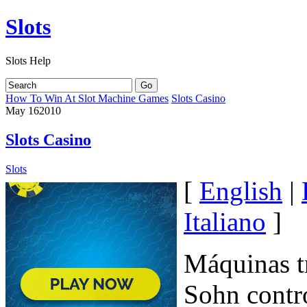
Slots
Slots Help
How To Win At Slot Machine Games
Slots Casino
May
16
2010
Slots Casino
Slots
[
English
|
Italiano
]
Máquinas t
Sohn contr