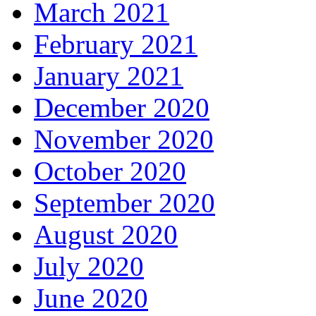
March 2021
February 2021
January 2021
December 2020
November 2020
October 2020
September 2020
August 2020
July 2020
June 2020