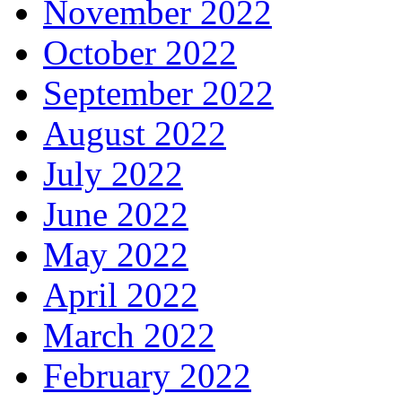
November 2022
October 2022
September 2022
August 2022
July 2022
June 2022
May 2022
April 2022
March 2022
February 2022