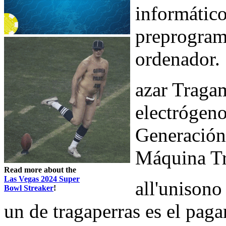
informático
preprograma
ordenador.
azar Traga
electrógeno
Generación
Máquina Tr
Read more about the
Las Vegas 2024 Super
all'unisono
Bowl Streaker
!
un de tragaperras es el paga