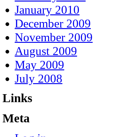
January 2010
December 2009
November 2009
August 2009
May 2009
July 2008
Links
Meta