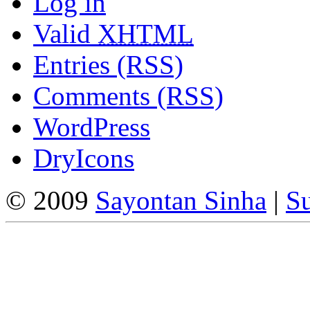
Log in
Valid
XHTML
Entries (RSS)
Comments (RSS)
WordPress
DryIcons
© 2009
Sayontan Sinha
|
Su