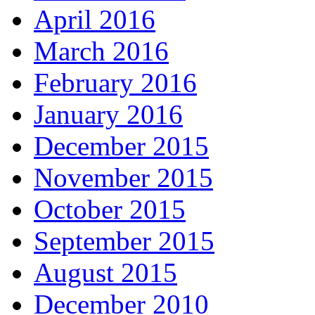
April 2016
March 2016
February 2016
January 2016
December 2015
November 2015
October 2015
September 2015
August 2015
December 2010