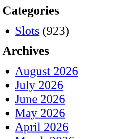
Categories
Slots
(923)
Archives
August 2026
July 2026
June 2026
May 2026
April 2026