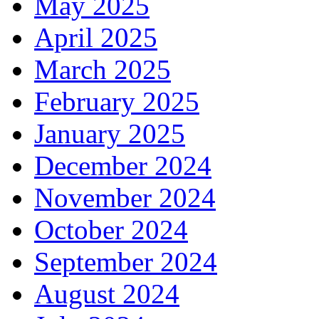
May 2025
April 2025
March 2025
February 2025
January 2025
December 2024
November 2024
October 2024
September 2024
August 2024