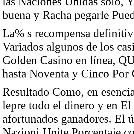
las Naciones Unidas sólo, 
buena y Racha pegarle Pue
La% s recompensa definitiv
Variados algunos de los cas
Golden Casino en línea, QU
hasta Noventa y Cinco Por 
Resultado Como, en esencia
lepre todo el dinero y en El
afortunados ganadores. El ú
Nazioni Unite Porcentaje c