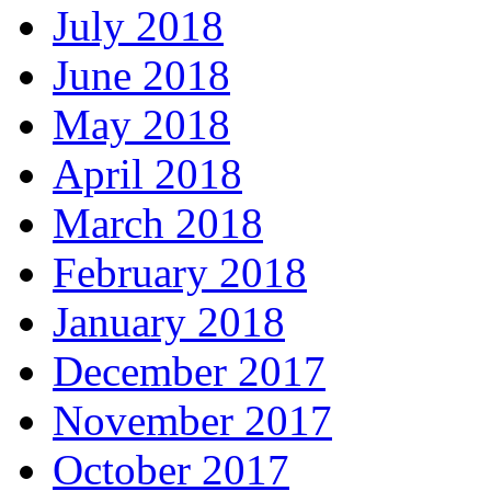
July 2018
June 2018
May 2018
April 2018
March 2018
February 2018
January 2018
December 2017
November 2017
October 2017