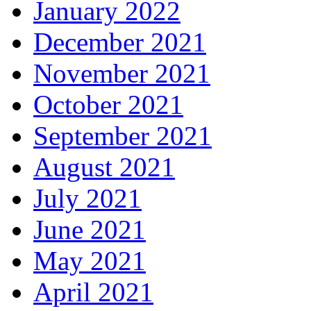
January 2022
December 2021
November 2021
October 2021
September 2021
August 2021
July 2021
June 2021
May 2021
April 2021