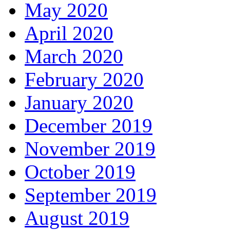
May 2020
April 2020
March 2020
February 2020
January 2020
December 2019
November 2019
October 2019
September 2019
August 2019